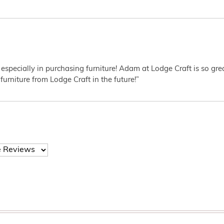
 especially in purchasing furniture! Adam at Lodge Craft is so gr
furniture from Lodge Craft in the future!”