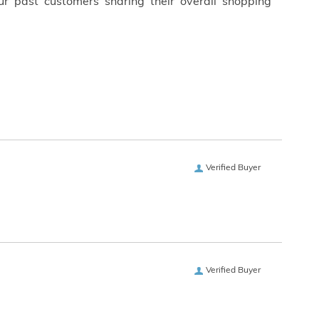
ur past customers sharing their overall shopping
Verified Buyer
Verified Buyer