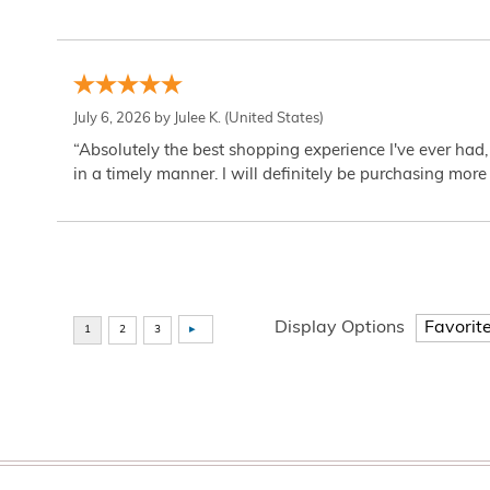
July 6, 2026 by
Julee K.
(United States)
“Absolutely the best shopping experience I've ever had,
in a timely manner. I will definitely be purchasing more 
Display Options