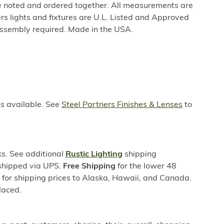
be noted and ordered together. All measurements are
rs lights and fixtures are U.L. Listed and Approved
ssembly required. Made in the USA.
ns available. See
Steel Partners Finishes & Lenses
to
s. See additional
Rustic Lighting
shipping
 shipped via UPS.
Free Shipping
for the lower 48
s for shipping prices to Alaska, Hawaii, and Canada.
laced.