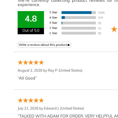
We're currently collecting product reviews for 
experience.
4.8
Out of 5.0
August 2, 2026 by
Ray P.
(United States)
“All Good”
July 21, 2026 by
Edward J.
(United States)
“TALKED WITH ADAM FOR ORDER. VERY HELPFUL 