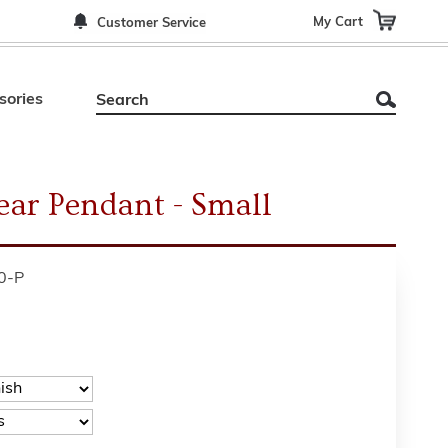
My Cart
Customer Service
sories
ear Pendant - Small
0-P