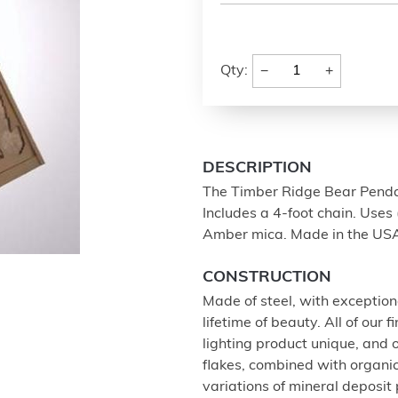
−
+
Qty:
DESCRIPTION
The Timber Ridge Bear Pendant
Includes a 4-foot chain. Uses 
Amber mica. Made in the US
CONSTRUCTION
Made of steel, with exception
lifetime of beauty. All of our
lighting product unique, and
flakes, combined with organi
variations of mineral deposit