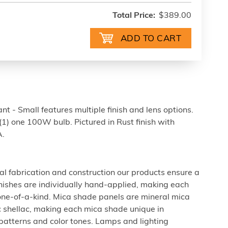
Total Price:
$389.00
 - Small features multiple finish and lens options.
(1) one 100W bulb. Pictured in Rust finish with
A.
al fabrication and construction our products ensure a
 finishes are individually hand-applied, making each
 one-of-a-kind. Mica shade panels are mineral mica
c shellac, making each mica shade unique in
 patterns and color tones. Lamps and lighting