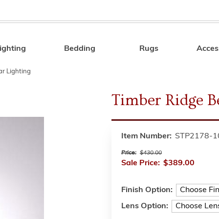
ighting
Bedding
Rugs
Acces
Search
r Lighting
Timber Ridge B
Item Number:
STP2178-1
Price:
$430.00
Sale Price:
$389.00
Finish Option:
Lens Option: