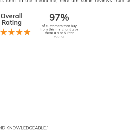
this item. In the meantime, here are some reviews from o
Overall
97%
Rating
of customers that buy
from this merchant give
them a 4 or 5-Star
rating.
AND KNOWLEDGEABLE.”