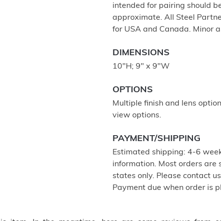
intended for pairing should 
approximate. All Steel Partne
for USA and Canada. Minor a
DIMENSIONS
10"H; 9" x 9"W
OPTIONS
Multiple finish and lens optio
view options.
PAYMENT/SHIPPING
Estimated shipping: 4-6 week
information. Most orders are
states only. Please contact u
Payment due when order is p