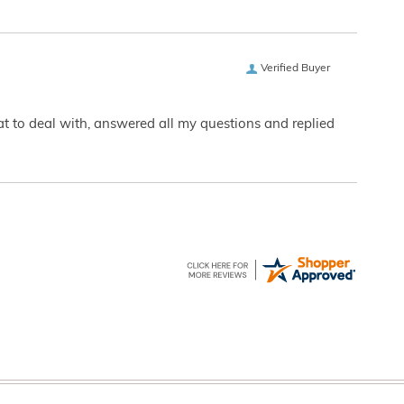
Verified Buyer
eat to deal with, answered all my questions and replied