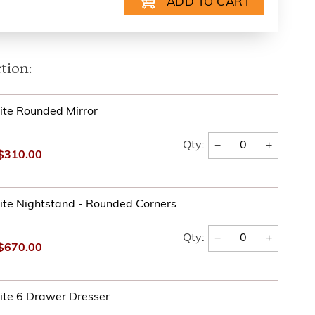
tion:
te Rounded Mirror
−
+
Qty:
$310.00
te Nightstand - Rounded Corners
−
+
Qty:
$670.00
ite 6 Drawer Dresser