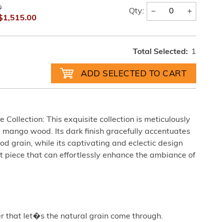
0
−
+
Qty:
$1,515.00
Total Selected:
1
Collection: This exquisite collection is meticulously
 mango wood. Its dark finish gracefully accentuates
od grain, while its captivating and eclectic design
nt piece that can effortlessly enhance the ambiance of
r that let�s the natural grain come through.