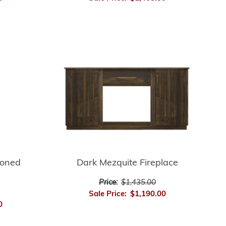
ioned
Dark Mezquite Fireplace
Price:
$1,435.00
Sale Price:
$1,190.00
0