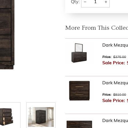
−
+
Qty:
More From This Collec
Dark Mezqui
Price:
$375.00
Sale Price:
Dark Mezqui
Price:
$810.00
Sale Price:
Dark Mezqu