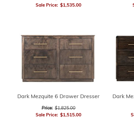
Sale Price:
$1,535.00
Dark Mezquite 6 Drawer Dresser
Dark Me
Price:
$1,825.00
Sale Price:
$1,515.00
S