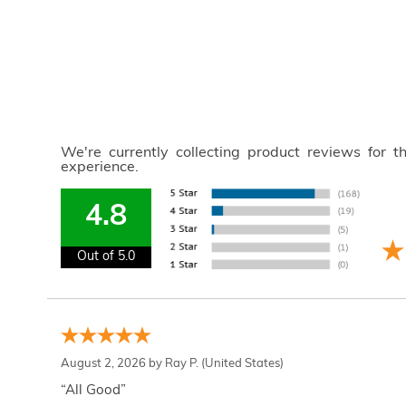
We're currently collecting product reviews for 
experience.
4.8
Out of 5.0
August 2, 2026 by
Ray P.
(United States)
“All Good”