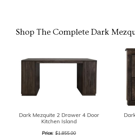
Shop The Complete
Dark Mezqui
Dark Mezquite 2 Drawer 4 Door
Dar
Kitchen Island
Price:
$1,855.00