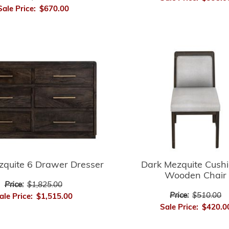
Sale Price:
$670.00
zquite 6 Drawer Dresser
Dark Mezquite Cush
Wooden Chair
Price:
$1,825.00
Price:
$510.00
ale Price:
$1,515.00
Sale Price:
$420.0