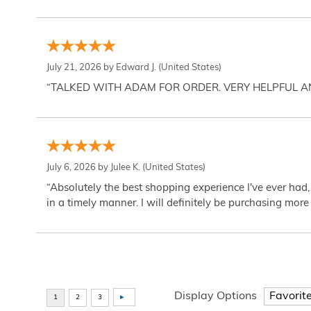
July 21, 2026 by
Edward J.
(United States)
“TALKED WITH ADAM FOR ORDER. VERY HELPFUL 
July 6, 2026 by
Julee K.
(United States)
“Absolutely the best shopping experience I've ever had,
in a timely manner. I will definitely be purchasing more 
Display Options