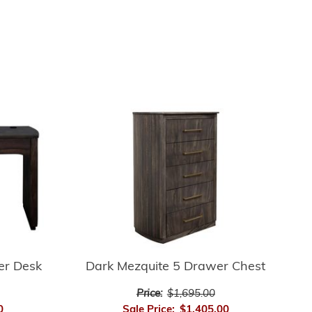
er Desk
Dark Mezquite 5 Drawer Chest
Price:
$1,695.00
0
Sale Price:
$1,405.00