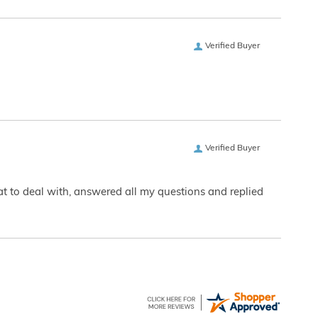
Verified Buyer
Verified Buyer
eat to deal with, answered all my questions and replied