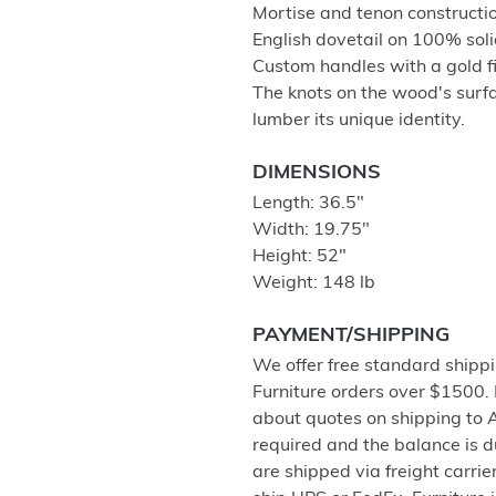
Mortise and tenon construction
English dovetail on 100% soli
Custom handles with a gold fi
The knots on the wood's surfa
lumber its unique identity.
DIMENSIONS
Length: 36.5"
Width: 19.75"
Height: 52"
Weight: 148 lb
PAYMENT/SHIPPING
We offer free standard shippi
Furniture orders over $1500.
about quotes on shipping to 
required and the balance is 
are shipped via freight carri