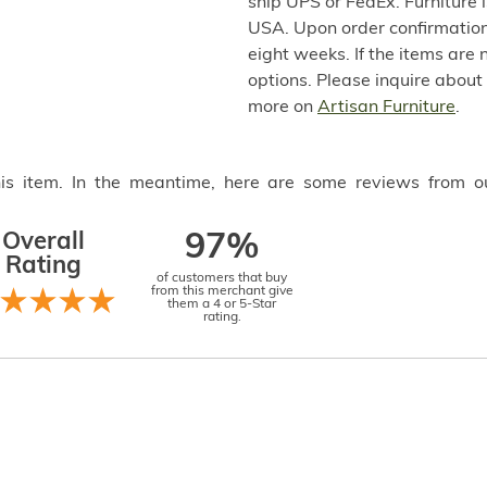
ship UPS or FedEx. Furniture 
USA. Upon order confirmation,
eight weeks. If the items are 
options. Please inquire about
more on
Artisan Furniture
.
this item. In the meantime, here are some reviews from o
Overall
97%
Rating
of customers that buy
from this merchant give
them a 4 or 5-Star
rating.