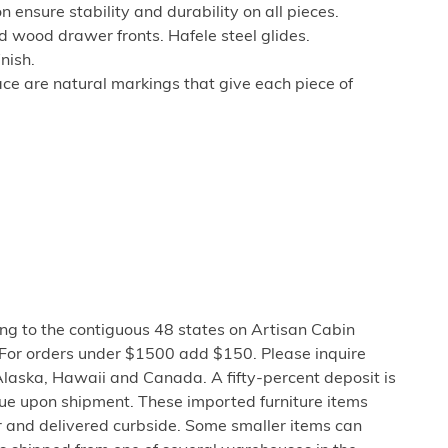
 ensure stability and durability on all pieces.
d wood drawer fronts. Hafele steel glides.
nish.
ce are natural markings that give each piece of
ng to the contiguous 48 states on Artisan Cabin
 For orders under $1500 add $150. Please inquire
Alaska, Hawaii and Canada. A fifty-percent deposit is
due upon shipment. These imported furniture items
er and delivered curbside. Some smaller items can