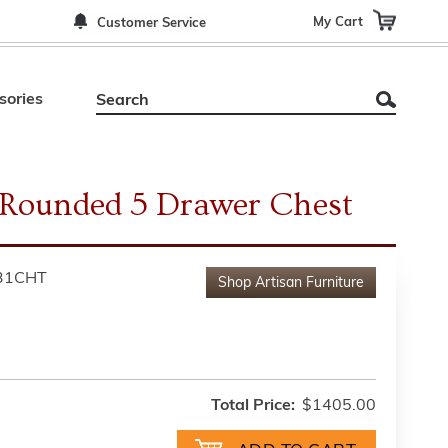
My Cart
Customer Service
sories
 Rounded 5 Drawer Chest
31CHT
Shop
Artisan Furniture
Total Price:
$1405.00