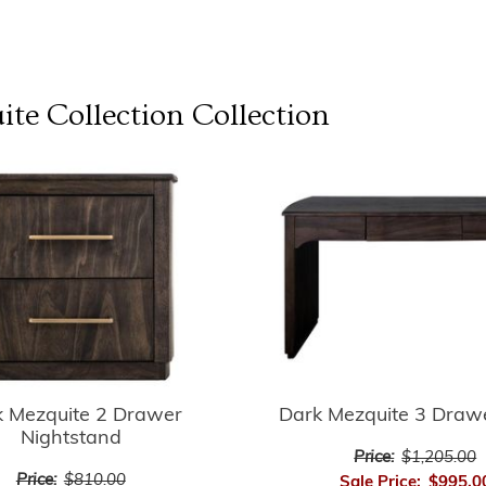
te Collection
Collection
k Mezquite 2 Drawer
Dark Mezquite 3 Draw
Nightstand
Price:
$1,205.00
Price:
$810.00
Sale Price:
$995.0