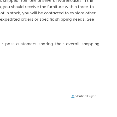
is shipped from one of several warehouses in the
 you should receive the furniture within three-to-
not in stock, you will be contacted to explore other
 expedited orders or specific shipping needs. See
ur past customers sharing their overall shopping
Verified Buyer