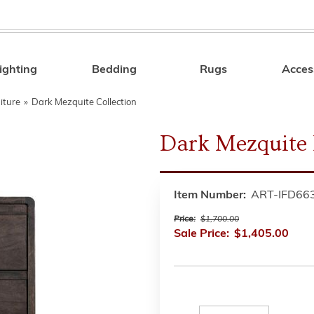
ighting
Bedding
Rugs
Acces
Search
iture
»
Dark Mezquite Collection
Dark Mezquite
Item Number:
ART-IFD66
Price:
$1,700.00
Sale Price:
$1,405.00