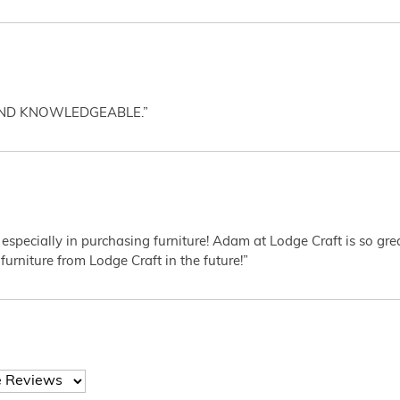
AND KNOWLEDGEABLE.”
 especially in purchasing furniture! Adam at Lodge Craft is so gr
furniture from Lodge Craft in the future!”