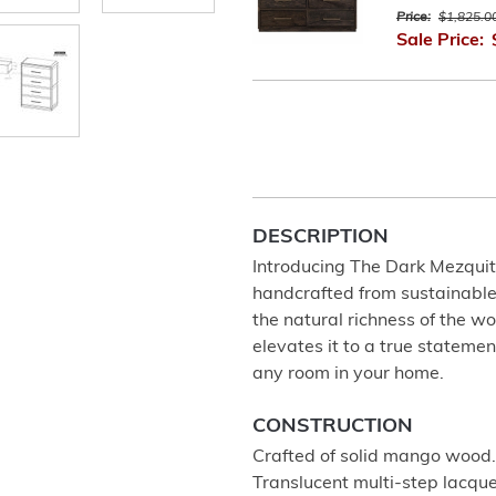
Price:
$1,825.0
Sale Price:
DESCRIPTION
Introducing The Dark Mezquite 
handcrafted from sustainable
the natural richness of the wo
elevates it to a true stateme
any room in your home.
CONSTRUCTION
Crafted of solid mango wood.
Translucent multi-step lacque