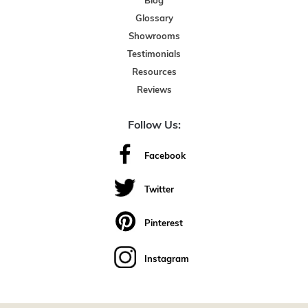
Blog
Glossary
Showrooms
Testimonials
Resources
Reviews
Follow Us:
Facebook
Twitter
Pinterest
Instagram