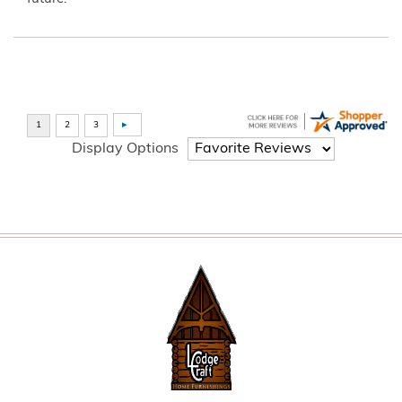
Display Options