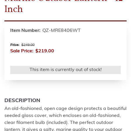
Inch
Item Number:
QZ-MRE8406WT
Price:
$249.00
Sale Price:
$219.00
This item is currently out of stock!
DESCRIPTION
An old-fashioned, open cage design protects a beautiful
seeded glass cover, which encloses an old-fashioned,
clear filament bulb (included). The perfect outdoor
lantern, it gives a salty, marine quality to your outdoor