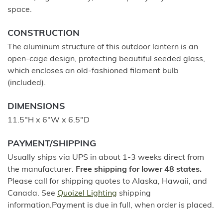
space.
CONSTRUCTION
The aluminum structure of this outdoor lantern is an
open-cage design, protecting beautiful seeded glass,
which encloses an old-fashioned filament bulb
(included).
DIMENSIONS
11.5"H x 6"W x 6.5"D
PAYMENT/SHIPPING
Usually ships via UPS in about 1-3 weeks direct from
the manufacturer.
Free shipping for lower 48 states.
Please call for shipping quotes to Alaska, Hawaii, and
Canada. See
Quoizel Lighting
shipping
information.Payment is due in full, when order is placed.