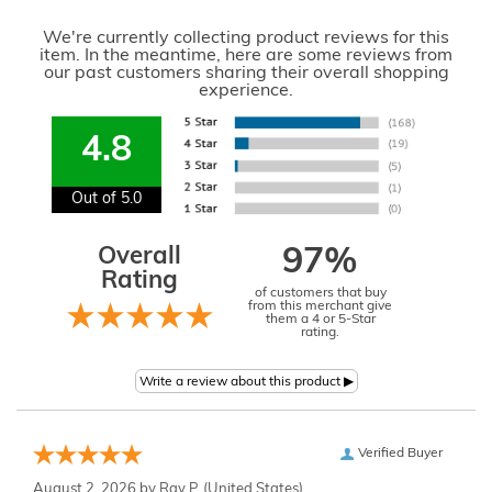
We're currently collecting product reviews for this
item. In the meantime, here are some reviews from
our past customers sharing their overall shopping
experience.
4.8
Out of 5.0
Overall
97%
Rating
of customers that buy
from this merchant give
them a 4 or 5-Star
rating.
Verified Buyer
August 2, 2026 by
Ray P.
(United States)