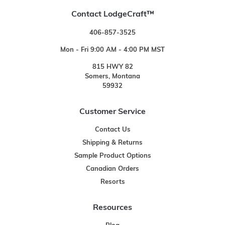
Contact LodgeCraft™
406-857-3525
Mon - Fri 9:00 AM - 4:00 PM MST
815 HWY 82
Somers, Montana
59932
Customer Service
Contact Us
Shipping & Returns
Sample Product Options
Canadian Orders
Resorts
Resources