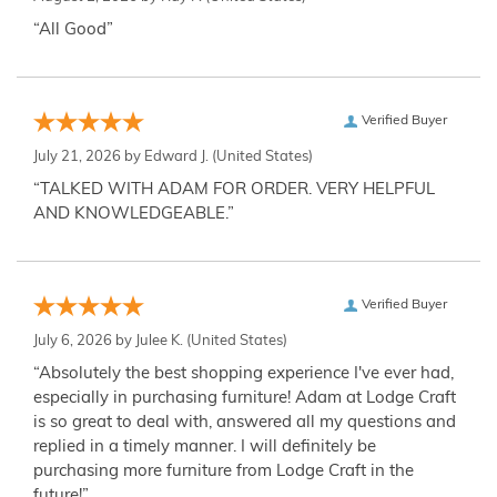
“All Good”
Verified Buyer
July 21, 2026 by
Edward J.
(United States)
“TALKED WITH ADAM FOR ORDER. VERY HELPFUL
AND KNOWLEDGEABLE.”
Verified Buyer
July 6, 2026 by
Julee K.
(United States)
“Absolutely the best shopping experience I've ever had,
especially in purchasing furniture! Adam at Lodge Craft
is so great to deal with, answered all my questions and
replied in a timely manner. I will definitely be
purchasing more furniture from Lodge Craft in the
future!”