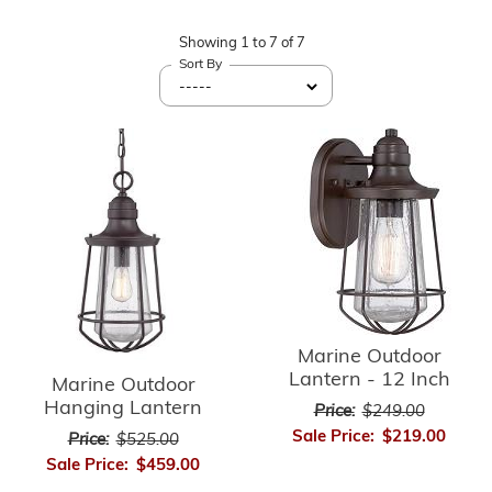
Showing
1
to
7
of
7
Sort By
Marine Outdoor
Lantern - 12 Inch
Marine Outdoor
Hanging Lantern
Price:
$249.00
Sale Price:
$219.00
Price:
$525.00
Sale Price:
$459.00