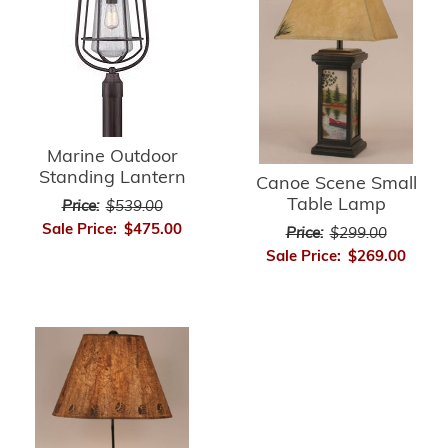
Marine Outdoor
Standing Lantern
Canoe Scene Small
Table Lamp
Price:
$539.00
Sale Price:
$475.00
Price:
$299.00
Sale Price:
$269.00