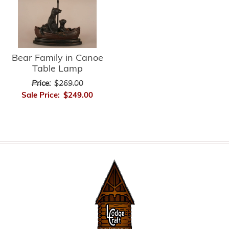
Bear Family in Canoe
Table Lamp
Price:
$269.00
Sale Price:
$249.00