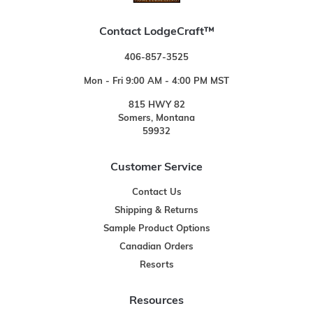
Contact LodgeCraft™
406-857-3525
Mon - Fri 9:00 AM - 4:00 PM MST
815 HWY 82
Somers, Montana
59932
Customer Service
Contact Us
Shipping & Returns
Sample Product Options
Canadian Orders
Resorts
Resources