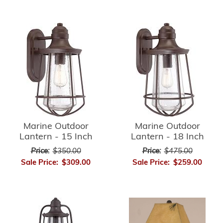
Marine Outdoor
Marine Outdoor
Lantern - 15 Inch
Lantern - 18 Inch
Price:
$350.00
Price:
$475.00
Sale Price:
$309.00
Sale Price:
$259.00