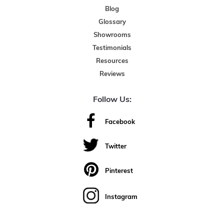
Blog
Glossary
Showrooms
Testimonials
Resources
Reviews
Follow Us:
Facebook
Twitter
Pinterest
Instagram