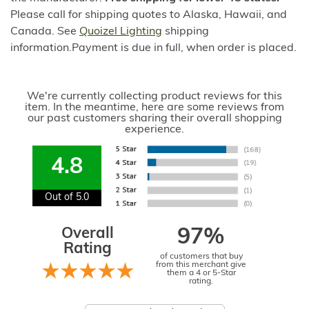
Please call for shipping quotes to Alaska, Hawaii, and
Canada. See
Quoizel Lighting
shipping
information.Payment is due in full, when order is placed.
We're currently collecting product reviews for this
item. In the meantime, here are some reviews from
our past customers sharing their overall shopping
experience.
4.8
Out of 5.0
Overall
97%
Rating
of customers that buy
from this merchant give
them a 4 or 5-Star
rating.