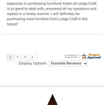
especially in purchasing furniture! Adam at Lodge Craft
is so great to deal with, answered all my questions and
replied in a timely manner. I will definitely be
purchasing more furniture from Lodge Craft in the
future!”
Display Options