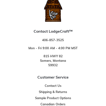
Contact LodgeCraft™
406-857-3525
Mon - Fri 9:00 AM - 4:00 PM MST
815 HWY 82
Somers, Montana
59932
Customer Service
Contact Us
Shipping & Returns
Sample Product Options
Canadian Orders