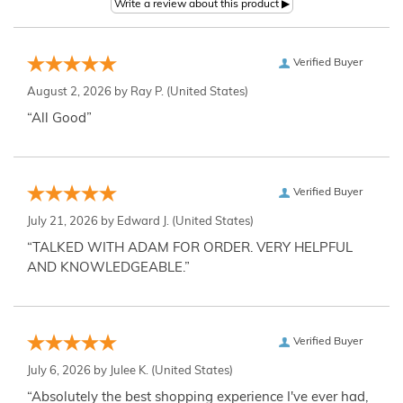
Verified Buyer
August 2, 2026 by
Ray P.
(United States)
“All Good”
Verified Buyer
July 21, 2026 by
Edward J.
(United States)
“TALKED WITH ADAM FOR ORDER. VERY HELPFUL
AND KNOWLEDGEABLE.”
Verified Buyer
July 6, 2026 by
Julee K.
(United States)
“Absolutely the best shopping experience I've ever had,