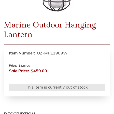
Marine Outdoor Hanging
Lantern
Item Number:
QZ-MRE1909WT
Price:
$525.00
Sale Price:
$459.00
This item is currently out of stock!