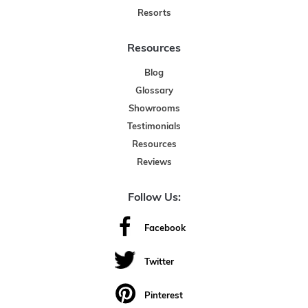
Resorts
Resources
Blog
Glossary
Showrooms
Testimonials
Resources
Reviews
Follow Us:
Facebook
Twitter
Pinterest