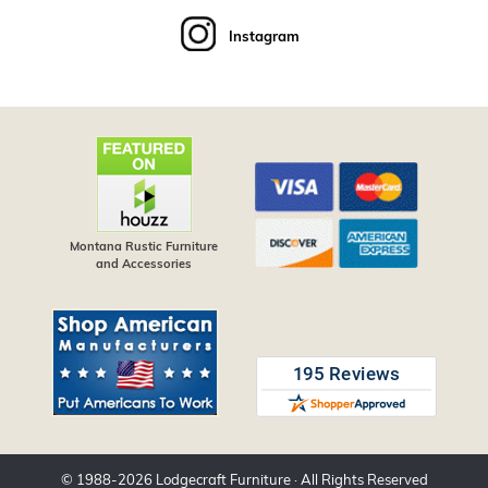
Instagram
Montana Rustic Furniture
and Accessories
© 1988-
2026
Lodgecraft Furniture
· All Rights Reserved