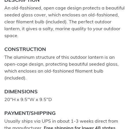
DESCRIPTION
An old-fashioned, open cage design protects a beautiful
seeded glass cover, which encloses an old-fashioned,
clear filament bulb (included). The perfect outdoor
lantern, it gives a salty, marine quality to your outdoor
space.
CONSTRUCTION
The aluminum structure of this outdoor lantern is an
open-cage design, protecting beautiful seeded glass,
which encloses an old-fashioned filament bulb
(included).
DIMENSIONS
20"H x 9.5"W x 9.5"D
PAYMENT/SHIPPING
Usually ships via UPS in about 1-3 weeks direct from
the manufacturer.
Free shipping for lower 48 states.