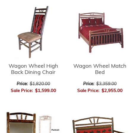
Wagon Wheel High
Wagon Wheel Match
Back Dining Chair
Bed
Price:
$1,820.00
Price:
$3,359.00
Sale Price:
$1,599.00
Sale Price:
$2,955.00