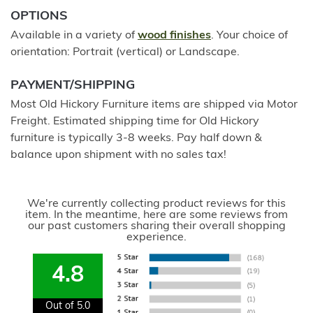
OPTIONS
Available in a variety of
wood finishes
. Your choice of
orientation: Portrait (vertical) or Landscape.
PAYMENT/SHIPPING
Most Old Hickory Furniture items are shipped via Motor
Freight. Estimated shipping time for Old Hickory
furniture is typically 3-8 weeks. Pay half down &
balance upon shipment with no sales tax!
We're currently collecting product reviews for this
item. In the meantime, here are some reviews from
our past customers sharing their overall shopping
experience.
4.8
Out of 5.0