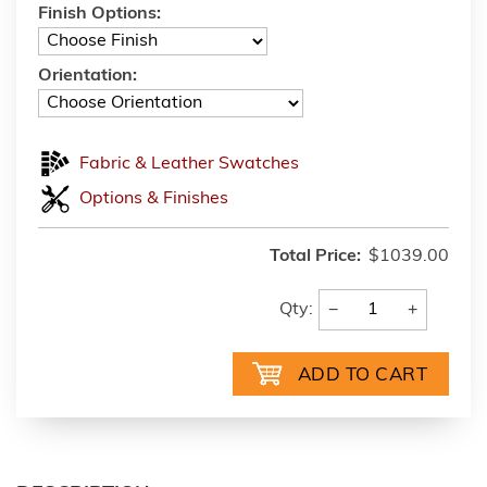
Finish Options:
Orientation:
Fabric & Leather Swatches
Options & Finishes
Total Price:
$1039.00
−
+
Qty: