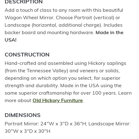
DESCRIPTION
Add a touch of class to any room with this beautiful
Wagon Wheel Mirror. Choose Portrait (vertical) or
Landscape (horizontal, additional charge). Includes
backer board and mounting hardware.
Made in the
USA!
CONSTRUCTION
Hand-crafted and assembled using Hickory saplings
(from the Tennessee Valley) and veneers or solids,
depending on which option you select, for superior
strength and durability. Made in the USA using the
same superior craftsmanship for over 100 years. Learn
more about
Old Hickory Furniture
.
DIMENSIONS
Portrait Mirror: 24"W x 3"D x 36"H; Landscape Mirror:
30"W x 3"D x 30"H