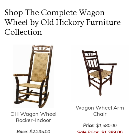
Shop The Complete
Wagon
Wheel by Old Hickory Furniture
Collection
Wagon Wheel Arm
OH Wagon Wheel
Chair
Rocker-Indoor
Price:
$1,580.00
Price:
$2,295.00
Sale Price:
$1,389.00