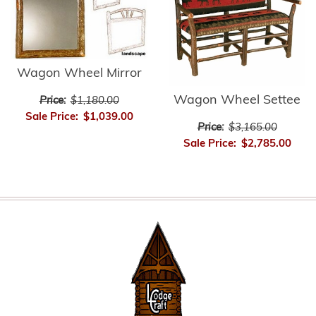
Wagon Wheel Mirror
Wagon Wheel Settee
Price:
$1,180.00
Sale Price:
$1,039.00
Price:
$3,165.00
Sale Price:
$2,785.00