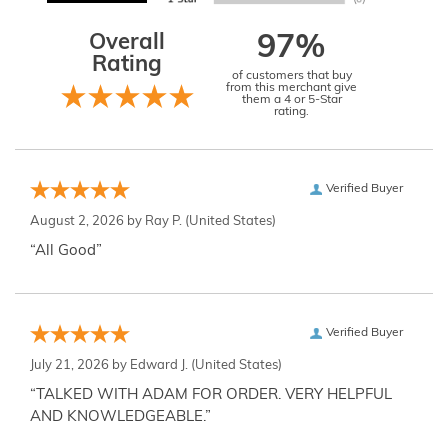
Overall
97%
Rating
of customers that buy
from this merchant give
them a 4 or 5-Star
rating.
Verified Buyer
August 2, 2026 by
Ray P.
(United States)
“All Good”
Verified Buyer
July 21, 2026 by
Edward J.
(United States)
“TALKED WITH ADAM FOR ORDER. VERY HELPFUL
AND KNOWLEDGEABLE.”