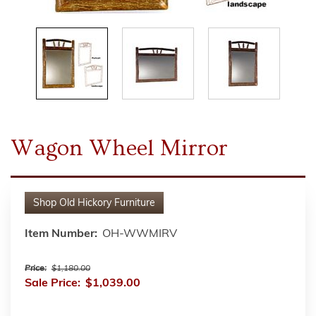
Wagon Wheel Mirror
Shop
Old Hickory Furniture
Item Number:
OH-WWMIRV
Price:
$1,180.00
Sale Price:
$1,039.00