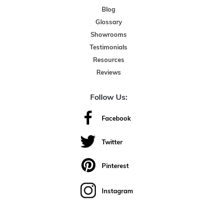
Blog
Glossary
Showrooms
Testimonials
Resources
Reviews
Follow Us:
Facebook
Twitter
Pinterest
Instagram