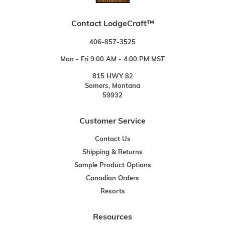
Contact LodgeCraft™
406-857-3525
Mon - Fri 9:00 AM - 4:00 PM MST
815 HWY 82
Somers, Montana
59932
Customer Service
Contact Us
Shipping & Returns
Sample Product Options
Canadian Orders
Resorts
Resources