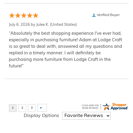
Verified Buyer
July 6, 2026 by
Julee K.
(United States)
“Absolutely the best shopping experience I've ever had,
especially in purchasing furniture! Adam at Lodge Craft
is so great to deal with, answered all my questions and
replied in a timely manner. I will definitely be
purchasing more furniture from Lodge Craft in the
future!”
Display Options