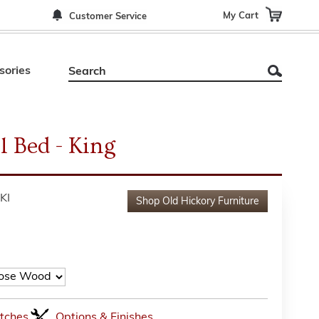
My Cart
Customer Service
sories
l Bed - King
KI
Shop
Old Hickory Furniture
tches
Options & Finishes