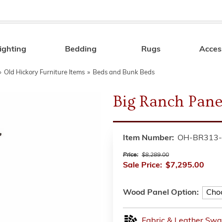
ighting
Bedding
Rugs
Acces
Search
»
Old Hickory Furniture Items
»
Beds and Bunk Beds
Big Ranch Pane
Item Number:
OH-BR313-
Price:
$8,289.00
Sale Price:
$7,295.00
Wood Panel Option:
Fabric & Leather Swa