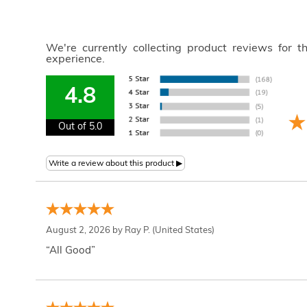
We're currently collecting product reviews for 
experience.
4.8
Out of 5.0
August 2, 2026 by
Ray P.
(United States)
“All Good”