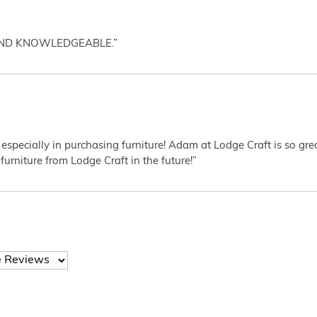
AND KNOWLEDGEABLE.”
 especially in purchasing furniture! Adam at Lodge Craft is so gr
furniture from Lodge Craft in the future!”