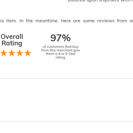
balance upon shipment with n
this item. In the meantime, here are some reviews from o
Overall
97%
Rating
of customers that buy
from this merchant give
them a 4 or 5-Star
rating.