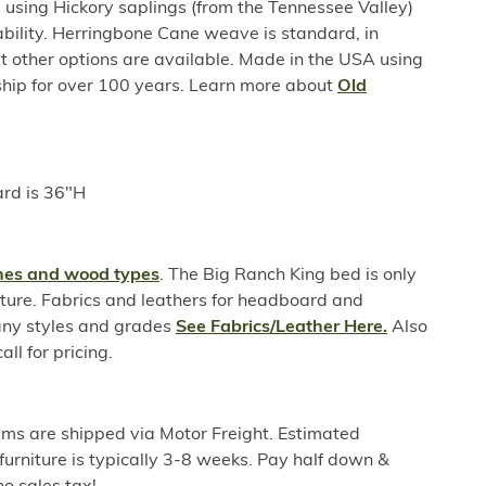
sing Hickory saplings (from the Tennessee Valley)
ability. Herringbone Cane weave is standard, in
 other options are available. Made in the USA using
hip for over 100 years. Learn more about
Old
rd is 36"H
shes and wood types
. The Big Ranch King bed is only
xture. Fabrics and leathers for headboard and
any styles and grades
See Fabrics/Leather Here.
Also
all for pricing.
ems are shipped via Motor Freight. Estimated
furniture is typically 3-8 weeks. Pay half down &