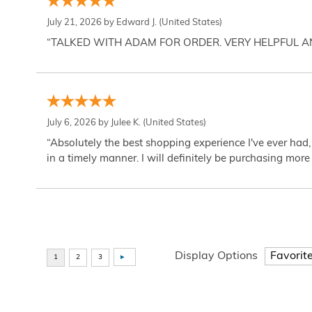
July 21, 2026 by
Edward J.
(United States)
“TALKED WITH ADAM FOR ORDER. VERY HELPFUL 
July 6, 2026 by
Julee K.
(United States)
“Absolutely the best shopping experience I've ever had,
in a timely manner. I will definitely be purchasing more 
Display Options