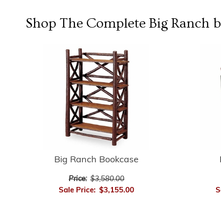
Shop The Complete
Big Ranch b
Big Ranch Bookcase
Price:
$3,580.00
Sale Price:
$3,155.00
S