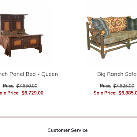
nch Panel Bed - Queen
Big Ranch Sofa
Price:
$7,650.00
Price:
$7,825.00
ale Price:
$6,729.00
Sale Price:
$6,885.
Customer Service