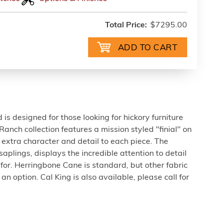
Total Price:
$7295.00
is designed for those looking for hickory furniture
 Ranch collection features a mission styled "finial" on
t extra character and detail to each piece. The
saplings, displays the incredible attention to detail
 for. Herringbone Cane is standard, but other fabric
an option. Cal King is also available, please call for