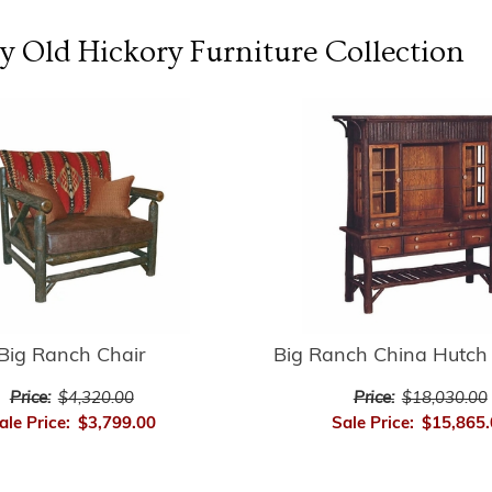
y Old Hickory Furniture
Collection
Big Ranch Chair
Big Ranch China Hutch 
Price:
$4,320.00
Price:
$18,030.00
ale Price:
$3,799.00
Sale Price:
$15,865.