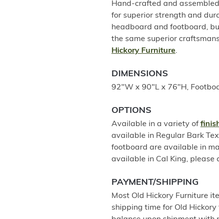
Hand-crafted and assembled u
for superior strength and dur
headboard and footboard, but
the same superior craftsmans
Hickory Furniture
.
DIMENSIONS
92"W x 90"L x 76"H, Footboa
OPTIONS
Available in a variety of
fini
available in Regular Bark Te
footboard are available in m
available in Cal King, please c
PAYMENT/SHIPPING
Most Old Hickory Furniture it
shipping time for Old Hickory 