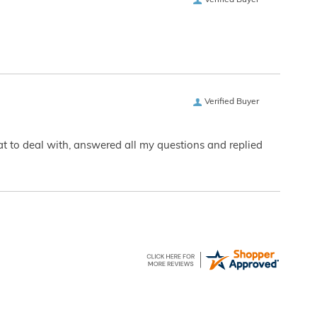
Verified Buyer
Verified Buyer
eat to deal with, answered all my questions and replied