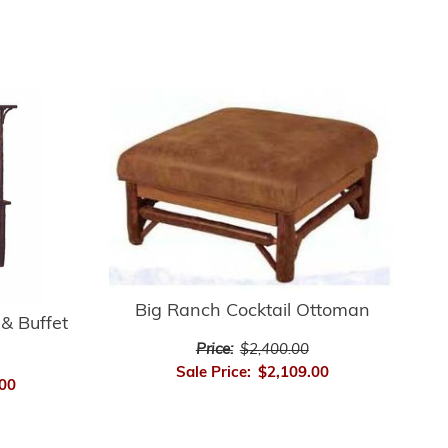
Big Ranch Cocktail Ottoman
& Buffet
Price:
$2,400.00
Sale Price:
$2,109.00
00