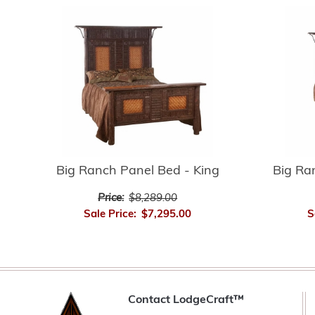
Big Ranch Panel Bed - King
Big Ra
Price:
$8,289.00
Sale Price:
$7,295.00
S
Contact LodgeCraft™