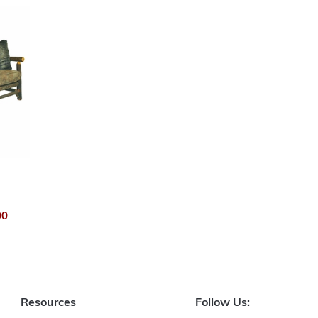
00
Resources
Follow Us: