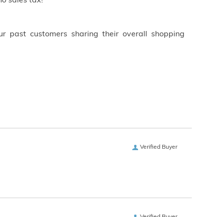
o sales tax!
ur past customers sharing their overall shopping
Verified Buyer