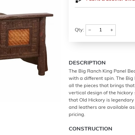
−
+
Qty:
DESCRIPTION
The Big Ranch King Panel Bed 
with a different spin. The Big
all the pieces that brings tha
vertical design of the hickory 
that Old Hickory is legendary
and leathers are available as 
pricing.
CONSTRUCTION