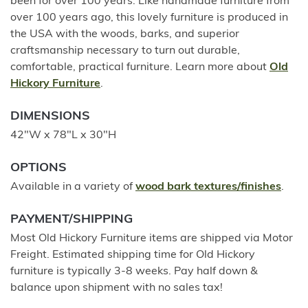
been for over 100 years. Like handmade furniture from
over 100 years ago, this lovely furniture is produced in
the USA with the woods, barks, and superior
craftsmanship necessary to turn out durable,
comfortable, practical furniture. Learn more about
Old
Hickory Furniture
.
DIMENSIONS
42"W x 78"L x 30"H
OPTIONS
Available in a variety of
wood bark textures/finishes
.
PAYMENT/SHIPPING
Most Old Hickory Furniture items are shipped via Motor
Freight. Estimated shipping time for Old Hickory
furniture is typically 3-8 weeks. Pay half down &
balance upon shipment with no sales tax!