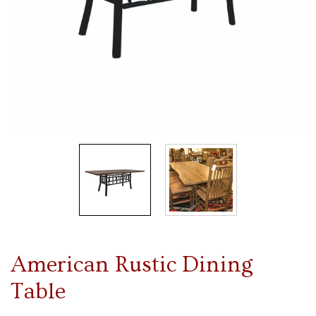
American Rustic Dining
Table