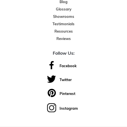
Blog
Glossary
Showrooms
Testimonials
Resources
Reviews
Follow Us:
Facebook
Twitter
Pinterest
Instagram