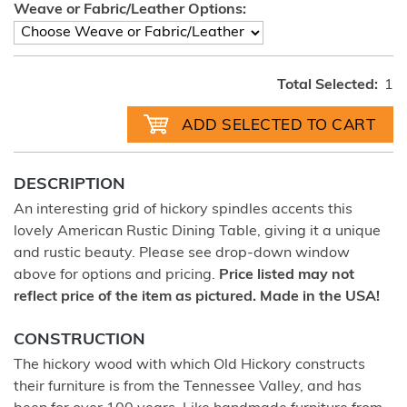
Weave or Fabric/Leather Options:
Total Selected:
1
DESCRIPTION
An interesting grid of hickory spindles accents this
lovely American Rustic Dining Table, giving it a unique
and rustic beauty. Please see drop-down window
above for options and pricing.
Price listed may not
reflect price of the item as pictured. Made in the USA!
CONSTRUCTION
The hickory wood with which Old Hickory constructs
their furniture is from the Tennessee Valley, and has