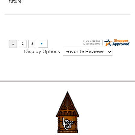
future!”
Display Options