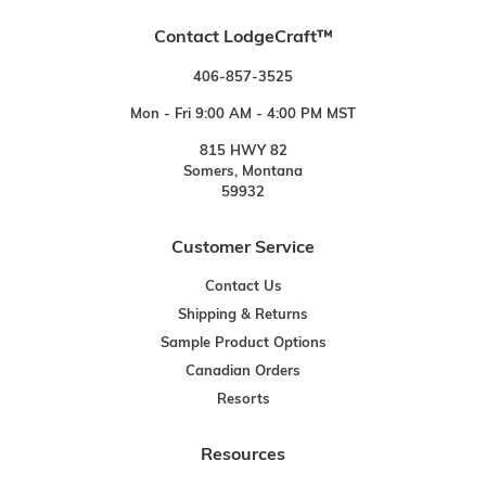
Contact LodgeCraft™
406-857-3525
Mon - Fri 9:00 AM - 4:00 PM MST
815 HWY 82
Somers, Montana
59932
Customer Service
Contact Us
Shipping & Returns
Sample Product Options
Canadian Orders
Resorts
Resources