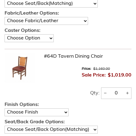
Fabric/Leather Options:
Caster Options:
#64D Tavern Dining Chair
Price:
$1,160.00
Sale Price:
$1,019.00
−
+
Qty:
Finish Options:
Seat/Back Grade Options: