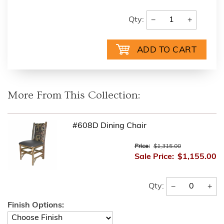
−
+
Qty:
More From This Collection:
#608D Dining Chair
Price:
$1,315.00
Sale Price:
$1,155.00
−
+
Qty:
Finish Options: