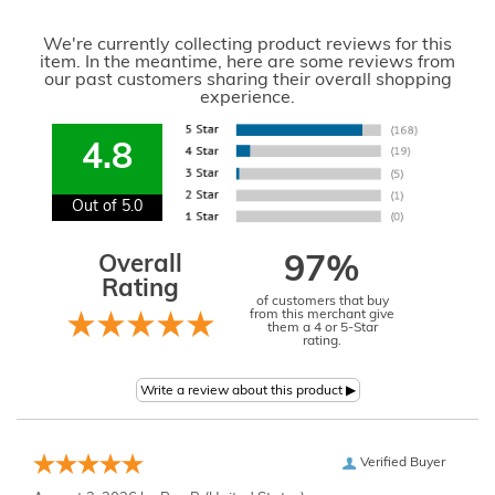
We're currently collecting product reviews for this
item. In the meantime, here are some reviews from
our past customers sharing their overall shopping
experience.
4.8
Out of 5.0
Overall
97%
Rating
of customers that buy
from this merchant give
them a 4 or 5-Star
rating.
Verified Buyer