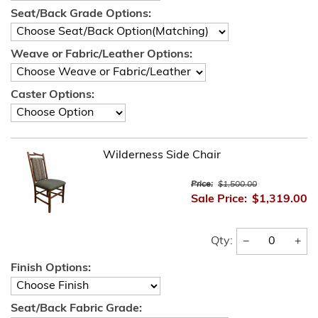
Seat/Back Grade Options:
Weave or Fabric/Leather Options:
Caster Options:
Wilderness Side Chair
Price:
$1,500.00
Sale Price:
$1,319.00
−
+
Qty:
Finish Options:
Seat/Back Fabric Grade: