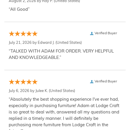
August 2, 2026 by
Ray P.
(United States)
“All Good”
Verified Buyer
July 21, 2026 by
Edward J.
(United States)
“TALKED WITH ADAM FOR ORDER. VERY HELPFUL
AND KNOWLEDGEABLE.”
Verified Buyer
July 6, 2026 by
Julee K.
(United States)
“Absolutely the best shopping experience I've ever had,
especially in purchasing furniture! Adam at Lodge Craft
is so great to deal with, answered all my questions and
replied in a timely manner. I will definitely be
purchasing more furniture from Lodge Craft in the