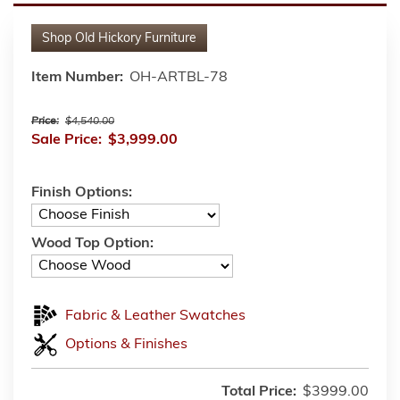
Shop
Old Hickory Furniture
Item Number:
OH-ARTBL-78
Price:
$4,540.00
Sale Price:
$3,999.00
Finish Options:
Wood Top Option:
Fabric & Leather Swatches
Options & Finishes
Total Price:
$3999.00