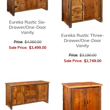
Eureka Rustic Six-
Drawer/One-Door
Vanity
Eureka Rustic Three-
Drawer/One-Door
Price:
$4,060.00
Vanity
Sale Price:
$3,499.00
Price:
$3,190.00
Sale Price:
$2,749.00