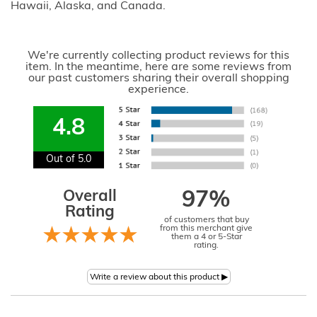
Hawaii, Alaska, and Canada.
We're currently collecting product reviews for this
item. In the meantime, here are some reviews from
our past customers sharing their overall shopping
experience.
4.8
Out of 5.0
Overall
97%
Rating
of customers that buy
from this merchant give
them a 4 or 5-Star
rating.