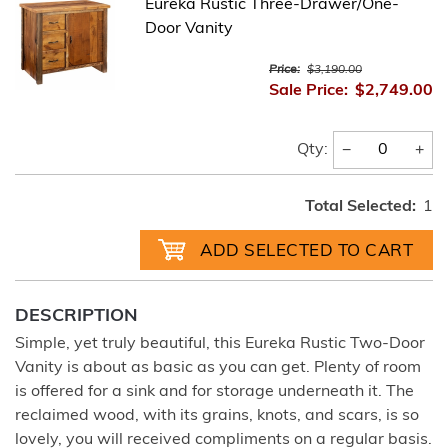
Eureka Rustic Three-Drawer/One-
Door Vanity
Price:
$3,190.00
Sale Price:
$2,749.00
−
+
Qty:
Total Selected:
1
DESCRIPTION
Simple, yet truly beautiful, this Eureka Rustic Two-Door
Vanity is about as basic as you can get. Plenty of room
is offered for a sink and for storage underneath it. The
reclaimed wood, with its grains, knots, and scars, is so
lovely, you will received compliments on a regular basis.