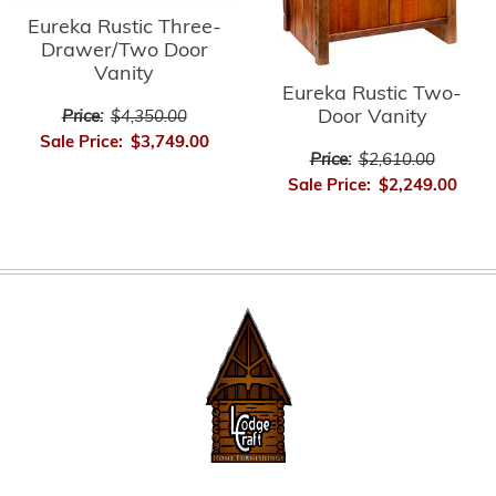
Eureka Rustic Three-
Drawer/Two Door
Vanity
Eureka Rustic Two-
Door Vanity
Price:
$4,350.00
Sale Price:
$3,749.00
Price:
$2,610.00
Sale Price:
$2,249.00