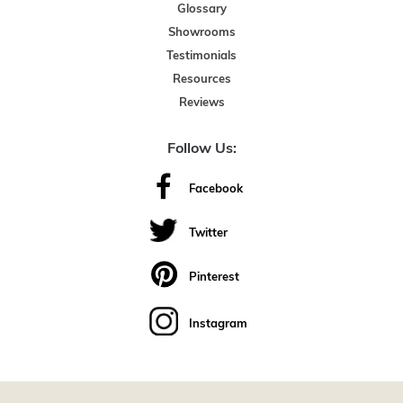
Glossary
Showrooms
Testimonials
Resources
Reviews
Follow Us:
Facebook
Twitter
Pinterest
Instagram