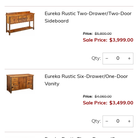
Eureka Rustic Two-Drawer/Two-Door
Sideboard
Price:
$5,800.00
Sale Price:
$3,999.00
−
+
Qty:
Eureka Rustic Six-Drawer/One-Door
Vanity
Price:
$4,060.00
Sale Price:
$3,499.00
−
+
Qty: