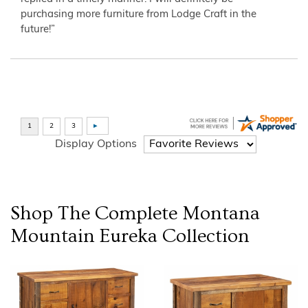
purchasing more furniture from Lodge Craft in the
future!”
Display Options
Shop The Complete
Montana
Mountain Eureka
Collection