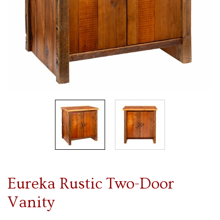
Eureka Rustic Two-Door
Vanity