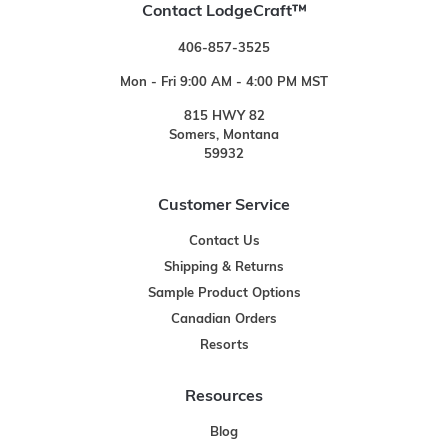
Contact LodgeCraft™
406-857-3525
Mon - Fri 9:00 AM - 4:00 PM MST
815 HWY 82
Somers, Montana
59932
Customer Service
Contact Us
Shipping & Returns
Sample Product Options
Canadian Orders
Resorts
Resources
Blog