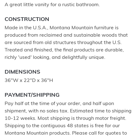
A great little vanity for a rustic bathroom.
CONSTRUCTION
Made in the U.S.A., Montana Mountain furniture is
produced from reclaimed and sustainable woods that
are sourced from old structures throughout the U.S.
Treated and finished, the final products are durable,
richly 'used' looking, and delightfully unique.
DIMENSIONS
36"W x 22"D x 36"H
PAYMENT/SHIPPING
Pay half at the time of your order, and half upon
shipment, with no sales tax. Estimated time to shipping
10-12 weeks. Most shipping is through motor freight.
Shipping to the contiguous 48 states is free for our
Montana Mountain products. Please call for quotes to