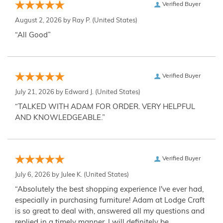
Verified Buyer
August 2, 2026 by
Ray P.
(United States)
“All Good”
Verified Buyer
July 21, 2026 by
Edward J.
(United States)
“TALKED WITH ADAM FOR ORDER. VERY HELPFUL
AND KNOWLEDGEABLE.”
Verified Buyer
July 6, 2026 by
Julee K.
(United States)
“Absolutely the best shopping experience I've ever had,
especially in purchasing furniture! Adam at Lodge Craft
is so great to deal with, answered all my questions and
replied in a timely manner. I will definitely be