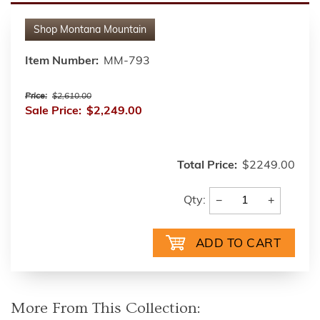
Shop
Montana Mountain
Item Number:
MM-793
Price:
$2,610.00
Sale Price:
$2,249.00
Total Price:
$2249.00
−
+
Qty:
More From This Collection: