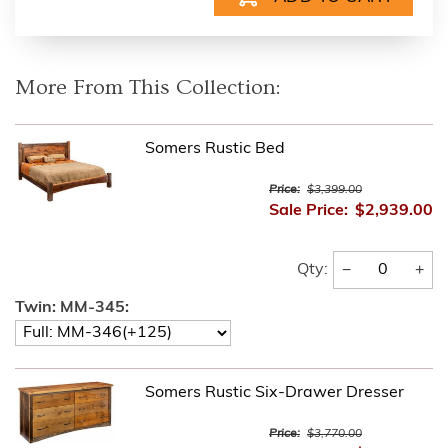
More From This Collection:
Somers Rustic Bed
Price:
$3,399.00
Sale Price:
$2,939.00
−
+
Qty:
Twin: MM-345:
Somers Rustic Six-Drawer Dresser
Price:
$3,770.00