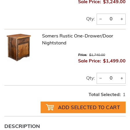
Sale Price:
$3,249.00
−
+
Qty:
Somers Rustic One-Drawer/Door
Nightstand
Price:
$1,740.00
Sale Price:
$1,499.00
−
+
Qty:
Total Selected:
1
DESCRIPTION