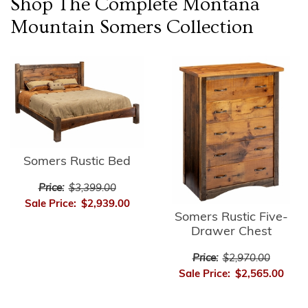
Shop The Complete
Montana
Mountain Somers
Collection
Somers Rustic Bed
Price:
$3,399.00
Sale Price:
$2,939.00
Somers Rustic Five-
Drawer Chest
Price:
$2,970.00
Sale Price:
$2,565.00