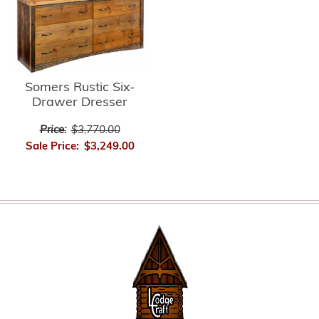
Somers Rustic Six-
Drawer Dresser
Price:
$3,770.00
Sale Price:
$3,249.00