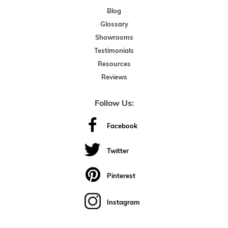
Blog
Glossary
Showrooms
Testimonials
Resources
Reviews
Follow Us:
Facebook
Twitter
Pinterest
Instagram