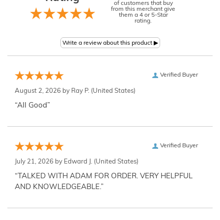
of customers that buy
from this merchant give
them a 4 or 5-Star
rating.
Verified Buyer
August 2, 2026 by
Ray P.
(United States)
“All Good”
Verified Buyer
July 21, 2026 by
Edward J.
(United States)
“TALKED WITH ADAM FOR ORDER. VERY HELPFUL
AND KNOWLEDGEABLE.”