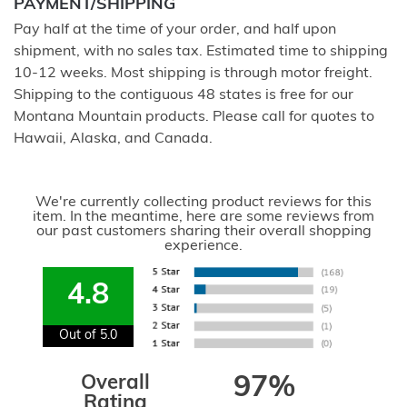
PAYMENT/SHIPPING
Pay half at the time of your order, and half upon
shipment, with no sales tax. Estimated time to shipping
10-12 weeks. Most shipping is through motor freight.
Shipping to the contiguous 48 states is free for our
Montana Mountain products. Please call for quotes to
Hawaii, Alaska, and Canada.
We're currently collecting product reviews for this
item. In the meantime, here are some reviews from
our past customers sharing their overall shopping
experience.
4.8
Out of 5.0
Overall
97%
Rating