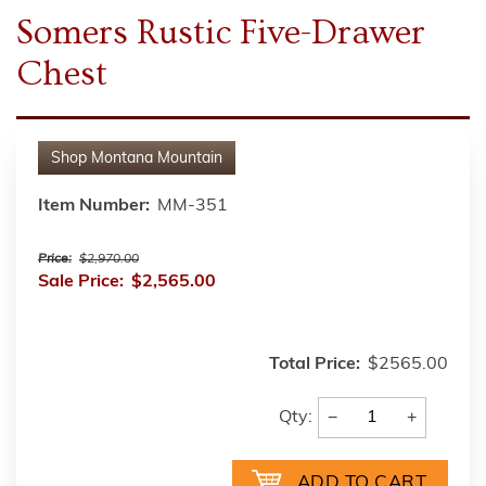
Somers Rustic Five-Drawer
Chest
Shop
Montana Mountain
Item Number:
MM-351
Price:
$2,970.00
Sale Price:
$2,565.00
Total Price:
$2565.00
−
+
Qty: