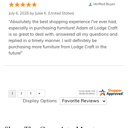
Verified Buyer
July 6, 2026 by
Julee K.
(United States)
“Absolutely the best shopping experience I've ever had,
especially in purchasing furniture! Adam at Lodge Craft
is so great to deal with, answered all my questions and
replied in a timely manner. I will definitely be
purchasing more furniture from Lodge Craft in the
future!”
Display Options