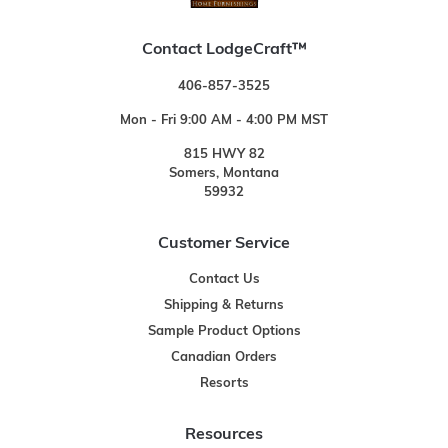
Contact LodgeCraft™
406-857-3525
Mon - Fri 9:00 AM - 4:00 PM MST
815 HWY 82
Somers, Montana
59932
Customer Service
Contact Us
Shipping & Returns
Sample Product Options
Canadian Orders
Resorts
Resources