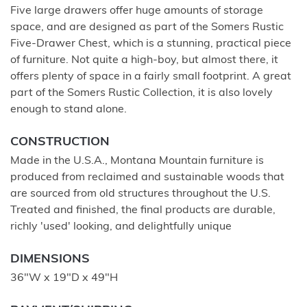
Five large drawers offer huge amounts of storage
space, and are designed as part of the Somers Rustic
Five-Drawer Chest, which is a stunning, practical piece
of furniture. Not quite a high-boy, but almost there, it
offers plenty of space in a fairly small footprint. A great
part of the Somers Rustic Collection, it is also lovely
enough to stand alone.
CONSTRUCTION
Made in the U.S.A., Montana Mountain furniture is
produced from reclaimed and sustainable woods that
are sourced from old structures throughout the U.S.
Treated and finished, the final products are durable,
richly 'used' looking, and delightfully unique
DIMENSIONS
36"W x 19"D x 49"H