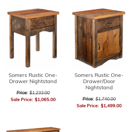
Somers Rustic One-
Somers Rustic One-
Drawer/Door
Drawer Nightstand
Nightstand
Price:
$1,233.00
Price:
$1,740.00
Sale Price:
$1,065.00
Sale Price:
$1,499.00