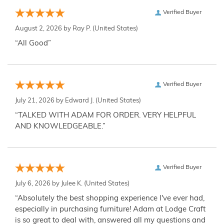
Verified Buyer
August 2, 2026 by
Ray P.
(United States)
“All Good”
Verified Buyer
July 21, 2026 by
Edward J.
(United States)
“TALKED WITH ADAM FOR ORDER. VERY HELPFUL
AND KNOWLEDGEABLE.”
Verified Buyer
July 6, 2026 by
Julee K.
(United States)
“Absolutely the best shopping experience I've ever had,
especially in purchasing furniture! Adam at Lodge Craft
is so great to deal with, answered all my questions and