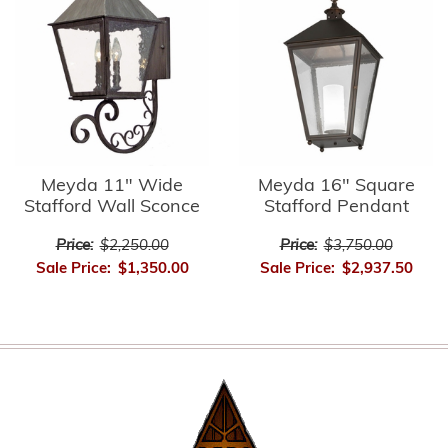
Meyda 11" Wide
Meyda 16" Square
Stafford Wall Sconce
Stafford Pendant
Price:
$2,250.00
Price:
$3,750.00
Sale Price:
$1,350.00
Sale Price:
$2,937.50