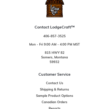
Contact LodgeCraft™
406-857-3525
Mon - Fri 9:00 AM - 4:00 PM MST
815 HWY 82
Somers, Montana
59932
Customer Service
Contact Us
Shipping & Returns
Sample Product Options
Canadian Orders
Resorts