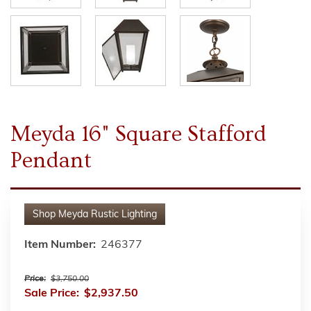
Meyda 16" Square Stafford
Pendant
Shop
Meyda Rustic Lighting
Item Number:
246377
Price:
$3,750.00
Sale Price:
$2,937.50