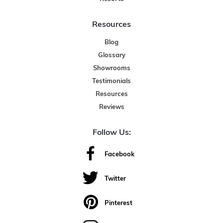
Resources
Blog
Glossary
Showrooms
Testimonials
Resources
Reviews
Follow Us:
Facebook
Twitter
Pinterest