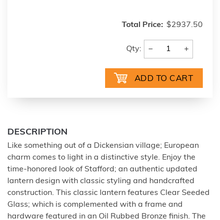
Total Price:
$2937.50
−
+
Qty:
DESCRIPTION
Like something out of a Dickensian village; European
charm comes to light in a distinctive style. Enjoy the
time-honored look of Stafford; an authentic updated
lantern design with classic styling and handcrafted
construction. This classic lantern features Clear Seeded
Glass; which is complemented with a frame and
hardware featured in an Oil Rubbed Bronze finish. The