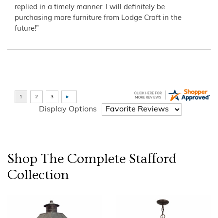
replied in a timely manner. I will definitely be
purchasing more furniture from Lodge Craft in the
future!”
Display Options
Shop The Complete
Stafford
Collection