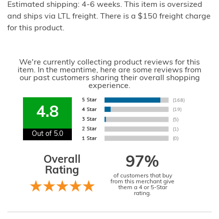
Estimated shipping: 4-6 weeks. This item is oversized
and ships via LTL freight. There is a $150 freight charge
for this product.
We're currently collecting product reviews for this
item. In the meantime, here are some reviews from
our past customers sharing their overall shopping
experience.
4.8
Out of 5.0
Overall
97%
Rating
of customers that buy
from this merchant give
them a 4 or 5-Star
rating.