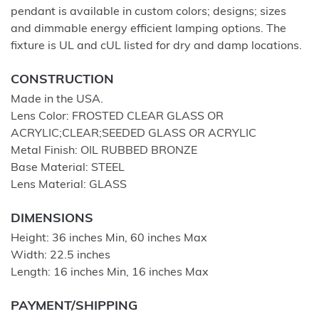
pendant is available in custom colors; designs; sizes
and dimmable energy efficient lamping options. The
fixture is UL and cUL listed for dry and damp locations.
CONSTRUCTION
Made in the USA.
Lens Color: FROSTED CLEAR GLASS OR
ACRYLIC;CLEAR;SEEDED GLASS OR ACRYLIC
Metal Finish: OIL RUBBED BRONZE
Base Material: STEEL
Lens Material: GLASS
DIMENSIONS
Height: 36 inches Min, 60 inches Max
Width: 22.5 inches
Length: 16 inches Min, 16 inches Max
PAYMENT/SHIPPING