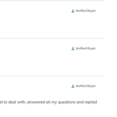
Verified Buyer
Verified Buyer
Verified Buyer
eat to deal with, answered all my questions and replied