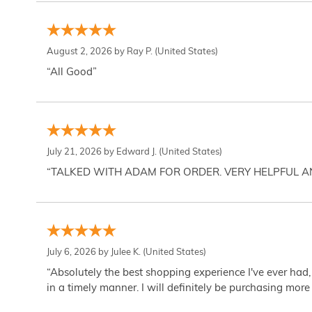
August 2, 2026 by
Ray P.
(United States)
“All Good”
July 21, 2026 by
Edward J.
(United States)
“TALKED WITH ADAM FOR ORDER. VERY HELPFUL 
July 6, 2026 by
Julee K.
(United States)
“Absolutely the best shopping experience I've ever had,
in a timely manner. I will definitely be purchasing more 