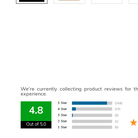
We're currently collecting product reviews for 
experience.
4.8
Out of 5.0