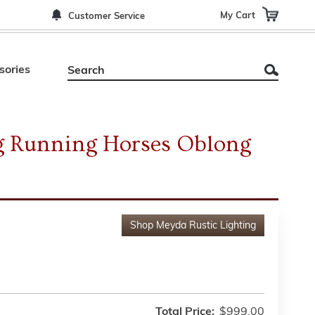
My Cart
Customer Service
sories
g Running Horses Oblong
Shop
Meyda Rustic Lighting
Total Price:
$999.00