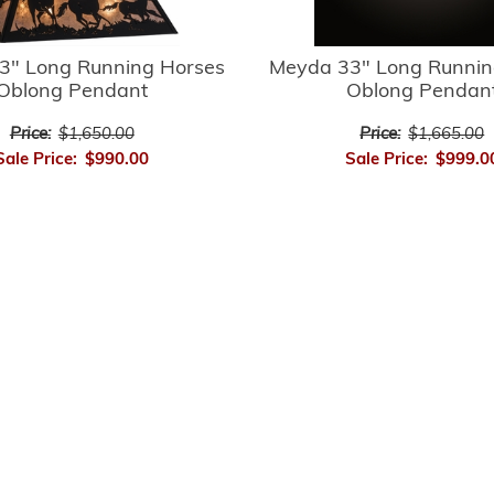
3" Long Running Horses
Meyda 33" Long Runnin
Oblong Pendant
Oblong Pendan
Price:
$1,650.00
Price:
$1,665.00
Sale Price:
$990.00
Sale Price:
$999.0