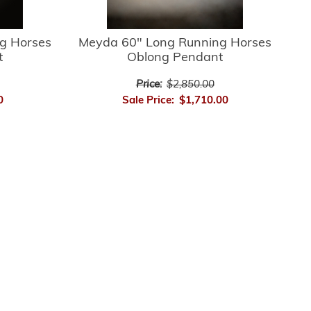
g Horses
Meyda 60" Long Running Horses
t
Oblong Pendant
Price:
$2,850.00
0
Sale Price:
$1,710.00