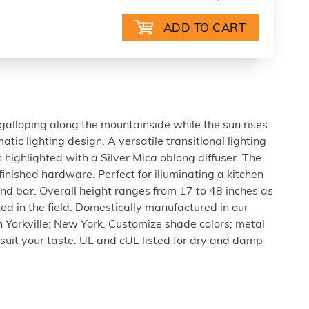
galloping along the mountainside while the sun rises
atic lighting design. A versatile transitional lighting
 highlighted with a Silver Mica oblong diffuser. The
inished hardware. Perfect for illuminating a kitchen
and bar. Overall height ranges from 17 to 48 inches as
ted in the field. Domestically manufactured in our
in Yorkville; New York. Customize shade colors; metal
 suit your taste. UL and cUL listed for dry and damp