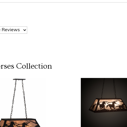
rses
Collection