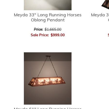
Meyda 33" Long Running Horses
Meyda 3
Oblong Pendant
Price:
$1,665.00
Sale Price:
$999.00