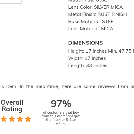
Made in the USA.
Lens Color: SILVER MICA
Metal Finish: RUST FINISH
Base Material: STEEL
Lens Material: MICA
DIMENSIONS
Height: 17 inches Min, 47.75
Width: 17 inches
Length: 33 inches
this item. In the meantime, here are some reviews from o
Overall
97%
Rating
of customers that buy
from this merchant give
them a 4 or 5-Star
rating.