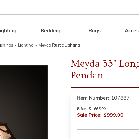
ighting
Bedding
Rugs
Acces
Search
ishings
»
Lighting
»
Meyda Rustic Lighting
Meyda 33" Lon
Pendant
Item Number:
107887
Price:
$1,665.00
Sale Price:
$999.00