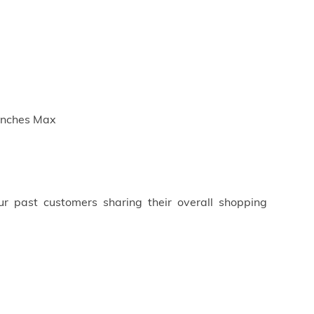
 inches Max
ur past customers sharing their overall shopping