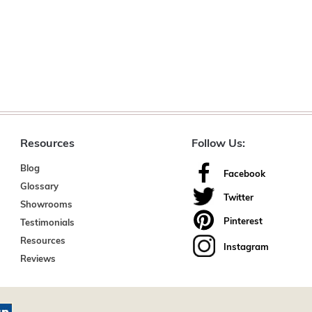
Resources
Follow Us:
Blog
Facebook
Glossary
Twitter
Showrooms
Pinterest
Testimonials
Resources
Instagram
Reviews