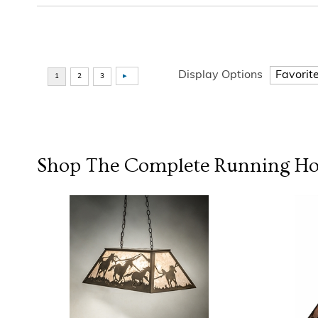
Display Options
Shop The Complete
Running Ho