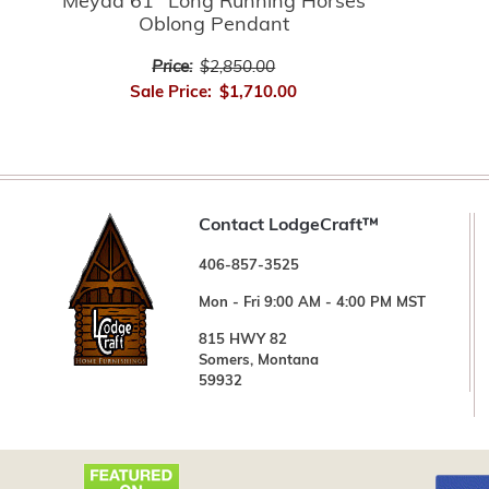
Meyda 61" Long Running Horses
Oblong Pendant
Price:
$2,850.00
Sale Price:
$1,710.00
Contact LodgeCraft™
406-857-3525
Mon - Fri 9:00 AM - 4:00 PM MST
815 HWY 82
Somers, Montana
59932