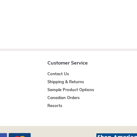
Customer Service
Contact Us
Shipping & Returns
Sample Product Options
Canadian Orders
Resorts