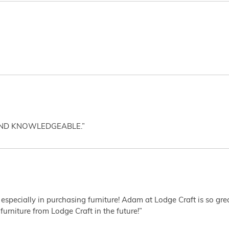
AND KNOWLEDGEABLE.”
 especially in purchasing furniture! Adam at Lodge Craft is so gr
furniture from Lodge Craft in the future!”