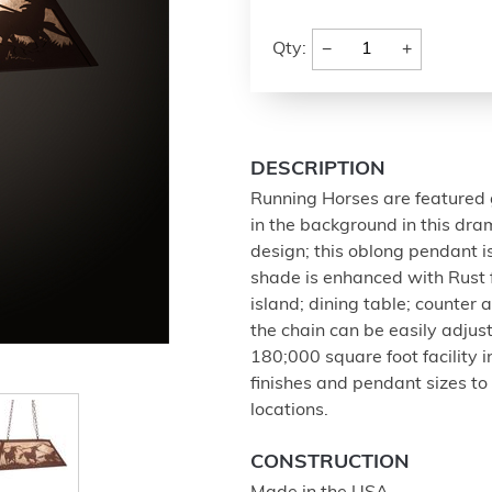
−
+
Qty:
DESCRIPTION
Running Horses are featured 
in the background in this dram
design; this oblong pendant is
shade is enhanced with Rust f
island; dining table; counter 
the chain can be easily adjus
180;000 square foot facility 
finishes and pendant sizes to
locations.
CONSTRUCTION