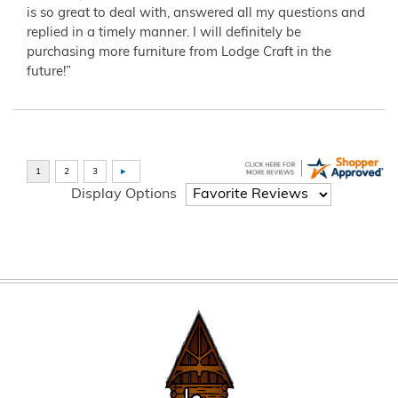
is so great to deal with, answered all my questions and
replied in a timely manner. I will definitely be
purchasing more furniture from Lodge Craft in the
future!”
Display Options