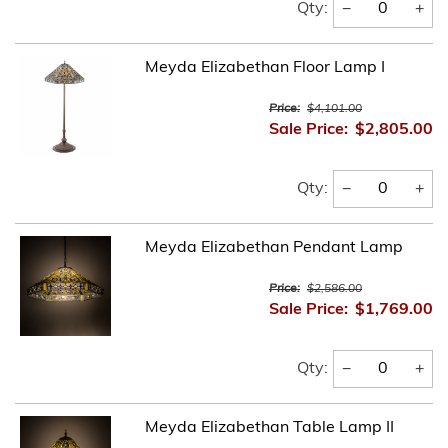
−
+
Qty:
Meyda Elizabethan Floor Lamp I
Price:
$4,101.00
Sale Price:
$2,805.00
−
+
Qty:
Meyda Elizabethan Pendant Lamp
Price:
$2,586.00
Sale Price:
$1,769.00
−
+
Qty:
Meyda Elizabethan Table Lamp II