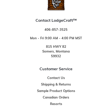
Contact LodgeCraft™
406-857-3525
Mon - Fri 9:00 AM - 4:00 PM MST
815 HWY 82
Somers, Montana
59932
Customer Service
Contact Us
Shipping & Returns
Sample Product Options
Canadian Orders
Resorts