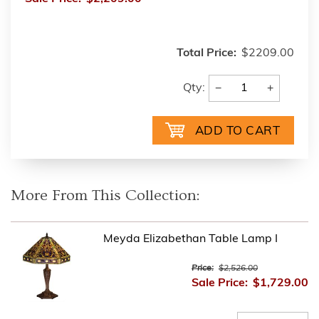
Total Price:
$2209.00
−
+
Qty:
More From This Collection:
Meyda Elizabethan Table Lamp I
Price:
$2,526.00
Sale Price:
$1,729.00