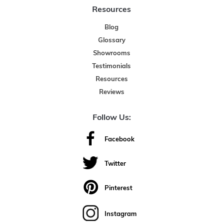
Resources
Blog
Glossary
Showrooms
Testimonials
Resources
Reviews
Follow Us:
Facebook
Twitter
Pinterest
Instagram