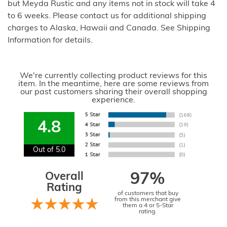
but Meyda Rustic and any items not in stock will take 4
to 6 weeks. Please contact us for additional shipping
charges to Alaska, Hawaii and Canada. See Shipping
Information for details.
We're currently collecting product reviews for this
item. In the meantime, here are some reviews from
our past customers sharing their overall shopping
experience.
4.8
Out of 5.0
Overall
97%
Rating
of customers that buy
from this merchant give
them a 4 or 5-Star
rating.