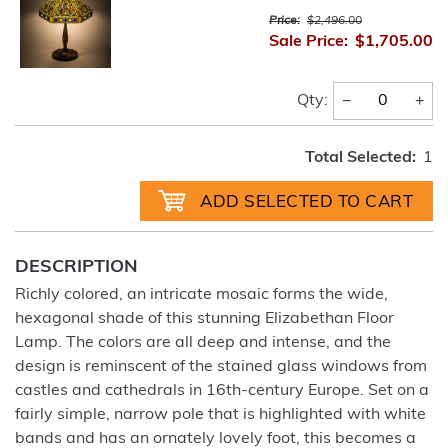
Price:
$2,496.00
Sale Price:
$1,705.00
−
+
Qty:
Total Selected:
1
DESCRIPTION
Richly colored, an intricate mosaic forms the wide,
hexagonal shade of this stunning Elizabethan Floor
Lamp. The colors are all deep and intense, and the
design is reminscent of the stained glass windows from
castles and cathedrals in 16th-century Europe. Set on a
fairly simple, narrow pole that is highlighted with white
bands and has an ornately lovely foot, this becomes a