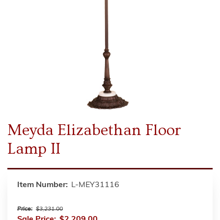
Meyda Elizabethan Floor
Lamp II
Item Number:
L-MEY31116
Price:
$3,231.00
Sale Price:
$2,209.00