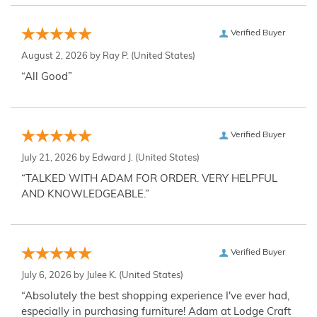
Verified Buyer
August 2, 2026 by
Ray P.
(United States)
“All Good”
Verified Buyer
July 21, 2026 by
Edward J.
(United States)
“TALKED WITH ADAM FOR ORDER. VERY HELPFUL
AND KNOWLEDGEABLE.”
Verified Buyer
July 6, 2026 by
Julee K.
(United States)
“Absolutely the best shopping experience I've ever had,
especially in purchasing furniture! Adam at Lodge Craft