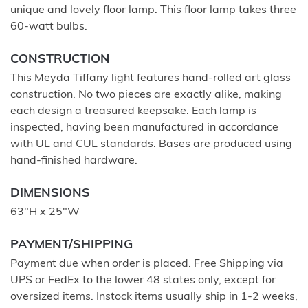
unique and lovely floor lamp. This floor lamp takes three
60-watt bulbs.
CONSTRUCTION
This Meyda Tiffany light features hand-rolled art glass
construction. No two pieces are exactly alike, making
each design a treasured keepsake. Each lamp is
inspected, having been manufactured in accordance
with UL and CUL standards. Bases are produced using
hand-finished hardware.
DIMENSIONS
63"H x 25"W
PAYMENT/SHIPPING
Payment due when order is placed. Free Shipping via
UPS or FedEx to the lower 48 states only, except for
oversized items. Instock items usually ship in 1-2 weeks,