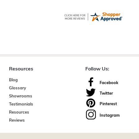
Resources
Follow Us:
Blog
Facebook
Glossary
Twitter
Showrooms
Pinterest
Testimonials
Resources
Instagram
Reviews