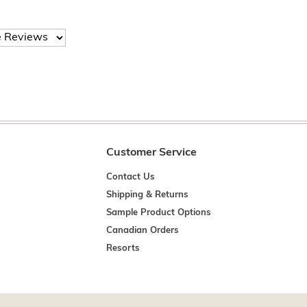
Customer Service
Contact Us
Shipping & Returns
Sample Product Options
Canadian Orders
Resorts