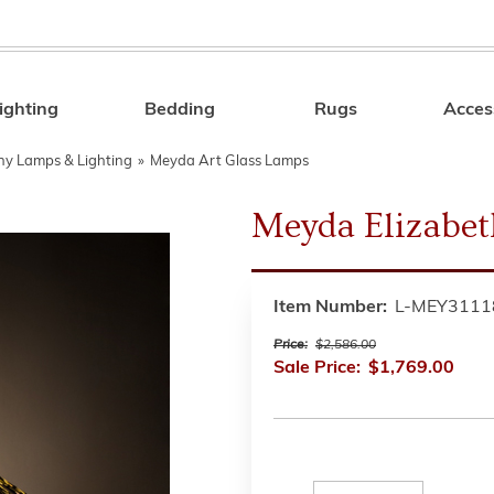
ighting
Bedding
Rugs
Acces
Search
any Lamps & Lighting
»
Meyda Art Glass Lamps
Meyda Elizabe
Item Number:
L-MEY3111
Price:
$2,586.00
Sale Price:
$1,769.00