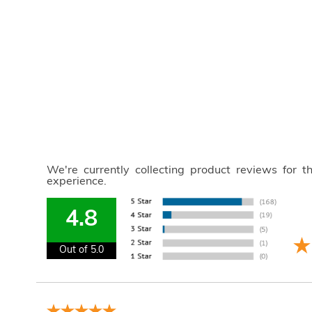
We're currently collecting product reviews for 
experience.
4.8
Out of 5.0