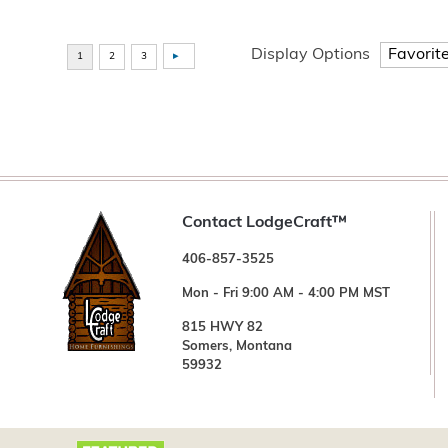
Display Options
Contact LodgeCraft™
406-857-3525
Mon - Fri 9:00 AM - 4:00 PM MST
815 HWY 82
Somers, Montana
59932