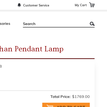
My Cart
Customer Service
sories
than Pendant Lamp
8
Total Price:
$1769.00