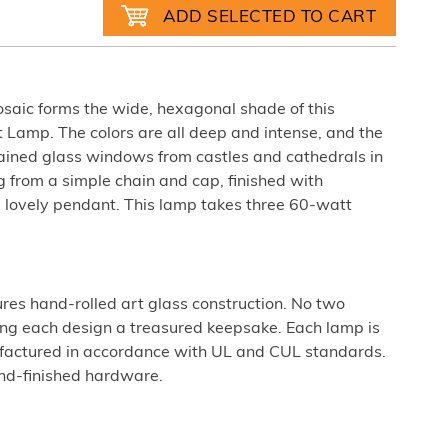
mosaic forms the wide, hexagonal shade of this
 Lamp. The colors are all deep and intense, and the
tained glass windows from castles and cathedrals in
 from a simple chain and cap, finished with
lovely pendant. This lamp takes three 60-watt
ures hand-rolled art glass construction. No two
king each design a treasured keepsake. Each lamp is
factured in accordance with UL and CUL standards.
nd-finished hardware.