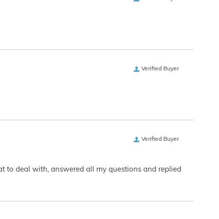
Verified Buyer
Verified Buyer
eat to deal with, answered all my questions and replied