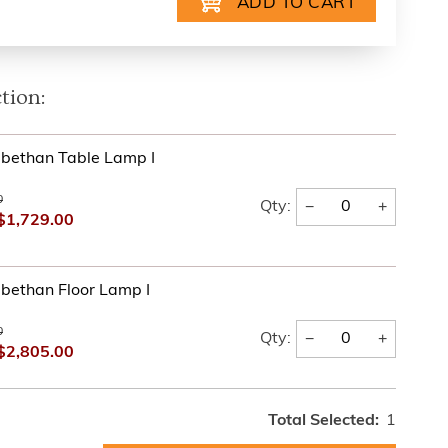
tion:
bethan Table Lamp I
0
−
+
Qty:
$1,729.00
bethan Floor Lamp I
0
−
+
Qty:
$2,805.00
Total Selected:
1