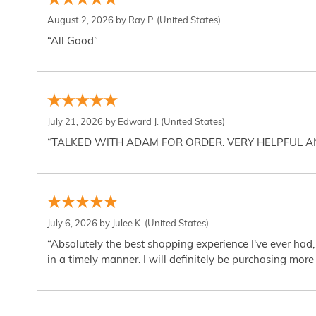
August 2, 2026 by
Ray P.
(United States)
“All Good”
July 21, 2026 by
Edward J.
(United States)
“TALKED WITH ADAM FOR ORDER. VERY HELPFUL 
July 6, 2026 by
Julee K.
(United States)
“Absolutely the best shopping experience I've ever had,
in a timely manner. I will definitely be purchasing more 