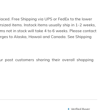
aced. Free Shipping via UPS or FedEx to the lower
rsized items. Instock items usually ship in 1-2 weeks,
s not in stock will take 4 to 6 weeks. Please contact
harges to Alaska, Hawaii and Canada. See Shipping
ur past customers sharing their overall shopping
Verified Buyer