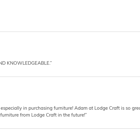
AND KNOWLEDGEABLE.”
 especially in purchasing furniture! Adam at Lodge Craft is so gr
furniture from Lodge Craft in the future!”