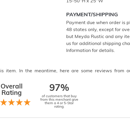
15-50"H x 25"W
PAYMENT/SHIPPING
Payment due when order is pl
48 states only, except for ove
but Meyda Rustic and any item
us for additional shipping c
Information for details.
this item. In the meantime, here are some reviews from o
Overall
97%
Rating
of customers that buy
from this merchant give
them a 4 or 5-Star
rating.