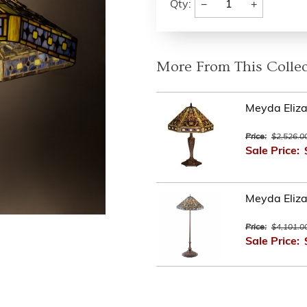
−
+
Qty:
More From This Collec
Meyda Eliza
Price:
$2,526.0
Sale Price:
Meyda Eliza
Price:
$4,101.0
Sale Price: