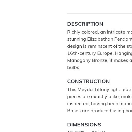
DESCRIPTION
Richly colored, an intricate 
stunning Elizabethan Pendant
design is reminscent of the s
16th-century Europe. Hanging
Mahogany Bronze, it makes a 
bulbs.
CONSTRUCTION
This Meyda Tiffany light feat
pieces are exactly alike, ma
inspected, having been manu
Bases are produced using ha
DIMENSIONS