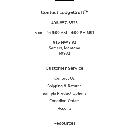
Contact LodgeCraft™
406-857-3525
Mon - Fri 9:00 AM - 4:00 PM MST
815 HWY 82
Somers, Montana
59932
Customer Service
Contact Us
Shipping & Returns
Sample Product Options
Canadian Orders
Resorts
Resources