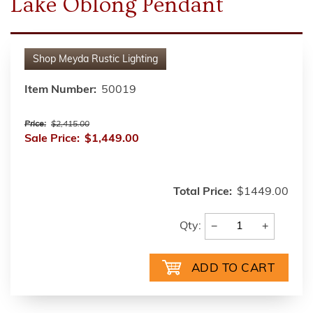
Lake Oblong Pendant
Shop
Meyda Rustic Lighting
Item Number:
50019
Price:
$2,415.00
Sale Price:
$1,449.00
Total Price:
$1449.00
−
+
Qty: