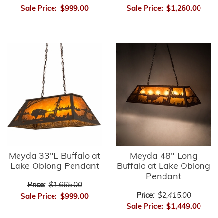
Sale Price:
$999.00
Sale Price:
$1,260.00
Meyda 33"L Buffalo at
Meyda 48" Long
Lake Oblong Pendant
Buffalo at Lake Oblong
Pendant
Price:
$1,665.00
Price:
$2,415.00
Sale Price:
$999.00
Sale Price:
$1,449.00