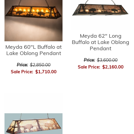
Meyda 62" Long
Buffalo at Lake Oblong
Meyda 60"L Buffalo at
Pendant
Lake Oblong Pendant
Price:
$3,600.00
Price:
$2,850.00
Sale Price:
$2,160.00
Sale Price:
$1,710.00