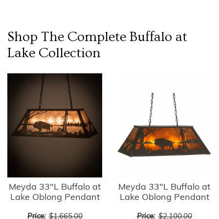
Shop The Complete
Buffalo at
Lake
Collection
Meyda 33"L Buffalo at
Meyda 33"L Buffalo at
Lake Oblong Pendant
Lake Oblong Pendant
Price:
$1,665.00
Price:
$2,100.00