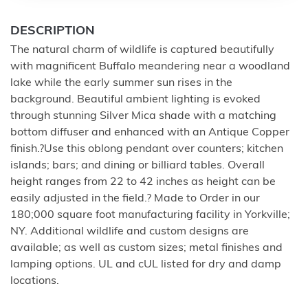
DESCRIPTION
The natural charm of wildlife is captured beautifully
with magnificent Buffalo meandering near a woodland
lake while the early summer sun rises in the
background. Beautiful ambient lighting is evoked
through stunning Silver Mica shade with a matching
bottom diffuser and enhanced with an Antique Copper
finish.?Use this oblong pendant over counters; kitchen
islands; bars; and dining or billiard tables. Overall
height ranges from 22 to 42 inches as height can be
easily adjusted in the field.? Made to Order in our
180;000 square foot manufacturing facility in Yorkville;
NY. Additional wildlife and custom designs are
available; as well as custom sizes; metal finishes and
lamping options. UL and cUL listed for dry and damp
locations.