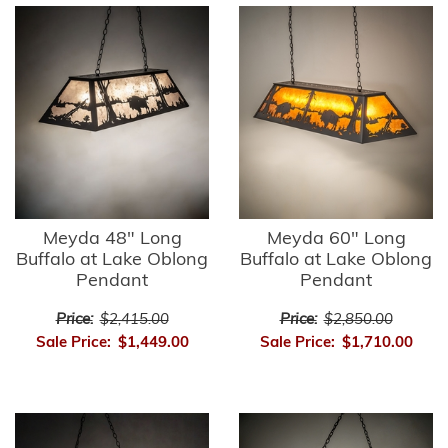
Meyda 48" Long
Meyda 60" Long
Buffalo at Lake Oblong
Buffalo at Lake Oblong
Pendant
Pendant
Price:
$2,415.00
Price:
$2,850.00
Sale Price:
$1,449.00
Sale Price:
$1,710.00