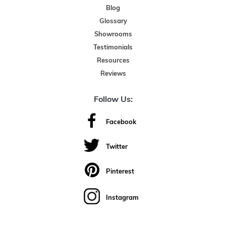
Blog
Glossary
Showrooms
Testimonials
Resources
Reviews
Follow Us:
Facebook
Twitter
Pinterest
Instagram