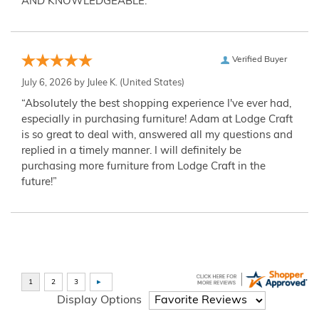
AND KNOWLEDGEABLE.”
Verified Buyer
July 6, 2026 by
Julee K.
(United States)
“Absolutely the best shopping experience I've ever had,
especially in purchasing furniture! Adam at Lodge Craft
is so great to deal with, answered all my questions and
replied in a timely manner. I will definitely be
purchasing more furniture from Lodge Craft in the
future!”
Display Options