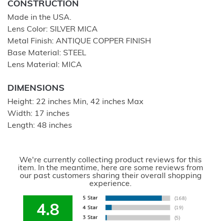
CONSTRUCTION
Made in the USA.
Lens Color: SILVER MICA
Metal Finish: ANTIQUE COPPER FINISH
Base Material: STEEL
Lens Material: MICA
DIMENSIONS
Height: 22 inches Min, 42 inches Max
Width: 17 inches
Length: 48 inches
We're currently collecting product reviews for this
item. In the meantime, here are some reviews from
our past customers sharing their overall shopping
experience.
4.8