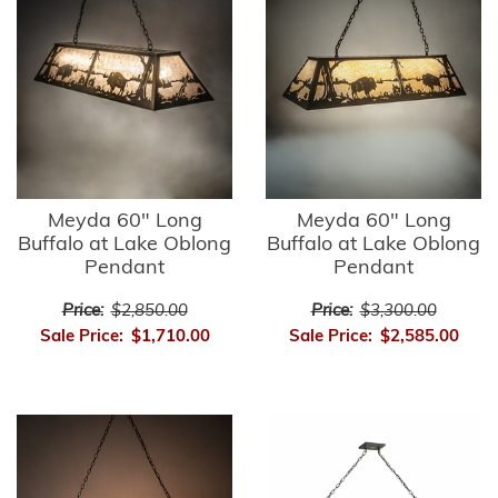
Meyda 60" Long
Meyda 60" Long
Buffalo at Lake Oblong
Buffalo at Lake Oblong
Pendant
Pendant
Price:
$2,850.00
Price:
$3,300.00
Sale Price:
$1,710.00
Sale Price:
$2,585.00