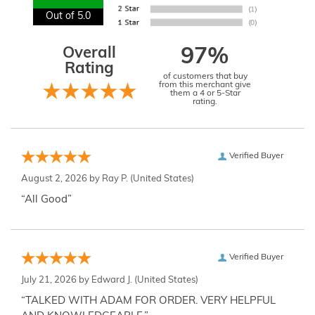
Out of 5.0
Overall
97%
Rating
of customers that buy
from this merchant give
them a 4 or 5-Star
rating.
Verified Buyer
August 2, 2026 by
Ray P.
(United States)
“All Good”
Verified Buyer
July 21, 2026 by
Edward J.
(United States)
“TALKED WITH ADAM FOR ORDER. VERY HELPFUL