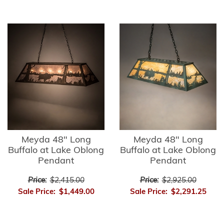
Meyda 48" Long
Meyda 48" Long
Buffalo at Lake Oblong
Buffalo at Lake Oblong
Pendant
Pendant
Price:
$2,415.00
Price:
$2,925.00
Sale Price:
$1,449.00
Sale Price:
$2,291.25