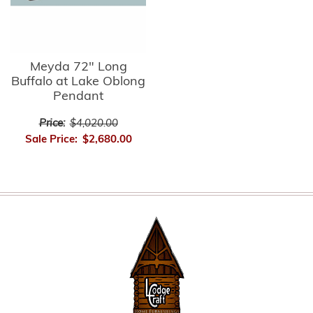
Meyda 72" Long
Buffalo at Lake Oblong
Pendant
Price:
$4,020.00
Sale Price:
$2,680.00