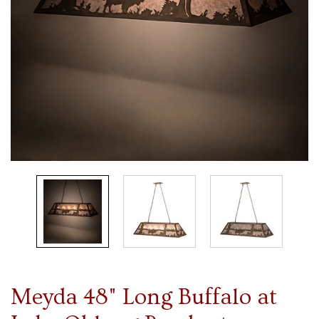
Meyda 48" Long Buffalo at