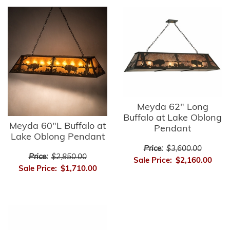
Meyda 62" Long
Buffalo at Lake Oblong
Meyda 60"L Buffalo at
Pendant
Lake Oblong Pendant
Price:
$3,600.00
Price:
$2,850.00
Sale Price:
$2,160.00
Sale Price:
$1,710.00