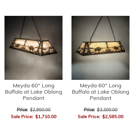
Meyda 60" Long
Meyda 60" Long
Buffalo at Lake Oblong
Buffalo at Lake Oblong
Pendant
Pendant
Price:
$2,850.00
Price:
$3,300.00
Sale Price:
$1,710.00
Sale Price:
$2,585.00