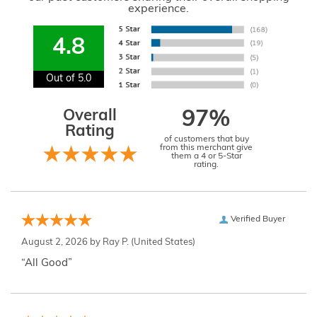
experience.
4.8
Out of 5.0
Overall
97%
Rating
of customers that buy
from this merchant give
them a 4 or 5-Star
rating.
Verified Buyer
August 2, 2026 by
Ray P.
(United States)
“All Good”