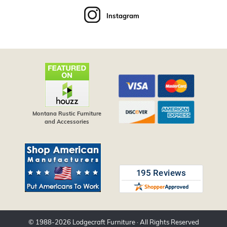
Instagram
Montana Rustic Furniture
and Accessories
© 1988-
2026
Lodgecraft Furniture
· All Rights Reserved