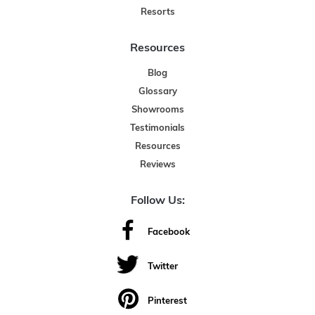
Resorts
Resources
Blog
Glossary
Showrooms
Testimonials
Resources
Reviews
Follow Us:
Facebook
Twitter
Pinterest