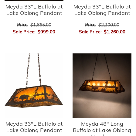
Meyda 33"L Buffalo at
Meyda 33"L Buffalo at
Lake Oblong Pendant
Lake Oblong Pendant
Price:
$1,665.00
Price:
$2,100.00
Sale Price:
$999.00
Sale Price:
$1,260.00
Meyda 33"L Buffalo at
Meyda 48" Long
Lake Oblong Pendant
Buffalo at Lake Oblong