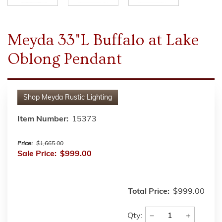
Meyda 33"L Buffalo at Lake
Oblong Pendant
Shop
Meyda Rustic Lighting
Item Number:
15373
Price:
$1,665.00
Sale Price:
$999.00
Total Price:
$999.00
−
+
Qty: