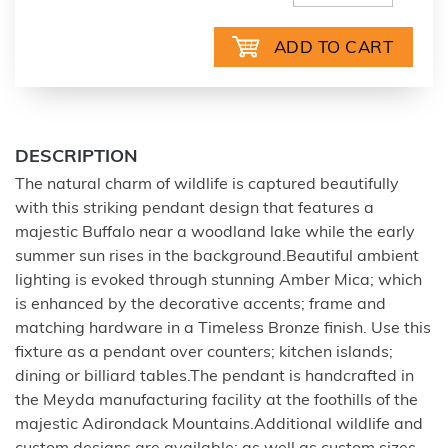
DESCRIPTION
The natural charm of wildlife is captured beautifully
with this striking pendant design that features a
majestic Buffalo near a woodland lake while the early
summer sun rises in the background.Beautiful ambient
lighting is evoked through stunning Amber Mica; which
is enhanced by the decorative accents; frame and
matching hardware in a Timeless Bronze finish. Use this
fixture as a pendant over counters; kitchen islands;
dining or billiard tables.The pendant is handcrafted in
the Meyda manufacturing facility at the foothills of the
majestic Adirondack Mountains.Additional wildlife and