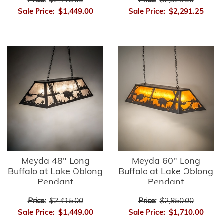
Price:
$2,415.00
Price:
$2,925.00
Sale Price:
$1,449.00
Sale Price:
$2,291.25
Meyda 48" Long
Meyda 60" Long
Buffalo at Lake Oblong
Buffalo at Lake Oblong
Pendant
Pendant
Price:
$2,415.00
Price:
$2,850.00
Sale Price:
$1,449.00
Sale Price:
$1,710.00