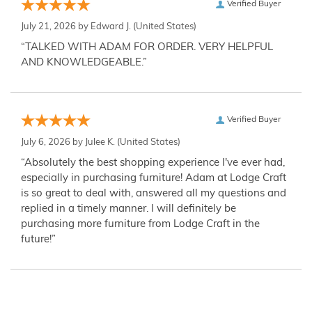
Verified Buyer
July 21, 2026 by
Edward J.
(United States)
“TALKED WITH ADAM FOR ORDER. VERY HELPFUL
AND KNOWLEDGEABLE.”
Verified Buyer
July 6, 2026 by
Julee K.
(United States)
“Absolutely the best shopping experience I've ever had,
especially in purchasing furniture! Adam at Lodge Craft
is so great to deal with, answered all my questions and
replied in a timely manner. I will definitely be
purchasing more furniture from Lodge Craft in the
future!”