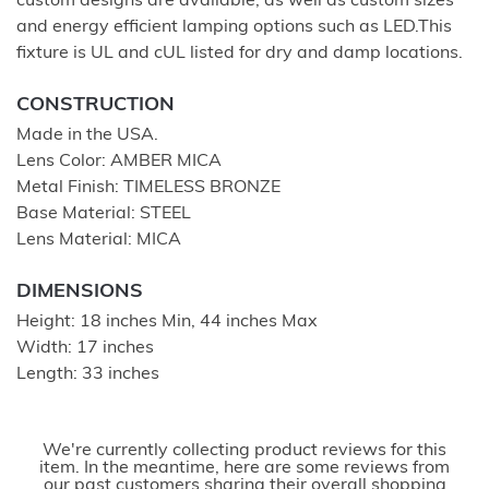
custom designs are available; as well as custom sizes
and energy efficient lamping options such as LED.This
fixture is UL and cUL listed for dry and damp locations.
CONSTRUCTION
Made in the USA.
Lens Color: AMBER MICA
Metal Finish: TIMELESS BRONZE
Base Material: STEEL
Lens Material: MICA
DIMENSIONS
Height: 18 inches Min, 44 inches Max
Width: 17 inches
Length: 33 inches
We're currently collecting product reviews for this
item. In the meantime, here are some reviews from
our past customers sharing their overall shopping