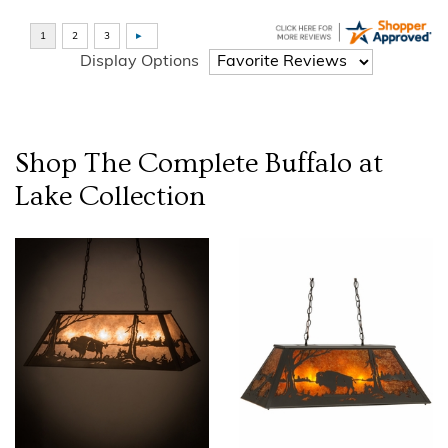
Display Options
Shop The Complete
Buffalo at
Lake
Collection