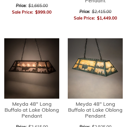
Pendant
Price:
$1,665.00
Price:
$2,415.00
Sale Price:
$999.00
Sale Price:
$1,449.00
Meyda 48" Long
Meyda 48" Long
Buffalo at Lake Oblong
Buffalo at Lake Oblong
Pendant
Pendant