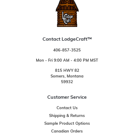
Contact LodgeCraft™
406-857-3525
Mon - Fri 9:00 AM - 4:00 PM MST
815 HWY 82
Somers, Montana
59932
Customer Service
Contact Us
Shipping & Returns
Sample Product Options
Canadian Orders