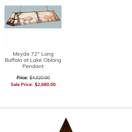
Meyda 72" Long
Buffalo at Lake Oblong
Pendant
Price:
$4,020.00
Sale Price:
$2,680.00