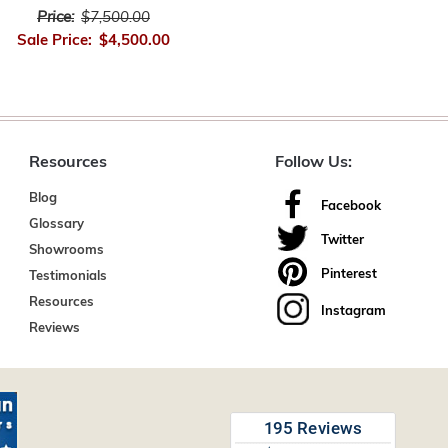
Price:
$7,500.00
Sale Price:
$4,500.00
Resources
Follow Us:
Blog
Facebook
Glossary
Twitter
Showrooms
Pinterest
Testimonials
Resources
Instagram
Reviews