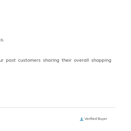
s.
ur past customers sharing their overall shopping
Verified Buyer