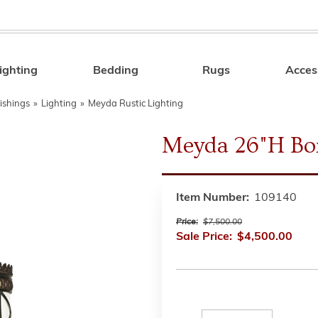
ighting
Bedding
Rugs
Acces
Search
ishings
»
Lighting
»
Meyda Rustic Lighting
Meyda 26"H Bo
Item Number:
109140
Price:
$7,500.00
Sale Price:
$4,500.00