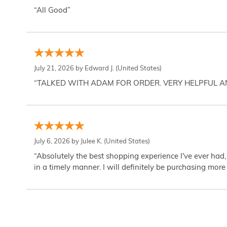
“All Good”
July 21, 2026 by
Edward J.
(United States)
“TALKED WITH ADAM FOR ORDER. VERY HELPFUL 
July 6, 2026 by
Julee K.
(United States)
“Absolutely the best shopping experience I've ever had,
in a timely manner. I will definitely be purchasing more 