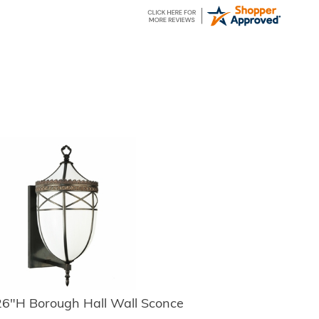
6"H Borough Hall Wall Sconce