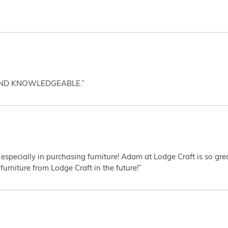
AND KNOWLEDGEABLE.”
 especially in purchasing furniture! Adam at Lodge Craft is so gr
furniture from Lodge Craft in the future!”