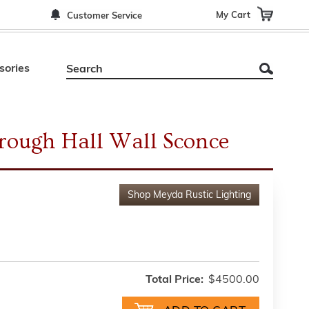
My Cart
Customer Service
sories
rough Hall Wall Sconce
Shop
Meyda Rustic Lighting
Total Price:
$4500.00