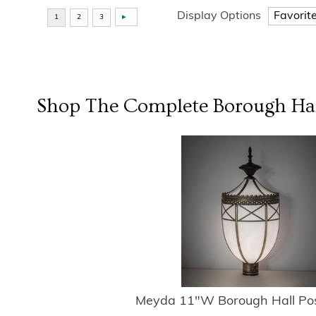
Display Options
Shop The Complete
Borough Ha
Meyda 11"W Borough Hall Po