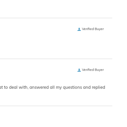
Verified Buyer
Verified Buyer
eat to deal with, answered all my questions and replied