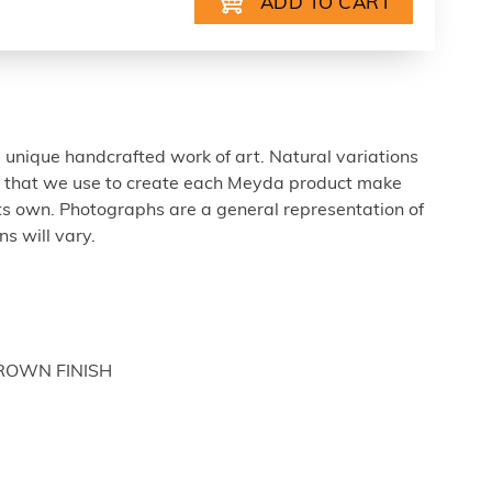
 unique handcrafted work of art. Natural variations
ls that we use to create each Meyda product make
ts own. Photographs are a general representation of
s will vary.
BROWN FINISH