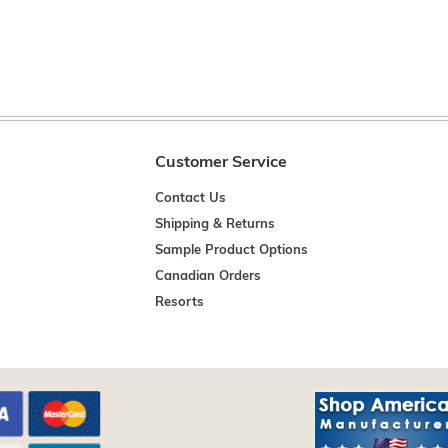
Customer Service
Contact Us
Shipping & Returns
Sample Product Options
Canadian Orders
Resorts