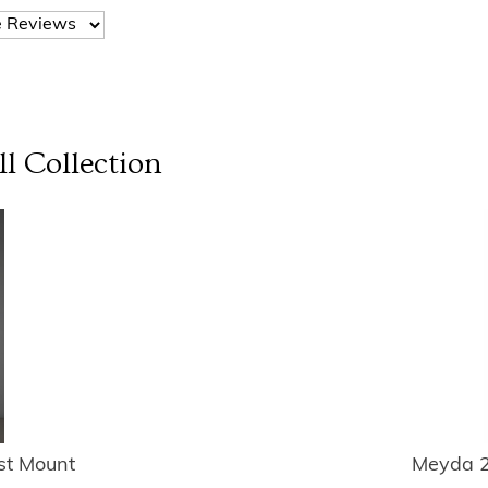
ll
Collection
st Mount
Meyda 2