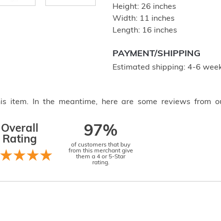
Height: 26 inches
Width: 11 inches
Length: 16 inches
PAYMENT/SHIPPING
Estimated shipping: 4-6 week
this item. In the meantime, here are some reviews from o
Overall
97%
Rating
of customers that buy
from this merchant give
them a 4 or 5-Star
rating.