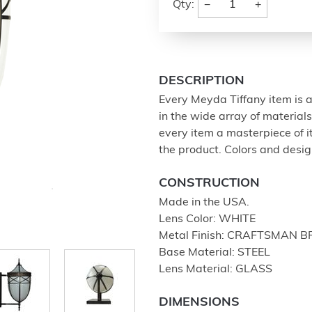
−
+
Qty:
DESCRIPTION
Every Meyda Tiffany item is a
in the wide array of materia
every item a masterpiece of i
the product. Colors and design
CONSTRUCTION
Made in the USA.
Lens Color: WHITE
Metal Finish: CRAFTSMAN 
Base Material: STEEL
Lens Material: GLASS
DIMENSIONS