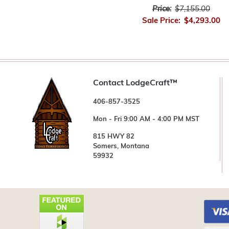
Price:
$7,155.00
Sale Price:
$4,293.00
Contact LodgeCraft™
406-857-3525
Mon - Fri 9:00 AM - 4:00 PM MST
815 HWY 82
Somers, Montana
59932