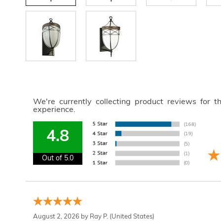
We're currently collecting product reviews for 
experience.
4.8
Out of 5.0
August 2, 2026 by
Ray P.
(United States)