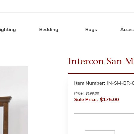
ighting
Bedding
Rugs
Acces
Search
Intercon San M
Item Number:
IN-SM-BR-
Price:
$199.00
Sale Price:
$175.00