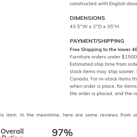
constructed with English dove-
DIMENSIONS
43.5"W x 2"D x 35"H
PAYMENT/SHIPPING
Free Shipping to the lower 4
Furniture orders under $1500 
Estimated ship time from ord
stock items may ship sooner. P
Canada. For in-stock items th
when order is place, for items 
the order is placed, and the 
this item. In the meantime, here are some reviews from o
Overall
97%