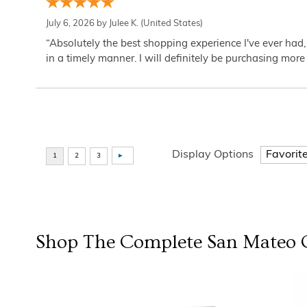
July 6, 2026 by
Julee K.
(United States)
“Absolutely the best shopping experience I've ever had,
in a timely manner. I will definitely be purchasing more 
Display Options
Shop The Complete
San Mateo
C