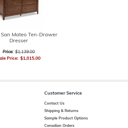
n San Mateo Ten-Drawer
Dresser
Price:
$1,139.00
ale Price:
$1,015.00
Customer Service
Contact Us
Shipping & Returns
Sample Product Options
Canadian Orders