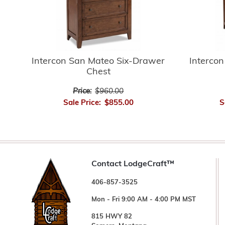
Intercon San Mateo Six-Drawer
Interco
Chest
Price:
$960.00
Sale Price:
$855.00
S
Contact LodgeCraft™
406-857-3525
Mon - Fri 9:00 AM - 4:00 PM MST
815 HWY 82