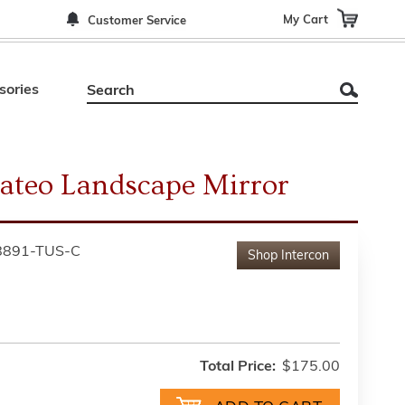
My Cart
Customer Service
sories
ateo Landscape Mirror
8891-TUS-C
Shop
Intercon
Total Price:
$175.00