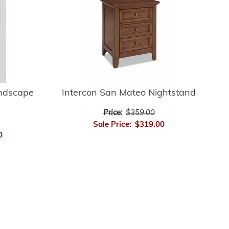
andscape
Intercon San Mateo Nightstand
Price:
$359.00
Sale Price:
$319.00
0