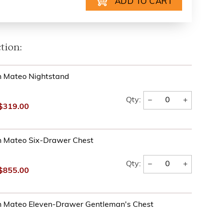
tion:
n Mateo Nightstand
−
+
Qty:
$319.00
n Mateo Six-Drawer Chest
−
+
Qty:
$855.00
n Mateo Eleven-Drawer Gentleman's Chest