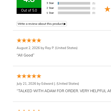
4.8
Out of 5.0
August 2, 2026 by
Ray P.
(United States)
“All Good”
July 21, 2026 by
Edward J.
(United States)
“TALKED WITH ADAM FOR ORDER. VERY HELPFUL 