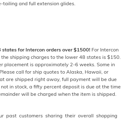
tailing and full extension glides.
8 states for Intercon orders over $1500!
For Intercon
the shipping charges to the lower 48 states is $150.
er placement is approximately 2-6 weeks. Some in
lease call for ship quotes to Alaska, Hawaii, or
at are shipped right away, full payment will be due
not in stock, a fifty percent deposit is due at the time
remainder will be charged when the item is shipped.
ur past customers sharing their overall shopping