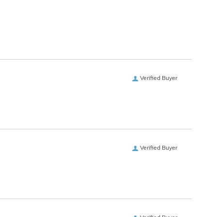
Verified Buyer
Verified Buyer