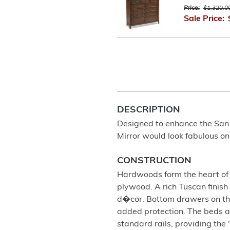
Price:
$1,320.0
Sale Price:
DESCRIPTION
Designed to enhance the San
Mirror would look fabulous o
CONSTRUCTION
Hardwoods form the heart of t
plywood. A rich Tuscan finish
d�cor. Bottom drawers on the
added protection. The beds a
standard rails, providing the