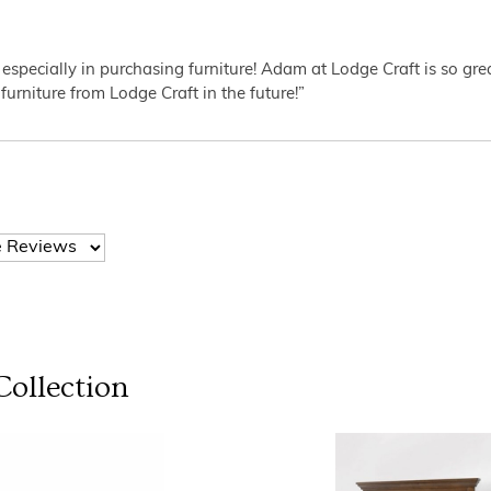
 especially in purchasing furniture! Adam at Lodge Craft is so gr
furniture from Lodge Craft in the future!”
ollection