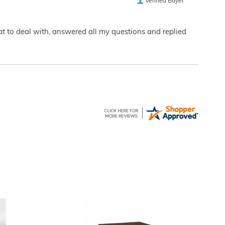
Verified Buyer
eat to deal with, answered all my questions and replied