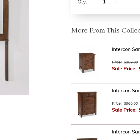
−
+
Qty:
More From This Collec
Intercon Sa
Price:
$359.00
Sale Price:
Intercon Sa
Price:
$960.00
Sale Price:
Intercon Sa