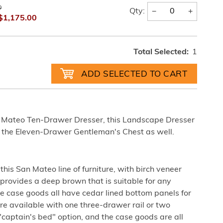
0
−
+
Qty:
$1,175.00
Total Selected:
1
 Mateo Ten-Drawer Dresser, this Landscape Dresser
n the Eleven-Drawer Gentleman's Chest as well.
his San Mateo line of furniture, with birch veneer
 provides a deep brown that is suitable for any
 case goods all have cedar lined bottom panels for
re available with one three-drawer rail or two
 "captain's bed" option, and the case goods are all