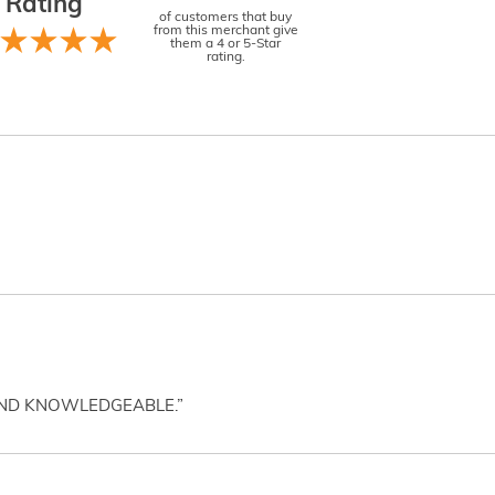
Rating
of customers that buy
from this merchant give
them a 4 or 5-Star
rating.
AND KNOWLEDGEABLE.”