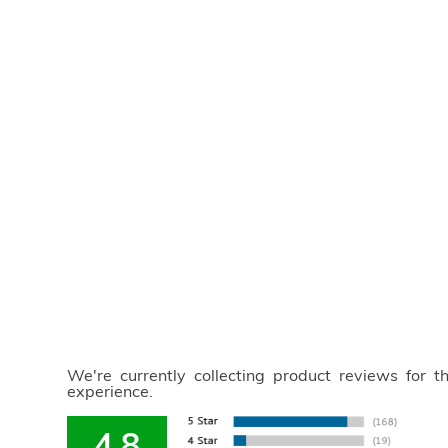
We're currently collecting product reviews for 
experience.