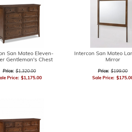
con San Mateo Eleven-
Intercon San Mateo L
r Gentleman's Chest
Mirror
Price:
$1,320.00
Price:
$199.00
ale Price:
$1,175.00
Sale Price:
$175.0