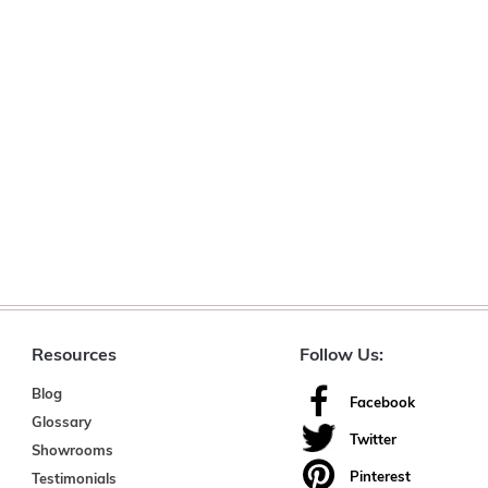
Resources
Follow Us:
Blog
Facebook
Glossary
Twitter
Showrooms
Pinterest
Testimonials