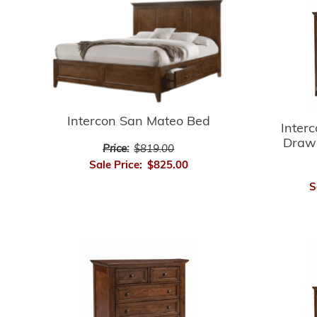
Intercon San Mateo Bed
Inter
Drawe
Price:
$819.00
Sale Price:
$825.00
S