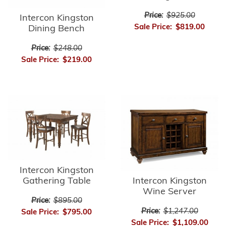
Price:
$925.00
Intercon Kingston
Sale Price:
$819.00
Dining Bench
Price:
$248.00
Sale Price:
$219.00
Intercon Kingston
Intercon Kingston
Gathering Table
Wine Server
Price:
$895.00
Price:
$1,247.00
Sale Price:
$795.00
Sale Price:
$1,109.00