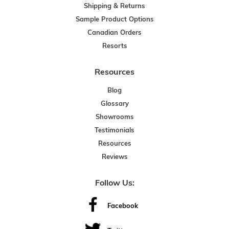
Shipping & Returns
Sample Product Options
Canadian Orders
Resorts
Resources
Blog
Glossary
Showrooms
Testimonials
Resources
Reviews
Follow Us:
Facebook