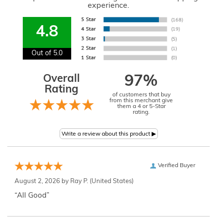
experience.
4.8
Out of 5.0
Overall
97%
Rating
of customers that buy
from this merchant give
them a 4 or 5-Star
rating.
Verified Buyer
August 2, 2026 by
Ray P.
(United States)
“All Good”