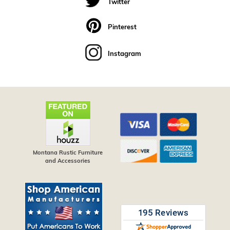
Twitter
Pinterest
Instagram
Montana Rustic Furniture
and Accessories