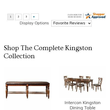
Display Options
Shop The Complete
Kingston
Collection
Intercon Kingston
Dining Table