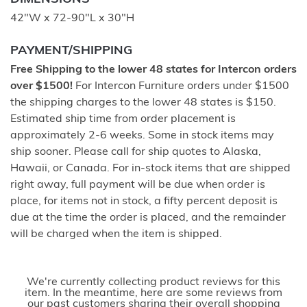
42"W x 72-90"L x 30"H
PAYMENT/SHIPPING
Free Shipping to the lower 48 states for Intercon orders
over $1500!
For Intercon Furniture orders under $1500
the shipping charges to the lower 48 states is $150.
Estimated ship time from order placement is
approximately 2-6 weeks. Some in stock items may
ship sooner. Please call for ship quotes to Alaska,
Hawaii, or Canada. For in-stock items that are shipped
right away, full payment will be due when order is
place, for items not in stock, a fifty percent deposit is
due at the time the order is placed, and the remainder
will be charged when the item is shipped.
We're currently collecting product reviews for this
item. In the meantime, here are some reviews from
our past customers sharing their overall shopping