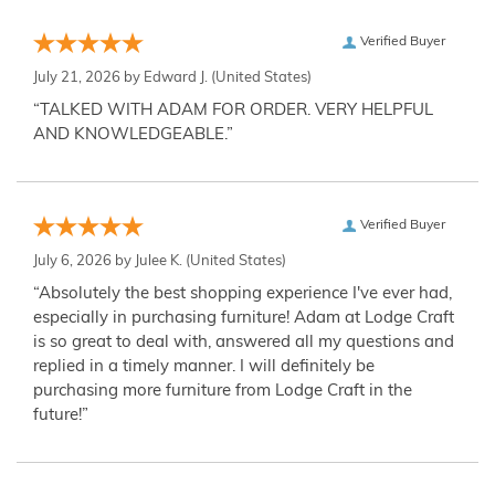
Verified Buyer
July 21, 2026 by
Edward J.
(United States)
“TALKED WITH ADAM FOR ORDER. VERY HELPFUL
AND KNOWLEDGEABLE.”
Verified Buyer
July 6, 2026 by
Julee K.
(United States)
“Absolutely the best shopping experience I've ever had,
especially in purchasing furniture! Adam at Lodge Craft
is so great to deal with, answered all my questions and
replied in a timely manner. I will definitely be
purchasing more furniture from Lodge Craft in the
future!”