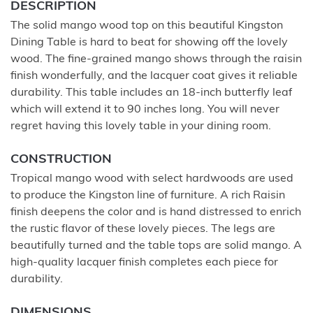
DESCRIPTION
The solid mango wood top on this beautiful Kingston
Dining Table is hard to beat for showing off the lovely
wood. The fine-grained mango shows through the raisin
finish wonderfully, and the lacquer coat gives it reliable
durability. This table includes an 18-inch butterfly leaf
which will extend it to 90 inches long. You will never
regret having this lovely table in your dining room.
CONSTRUCTION
Tropical mango wood with select hardwoods are used
to produce the Kingston line of furniture. A rich Raisin
finish deepens the color and is hand distressed to enrich
the rustic flavor of these lovely pieces. The legs are
beautifully turned and the table tops are solid mango. A
high-quality lacquer finish completes each piece for
durability.
DIMENSIONS