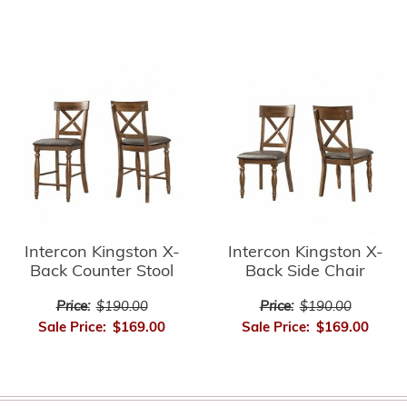
Intercon Kingston X-
Intercon Kingston X-
Back Counter Stool
Back Side Chair
Price:
$190.00
Price:
$190.00
Sale Price:
$169.00
Sale Price:
$169.00