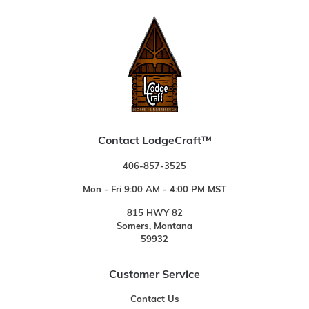
Contact LodgeCraft™
406-857-3525
Mon - Fri 9:00 AM - 4:00 PM MST
815 HWY 82
Somers, Montana
59932
Customer Service
Contact Us