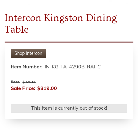
Intercon Kingston Dining
Table
Shop
Intercon
Item Number:
IN-KG-TA-4290B-RAI-C
Price:
$925.00
Sale Price:
$819.00
This item is currently out of stock!