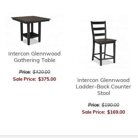
Intercon Glennwood
Gathering Table
Price:
$420.00
Sale Price:
$375.00
Intercon Glennwood
Ladder-Back Counter
Stool
Price:
$190.00
Sale Price:
$169.00