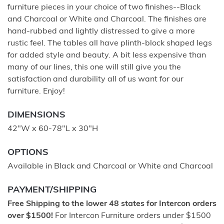
furniture pieces in your choice of two finishes--Black
and Charcoal or White and Charcoal. The finishes are
hand-rubbed and lightly distressed to give a more
rustic feel. The tables all have plinth-block shaped legs
for added style and beauty. A bit less expensive than
many of our lines, this one will still give you the
satisfaction and durability all of us want for our
furniture. Enjoy!
DIMENSIONS
42"W x 60-78"L x 30"H
OPTIONS
Available in Black and Charcoal or White and Charcoal
PAYMENT/SHIPPING
Free Shipping to the lower 48 states for Intercon orders
over $1500!
For Intercon Furniture orders under $1500