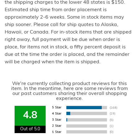
the shipping charges to the lower 48 states is $150.
Estimated ship time from order placement is
approximately 2-6 weeks. Some in stock items may
ship sooner. Please call for ship quotes to Alaska,
Hawaii, or Canada. For in-stock items that are shipped
right away, full payment will be due when order is
place, for items not in stock, a fifty percent deposit is
due at the time the order is placed, and the remainder
will be charged when the item is shipped.
We're currently collecting product reviews for this
item. In the meantime, here are some reviews from
our past customers sharing their overall shopping
experience.
4.8
Out of 5.0