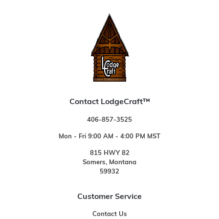
Contact LodgeCraft™
406-857-3525
Mon - Fri 9:00 AM - 4:00 PM MST
815 HWY 82
Somers, Montana
59932
Customer Service
Contact Us