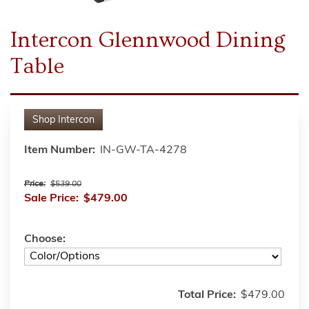
Intercon Glennwood Dining
Table
Shop
Intercon
Item Number:
IN-GW-TA-4278
Price:
$539.00
Sale Price:
$479.00
Choose:
Total Price:
$479.00