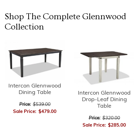
Shop The Complete
Glennwood
Collection
Intercon Glennwood
Dining Table
Intercon Glennwood
Drop-Leaf Dining
Price:
$539.00
Table
Sale Price:
$479.00
Price:
$320.00
Sale Price:
$285.00