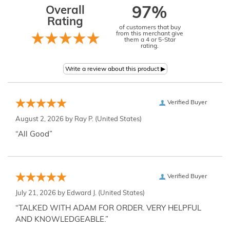
Overall
97%
Rating
of customers that buy
from this merchant give
them a 4 or 5-Star
rating.
Verified Buyer
August 2, 2026 by
Ray P.
(United States)
“All Good”
Verified Buyer
July 21, 2026 by
Edward J.
(United States)
“TALKED WITH ADAM FOR ORDER. VERY HELPFUL
AND KNOWLEDGEABLE.”