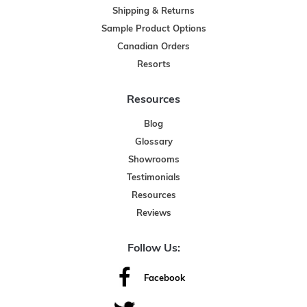
Shipping & Returns
Sample Product Options
Canadian Orders
Resorts
Resources
Blog
Glossary
Showrooms
Testimonials
Resources
Reviews
Follow Us:
Facebook