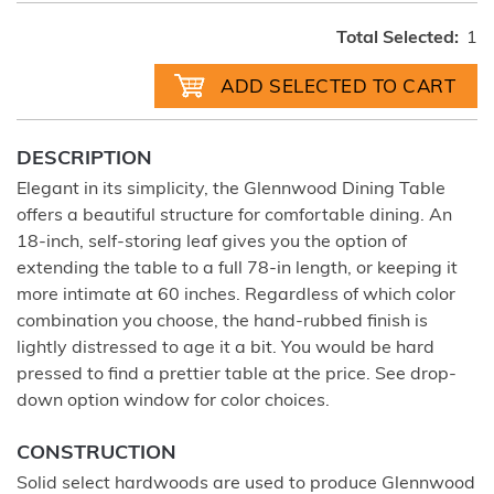
Total Selected:
1
DESCRIPTION
Elegant in its simplicity, the Glennwood Dining Table
offers a beautiful structure for comfortable dining. An
18-inch, self-storing leaf gives you the option of
extending the table to a full 78-in length, or keeping it
more intimate at 60 inches. Regardless of which color
combination you choose, the hand-rubbed finish is
lightly distressed to age it a bit. You would be hard
pressed to find a prettier table at the price. See drop-
down option window for color choices.
CONSTRUCTION
Solid select hardwoods are used to produce Glennwood