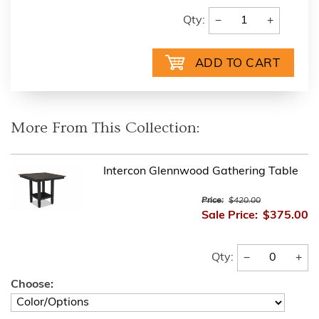
−
+
Qty:
More From This Collection:
Intercon Glennwood Gathering Table
Price:
$420.00
Sale Price:
$375.00
−
+
Qty:
Choose: