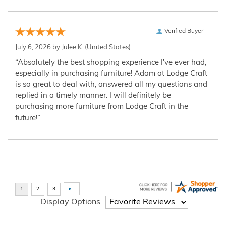
Verified Buyer
July 6, 2026 by
Julee K.
(United States)
“Absolutely the best shopping experience I've ever had,
especially in purchasing furniture! Adam at Lodge Craft
is so great to deal with, answered all my questions and
replied in a timely manner. I will definitely be
purchasing more furniture from Lodge Craft in the
future!”
Display Options