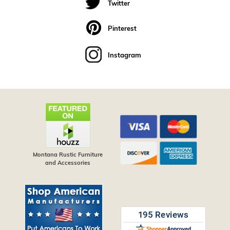
Twitter
Pinterest
Instagram
Montana Rustic Furniture
and Accessories