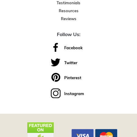
Testimonials
Resources
Reviews
Follow Us:
Facebook
Twitter
Pinterest
Instagram