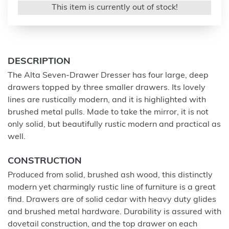
This item is currently out of stock!
DESCRIPTION
The Alta Seven-Drawer Dresser has four large, deep
drawers topped by three smaller drawers. Its lovely
lines are rustically modern, and it is highlighted with
brushed metal pulls. Made to take the mirror, it is not
only solid, but beautifully rustic modern and practical as
well.
CONSTRUCTION
Produced from solid, brushed ash wood, this distinctly
modern yet charmingly rustic line of furniture is a great
find. Drawers are of solid cedar with heavy duty glides
and brushed metal hardware. Durability is assured with
dovetail construction, and the top drawer on each