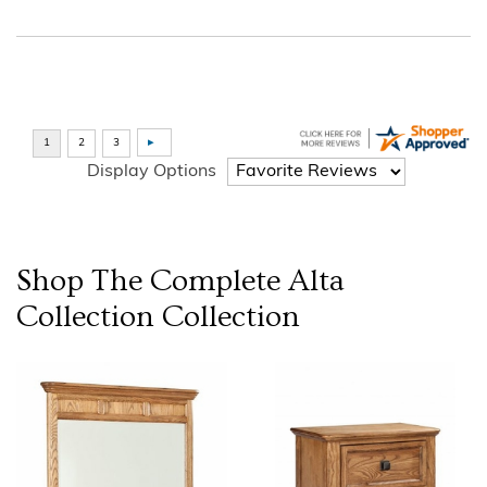
Display Options
Shop The Complete
Alta
Collection
Collection