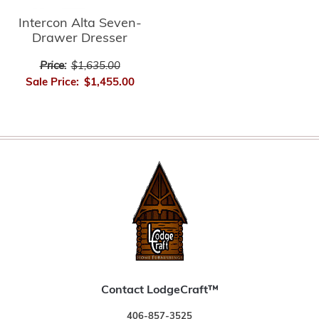
Intercon Alta Seven-
Drawer Dresser
Price:
$1,635.00
Sale Price:
$1,455.00
Contact LodgeCraft™
406-857-3525