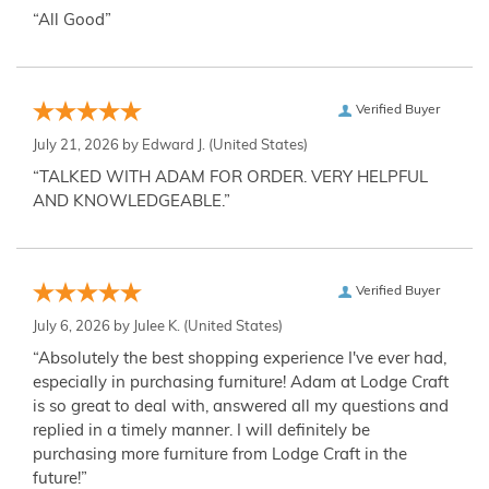
“All Good”
Verified Buyer
July 21, 2026 by
Edward J.
(United States)
“TALKED WITH ADAM FOR ORDER. VERY HELPFUL
AND KNOWLEDGEABLE.”
Verified Buyer
July 6, 2026 by
Julee K.
(United States)
“Absolutely the best shopping experience I've ever had,
especially in purchasing furniture! Adam at Lodge Craft
is so great to deal with, answered all my questions and
replied in a timely manner. I will definitely be
purchasing more furniture from Lodge Craft in the
future!”