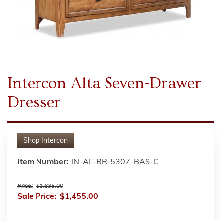
Intercon Alta Seven-Drawer
Dresser
Shop
Intercon
Item Number:
IN-AL-BR-5307-BAS-C
Price:
$1,635.00
Sale Price:
$1,455.00