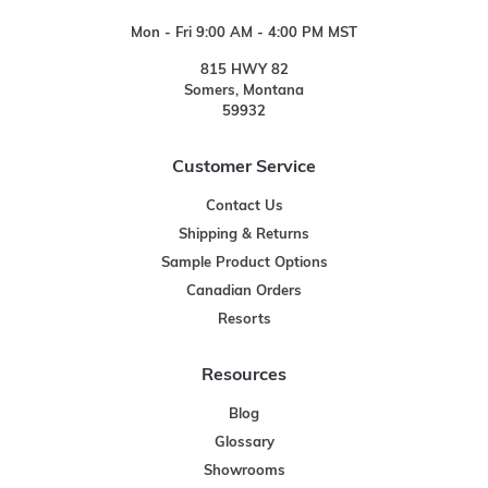
Mon - Fri 9:00 AM - 4:00 PM MST
815 HWY 82
Somers, Montana
59932
Customer Service
Contact Us
Shipping & Returns
Sample Product Options
Canadian Orders
Resorts
Resources
Blog
Glossary
Showrooms