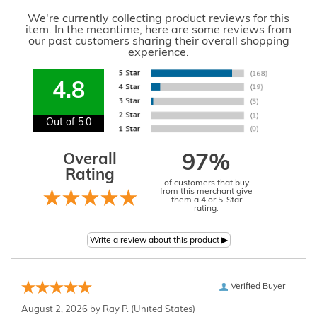
We're currently collecting product reviews for this
item. In the meantime, here are some reviews from
our past customers sharing their overall shopping
experience.
4.8
Out of 5.0
Overall
97%
Rating
of customers that buy
from this merchant give
them a 4 or 5-Star
rating.
Verified Buyer
August 2, 2026 by
Ray P.
(United States)