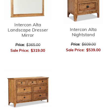
Intercon Alta
Intercon Alta
Landscape Dresser
Nightstand
Mirror
Price:
$609.00
Price:
$365.00
Sale Price:
$539.00
Sale Price:
$319.00