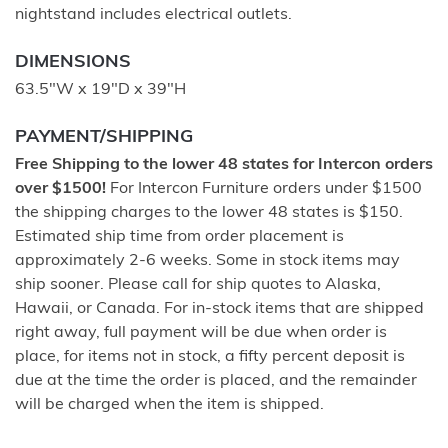
nightstand includes electrical outlets.
DIMENSIONS
63.5"W x 19"D x 39"H
PAYMENT/SHIPPING
Free Shipping to the lower 48 states for Intercon orders
over $1500!
For Intercon Furniture orders under $1500
the shipping charges to the lower 48 states is $150.
Estimated ship time from order placement is
approximately 2-6 weeks. Some in stock items may
ship sooner. Please call for ship quotes to Alaska,
Hawaii, or Canada. For in-stock items that are shipped
right away, full payment will be due when order is
place, for items not in stock, a fifty percent deposit is
due at the time the order is placed, and the remainder
will be charged when the item is shipped.