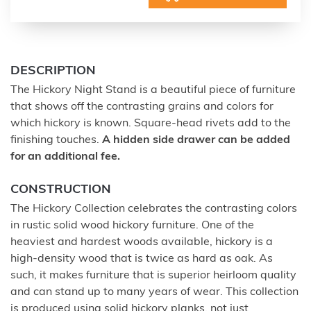
DESCRIPTION
The Hickory Night Stand is a beautiful piece of furniture
that shows off the contrasting grains and colors for
which hickory is known. Square-head rivets add to the
finishing touches.
A hidden side drawer can be added
for an additional fee.
CONSTRUCTION
The Hickory Collection celebrates the contrasting colors
in rustic solid wood hickory furniture. One of the
heaviest and hardest woods available, hickory is a
high-density wood that is twice as hard as oak. As
such, it makes furniture that is superior heirloom quality
and can stand up to many years of wear. This collection
is produced using solid hickory planks, not just