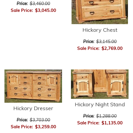
Price:
$3,460.00
Sale Price:
$3,045.00
Hickory Chest
Price:
$3,145.00
Sale Price:
$2,769.00
Hickory Night Stand
Hickory Dresser
Price:
$1,288.00
Price:
$3,703.00
Sale Price:
$1,135.00
Sale Price:
$3,259.00