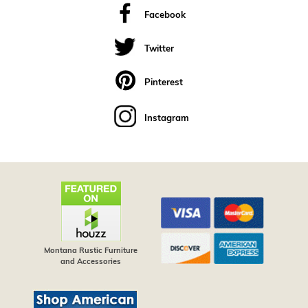
Facebook
Twitter
Pinterest
Instagram
Montana Rustic Furniture
and Accessories