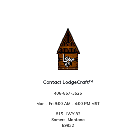
Contact LodgeCraft™
406-857-3525
Mon - Fri 9:00 AM - 4:00 PM MST
815 HWY 82
Somers, Montana
59932