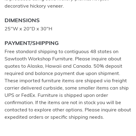
decorative hickory veneer.
DIMENSIONS
25"W x 20"D x 30"H
PAYMENT/SHIPPING
Free standard shipping to contiguous 48 states on
Sawtooth Workshop Furniture. Please inquire about
quotes to Alaska, Hawaii and Canada. 50% deposit
required and balance payment due upon shipment.
These imported furniture items are shipped via freight
carrier delivered curbside, some smaller items can ship
UPS or FedEx. Furniture is shipped upon order
confirmation. If the items are not in stock you will be
contacted to explore other options. Please inquire about
expedited orders or specific shipping needs.