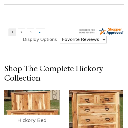
Display Options
Shop The Complete
Hickory
Collection
Hickory Bed