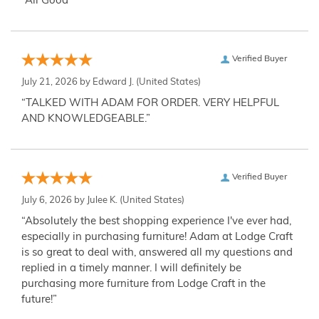
“All Good”
Verified Buyer
July 21, 2026 by
Edward J.
(United States)
“TALKED WITH ADAM FOR ORDER. VERY HELPFUL
AND KNOWLEDGEABLE.”
Verified Buyer
July 6, 2026 by
Julee K.
(United States)
“Absolutely the best shopping experience I've ever had,
especially in purchasing furniture! Adam at Lodge Craft
is so great to deal with, answered all my questions and
replied in a timely manner. I will definitely be
purchasing more furniture from Lodge Craft in the
future!”