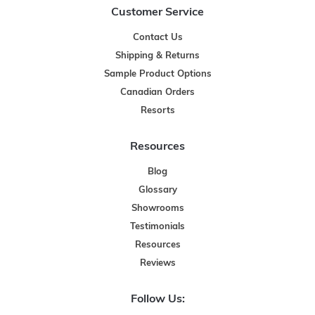
Customer Service
Contact Us
Shipping & Returns
Sample Product Options
Canadian Orders
Resorts
Resources
Blog
Glossary
Showrooms
Testimonials
Resources
Reviews
Follow Us: