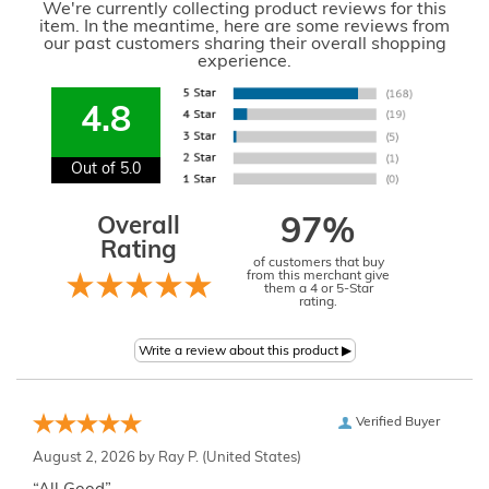
We're currently collecting product reviews for this
item. In the meantime, here are some reviews from
our past customers sharing their overall shopping
experience.
4.8
Out of 5.0
Overall
97%
Rating
of customers that buy
from this merchant give
them a 4 or 5-Star
rating.
Verified Buyer
August 2, 2026 by
Ray P.
(United States)