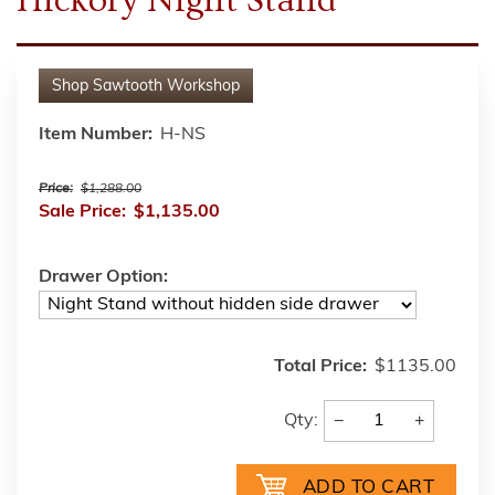
Shop
Sawtooth Workshop
Item Number:
H-NS
Price:
$1,288.00
Sale Price:
$1,135.00
Drawer Option:
Total Price:
$1135.00
−
+
Qty: