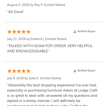
August 2, 2026 by
Ray P.
(United States)
“All Good”
Verified Buyer
July 21, 2026 by
Edward J.
(United States)
“TALKED WITH ADAM FOR ORDER. VERY HELPFUL
AND KNOWLEDGEABLE.”
Verified Buyer
July 6, 2026 by
Julee K.
(United States)
“Absolutely the best shopping experience I've ever had,
especially in purchasing furniture! Adam at Lodge Craft
is so great to deal with, answered all my questions and
replied in a timely manner. I will definitely be