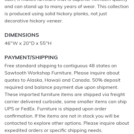
and can stand up to many years of wear. This collection
is produced using solid hickory planks, not just
decorative hickory veneer.
DIMENSIONS
46"W x 20"D x 55"H
PAYMENT/SHIPPING
Free standard shipping to contiguous 48 states on
Sawtooth Workshop Furniture. Please inquire about
quotes to Alaska, Hawaii and Canada. 50% deposit
required and balance payment due upon shipment.
These imported furniture items are shipped via freight
carrier delivered curbside, some smaller items can ship
UPS or FedEx. Furniture is shipped upon order
confirmation. If the items are not in stock you will be
contacted to explore other options. Please inquire about
expedited orders or specific shipping needs.