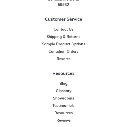
59932
Customer Service
Contact Us
Shipping & Returns
Sample Product Options
Canadian Orders
Resorts
Resources
Blog
Glossary
Showrooms
Testimonials
Resources
Reviews