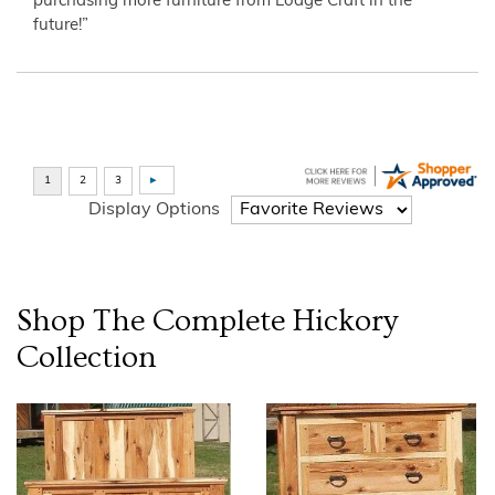
purchasing more furniture from Lodge Craft in the
future!”
Display Options
Shop The Complete
Hickory
Collection