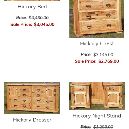
Hickory Bed
Price:
$3,460.00
Sale Price:
$3,045.00
Hickory Chest
Price:
$3,145.00
Sale Price:
$2,769.00
Hickory Night Stand
Hickory Dresser
Price:
$1,288.00