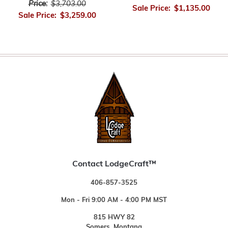
Price:
$3,703.00
Sale Price:
$1,135.00
Sale Price:
$3,259.00
Contact LodgeCraft™
406-857-3525
Mon - Fri 9:00 AM - 4:00 PM MST
815 HWY 82
Somers, Montana