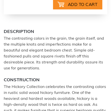
DESCRIPTION
The contrasting colors in the grain, the grain itself, and
the multiple knots and imperfections make for a
beautiful and elegant bedroom chest. Simple old-
fashioned pulls and square rivets finish off this
desireable piece. Its strength and durability assure its
use for generations.
CONSTRUCTION
The Hickory Collection celebrates the contrasting colors
in rustic solid wood hickory furniture. One of the
heaviest and hardest woods available, hickory is a
high-density wood that is twice as hard as oak. As
such, it makes furniture that is superior heirloom quality