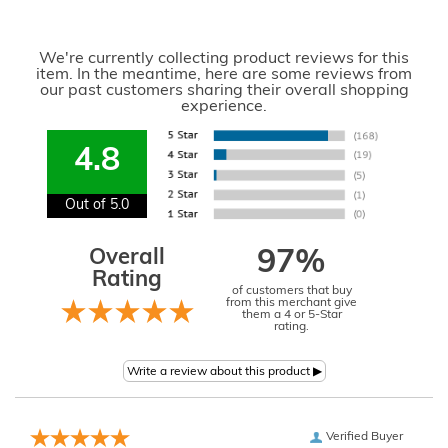
We're currently collecting product reviews for this
item. In the meantime, here are some reviews from
our past customers sharing their overall shopping
experience.
4.8
Out of 5.0
Overall
97%
Rating
of customers that buy
from this merchant give
them a 4 or 5-Star
rating.
Verified Buyer