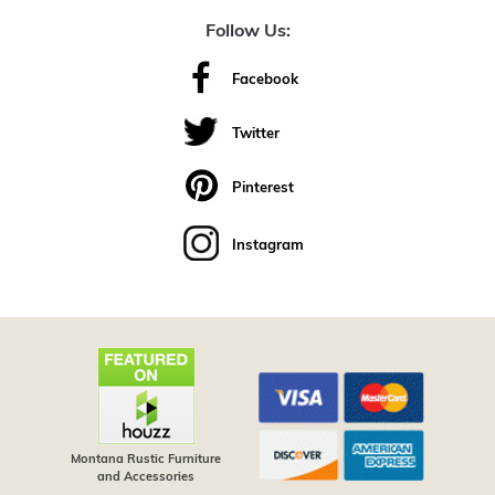
Follow Us:
Facebook
Twitter
Pinterest
Instagram
Montana Rustic Furniture
and Accessories