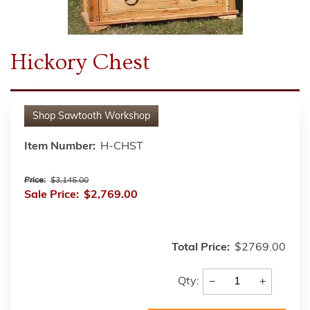
Hickory Chest
Shop
Sawtooth Workshop
Item Number:
H-CHST
Price:
$3,145.00
Sale Price:
$2,769.00
Total Price:
$2769.00
−
+
Qty: