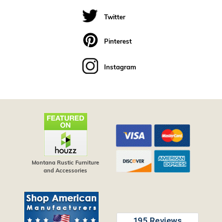
Twitter
Pinterest
Instagram
Montana Rustic Furniture
and Accessories