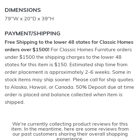
DIMENSIONS
79"W x 20"D x 39"H
PAYMENT/SHIPPING
Free Shipping to the lower 48 states for Classic Homes
orders over $1500!
For Classic Homes Furniture orders
under $1500 the shipping charges to the lower 48
states for this item is $150. Estimated ship time from
order placement is approximately 2-6 weeks. Some in
stock items may ship sooner. Please call for ship quotes
to Alaska, Hawaii, or Canada. 50% Deposit due at time
order is placed and balance collected when item is
shipped.
We're currently collecting product reviews for this
item. In the meantime, here are some reviews from
our past customers sharing their overall shopping
experience.