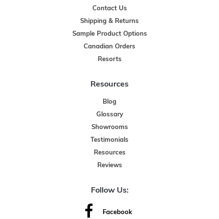
Contact Us
Shipping & Returns
Sample Product Options
Canadian Orders
Resorts
Resources
Blog
Glossary
Showrooms
Testimonials
Resources
Reviews
Follow Us:
Facebook