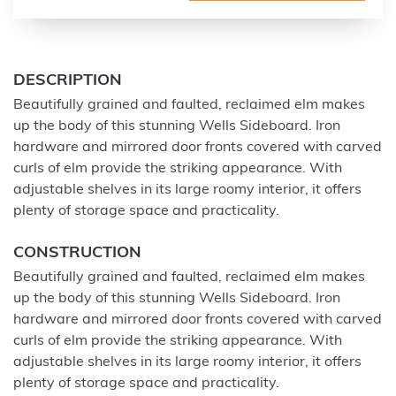
DESCRIPTION
Beautifully grained and faulted, reclaimed elm makes
up the body of this stunning Wells Sideboard. Iron
hardware and mirrored door fronts covered with carved
curls of elm provide the striking appearance. With
adjustable shelves in its large roomy interior, it offers
plenty of storage space and practicality.
CONSTRUCTION
Beautifully grained and faulted, reclaimed elm makes
up the body of this stunning Wells Sideboard. Iron
hardware and mirrored door fronts covered with carved
curls of elm provide the striking appearance. With
adjustable shelves in its large roomy interior, it offers
plenty of storage space and practicality.