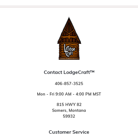
Contact LodgeCraft™
406-857-3525
Mon - Fri 9:00 AM - 4:00 PM MST
815 HWY 82
Somers, Montana
59932
Customer Service