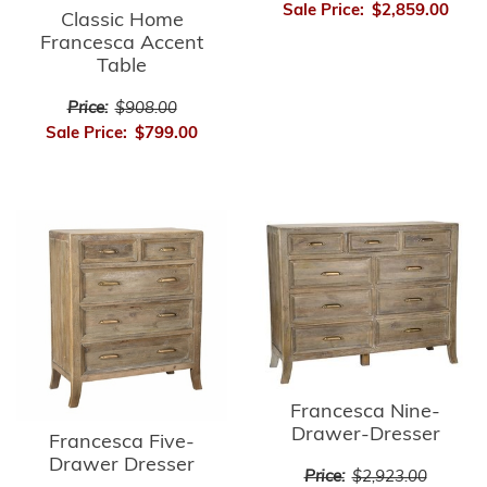
Sale Price:
$2,859.00
Classic Home
Francesca Accent
Table
Price:
$908.00
Sale Price:
$799.00
Francesca Nine-
Drawer-Dresser
Francesca Five-
Drawer Dresser
Price:
$2,923.00