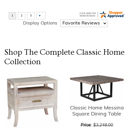
Display Options
Shop The Complete
Classic Home
Collection
Classic Home Messina
Square Dining Table
Price:
$3,248.00