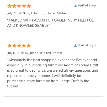
Verified Buyer
July 21, 2026 by
Edward J.
(United States)
“TALKED WITH ADAM FOR ORDER. VERY HELPFUL
AND KNOWLEDGEABLE.”
Verified Buyer
July 6, 2026 by
Julee K.
(United States)
“Absolutely the best shopping experience I've ever had,
especially in purchasing furniture! Adam at Lodge Craft
is so great to deal with, answered all my questions and
replied in a timely manner. I will definitely be
purchasing more furniture from Lodge Craft in the
future!”