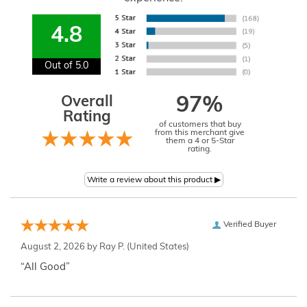
4.8
Out of 5.0
Overall
97%
Rating
of customers that buy
from this merchant give
them a 4 or 5-Star
rating.
Verified Buyer
August 2, 2026 by
Ray P.
(United States)
“All Good”