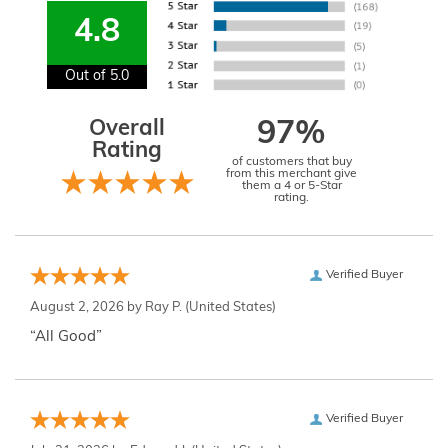
4.8
Out of 5.0
Overall
97%
Rating
of customers that buy
from this merchant give
them a 4 or 5-Star
rating.
Verified Buyer
August 2, 2026 by
Ray P.
(United States)
“All Good”
Verified Buyer