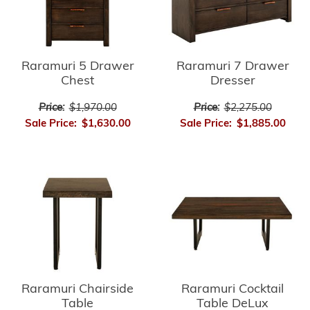
Raramuri 5 Drawer
Raramuri 7 Drawer
Chest
Dresser
Price:
$1,970.00
Price:
$2,275.00
Sale Price:
$1,630.00
Sale Price:
$1,885.00
Raramuri Chairside
Raramuri Cocktail
Table
Table DeLux