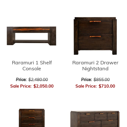
Raramuri 1 Shelf
Raramuri 2 Drawer
Console
Nightstand
Price:
$2,480.00
Price:
$855.00
Sale Price:
$2,050.00
Sale Price:
$710.00