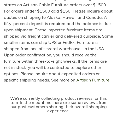
states on Artisan Cabin Furniture orders over $1500.
For orders under $1500 add $150. Please inquire about
quotes on shipping to Alaska, Hawaii and Canada. A
fifty-percent deposit is required and the balance is due
upon shipment. These imported furniture items are
shipped via freight carrier and delivered curbside. Some
smaller items can ship UPS or FedEx. Furniture is
shipped from one of several warehouses in the USA.
Upon order confirmation, you should receive the
furniture within three-to-eight weeks. If the items are
not in stock, you will be contacted to explore other
options. Please inquire about expedited orders or
specific shipping needs. See more on
Artisan Furniture
.
We're currently collecting product reviews for this
item. In the meantime, here are some reviews from
our past customers sharing their overall shopping
experience.