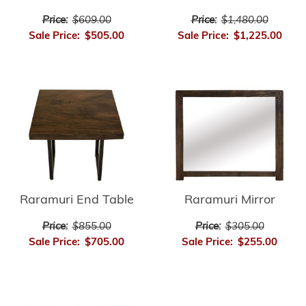
Price:
$609.00
Price:
$1,480.00
Sale Price:
$505.00
Sale Price:
$1,225.00
Raramuri End Table
Raramuri Mirror
Price:
$855.00
Price:
$305.00
Sale Price:
$705.00
Sale Price:
$255.00