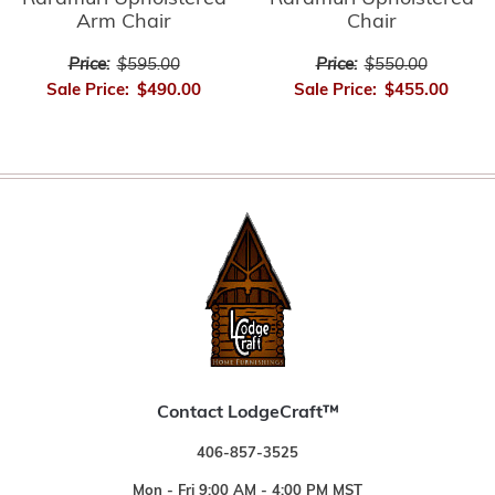
Arm Chair
Chair
Price:
$595.00
Price:
$550.00
Sale Price:
$490.00
Sale Price:
$455.00
Contact LodgeCraft™
406-857-3525
Mon - Fri 9:00 AM - 4:00 PM MST