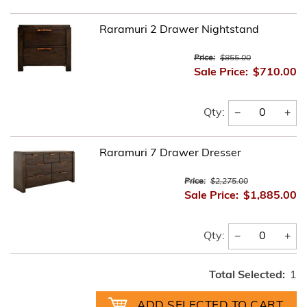
Raramuri 2 Drawer Nightstand
Price:
$855.00
Sale Price:
$710.00
−
+
Qty:
Raramuri 7 Drawer Dresser
Price:
$2,275.00
Sale Price:
$1,885.00
−
+
Qty:
Total Selected:
1