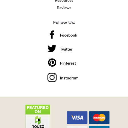
Resources
Reviews
Follow Us:
Facebook
Twitter
Pinterest
Instagram