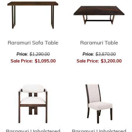
Raramuri Sofa Table
Raramuri Table
Price:
$1,290.00
Price:
$3,870.00
Sale Price:
$1,095.00
Sale Price:
$3,200.00
Raramuri Upholstered
Raramuri Upholstered