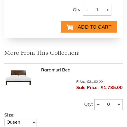
−
+
Qty:
More From This Collection:
Raramuri Bed
Price:
$2,160.00
Sale Price:
$1,785.00
−
+
Qty:
SIze: