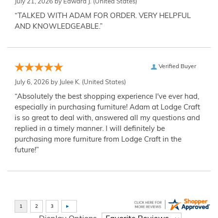
July 21, 2026 by
Edward J.
(United States)
“TALKED WITH ADAM FOR ORDER. VERY HELPFUL
AND KNOWLEDGEABLE.”
Verified Buyer
July 6, 2026 by
Julee K.
(United States)
“Absolutely the best shopping experience I've ever had,
especially in purchasing furniture! Adam at Lodge Craft
is so great to deal with, answered all my questions and
replied in a timely manner. I will definitely be
purchasing more furniture from Lodge Craft in the
future!”