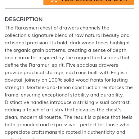
DESCRIPTION
The Rarasmuri chest of drawers channels the
collection's signature blend of raw natural beauty and
artisanal precision. Its bold, dark wood tones highlight
the organic grain patterns, creating a sense of depth
and character inspired by the rugged landscapes that
define the Raramuri spirit. Five spacious drawers
provide practical storage, each one built with English
dovetail joinery on 100% solid wood fronts for lasting
strength. Mortise-and-tenon construction reinforces the
frame, ensuring exceptional stability and durability.
Distinctive handles introduce a striking visual contrast,
adding a touch of artistry that elevates the chest's
clean, modern silhouette. The result is a piece that feels
both grounded and expressive - perfect for those who
appreciate craftsmanship rooted in authenticity and