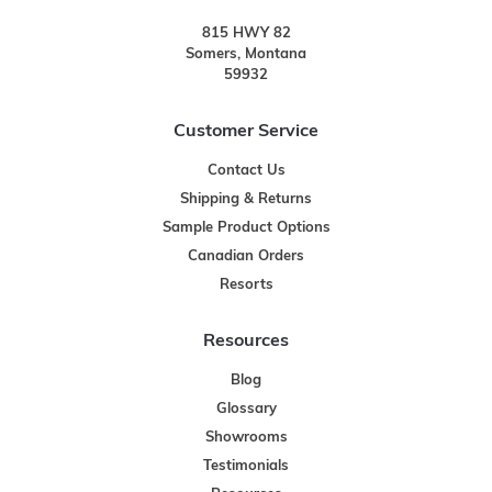
815 HWY 82
Somers, Montana
59932
Customer Service
Contact Us
Shipping & Returns
Sample Product Options
Canadian Orders
Resorts
Resources
Blog
Glossary
Showrooms
Testimonials