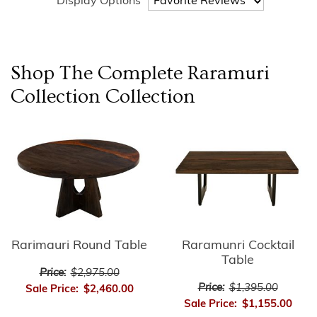
Display Options
Shop The Complete
Raramuri
Collection
Collection
Rarimauri Round Table
Raramunri Cocktail
Table
Price:
$2,975.00
Price:
$1,395.00
Sale Price:
$2,460.00
Sale Price:
$1,155.00