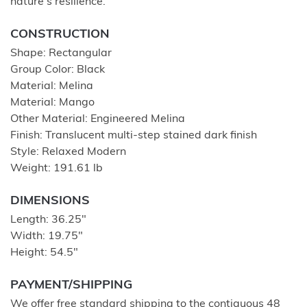
nature's resilience.
CONSTRUCTION
Shape: Rectangular
Group Color: Black
Material: Melina
Material: Mango
Other Material: Engineered Melina
Finish: Translucent multi-step stained dark finish
Style: Relaxed Modern
Weight: 191.61 lb
DIMENSIONS
Length: 36.25"
Width: 19.75"
Height: 54.5"
PAYMENT/SHIPPING
We offer free standard shipping to the contiguous 48