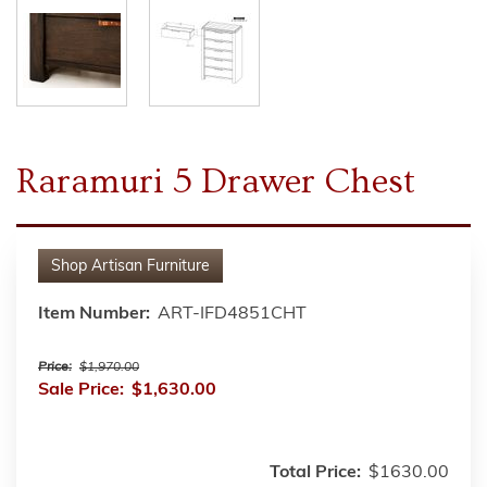
Raramuri 5 Drawer Chest
Shop
Artisan Furniture
Item Number:
ART-IFD4851CHT
Price:
$1,970.00
Sale Price:
$1,630.00
Total Price:
$1630.00