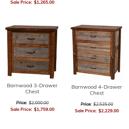
Sale Price:
$1,265.00
Barnwood 3-Drawer
Barnwood 4-Drawer
Chest
Chest
Price:
$2,000.00
Price:
$2,535.00
Sale Price:
$1,759.00
Sale Price:
$2,229.00