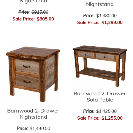
Nightstand
Nightstand
Price:
$915.00
Price:
$1,480.00
Sale Price:
$805.00
Sale Price:
$1,299.00
Barnwood 2-Drawer
Sofa Table
Barnwood 2-Drawer
Price:
$1,425.00
Nightstand
Sale Price:
$1,255.00
Price:
$1,440.00