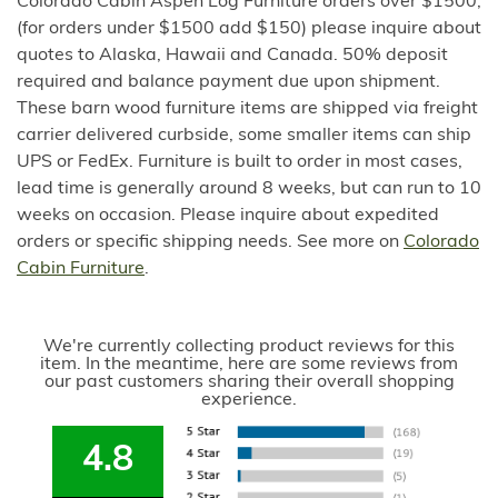
Colorado Cabin Aspen Log Furniture orders over $1500,
(for orders under $1500 add $150) please inquire about
quotes to Alaska, Hawaii and Canada. 50% deposit
required and balance payment due upon shipment.
These barn wood furniture items are shipped via freight
carrier delivered curbside, some smaller items can ship
UPS or FedEx. Furniture is built to order in most cases,
lead time is generally around 8 weeks, but can run to 10
weeks on occasion. Please inquire about expedited
orders or specific shipping needs. See more on
Colorado
Cabin Furniture
.
We're currently collecting product reviews for this
item. In the meantime, here are some reviews from
our past customers sharing their overall shopping
experience.
4.8