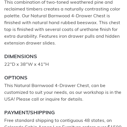
This combination of two-toned weathered pine and
reclaimed timbers creates a naturally contrasting color
palette. Our Natural Barnwood 4-Drawer Chest is
finished with natural hand rubbed beeswax. This chest
top is finished with several coats of urethane finish for
extra durability. Features iron drawer pulls and hidden
extension drawer slides.
DIMENSIONS
22"D x 38"W x 41"H
OPTIONS
This Natural Barnwood 4-Drawer Chest, can be
customized to suit your needs, as our workshop is in the
USA! Please call or inquire for details.
PAYMENT/SHIPPING
Free standard shipping to contiguous 48 states, on