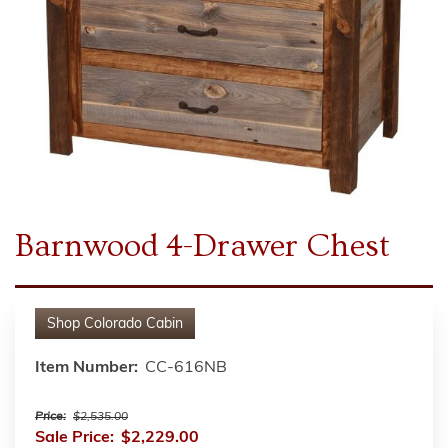
Barnwood 4-Drawer Chest
Shop
Colorado Cabin
Item Number:
CC-616NB
Price:
$2,535.00
Sale Price:
$2,229.00