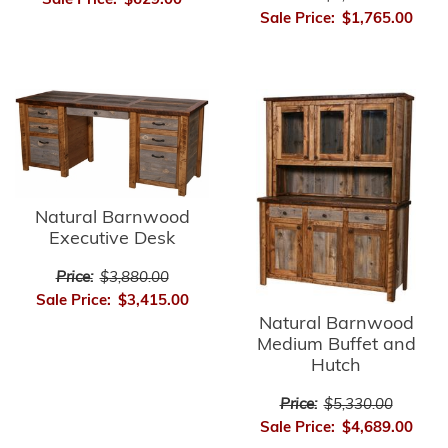
Sale Price:
$629.00
Sale Price:
$1,765.00
Natural Barnwood
Executive Desk
Price:
$3,880.00
Sale Price:
$3,415.00
Natural Barnwood
Medium Buffet and
Hutch
Price:
$5,330.00
Sale Price:
$4,689.00