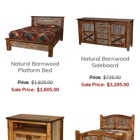
Natural Barnwood
Natural Barnwood
Sideboard
Platform Bed
Price:
$735.00
Price:
$1,825.00
Sale Price:
$3,285.00
Sale Price:
$1,605.00