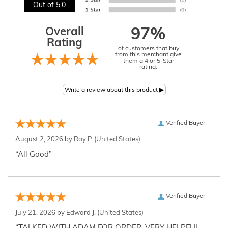
Out of 5.0
Overall
97%
Rating
of customers that buy
from this merchant give
them a 4 or 5-Star
rating.
Verified Buyer
August 2, 2026 by
Ray P.
(United States)
“All Good”
Verified Buyer
July 21, 2026 by
Edward J.
(United States)