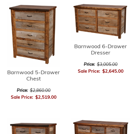
Barnwood 6-Drawer
Dresser
Price:
$3,005.00
Sale Price:
$2,645.00
Barnwood 5-Drawer
Chest
Price:
$2,860.00
Sale Price:
$2,519.00