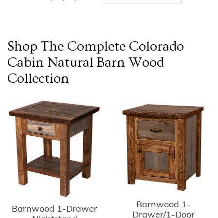
Shop The Complete
Colorado
Cabin Natural Barn Wood
Collection
Barnwood 1-
Barnwood 1-Drawer
Drawer/1-Door