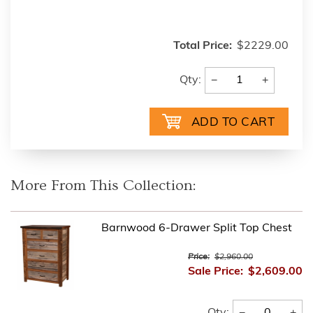
Total Price:
$2229.00
−
+
Qty:
More From This Collection:
Barnwood 6-Drawer Split Top Chest
Price:
$2,960.00
Sale Price:
$2,609.00
−
+
Qty: