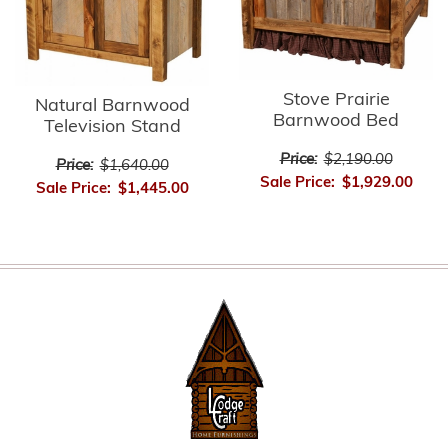
Stove Prairie
Natural Barnwood
Barnwood Bed
Television Stand
Price:
$2,190.00
Price:
$1,640.00
Sale Price:
$1,929.00
Sale Price:
$1,445.00