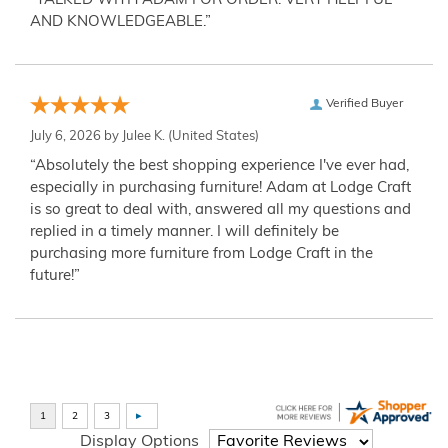
“TALKED WITH ADAM FOR ORDER. VERY HELPFUL
AND KNOWLEDGEABLE.”
Verified Buyer
July 6, 2026 by
Julee K.
(United States)
“Absolutely the best shopping experience I've ever had,
especially in purchasing furniture! Adam at Lodge Craft
is so great to deal with, answered all my questions and
replied in a timely manner. I will definitely be
purchasing more furniture from Lodge Craft in the
future!”
Display Options