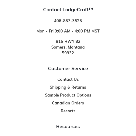
Contact LodgeCraft™
406-857-3525
Mon - Fri 9:00 AM - 4:00 PM MST
815 HWY 82
Somers, Montana
59932
Customer Service
Contact Us
Shipping & Returns
Sample Product Options
Canadian Orders
Resorts
Resources