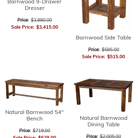
Barnwood 9-Drawer
Dresser
Price:
$3,880.00
Sale Price:
$3,415.00
Barnwood Side Table
Price:
$585.00
Sale Price:
$515.00
Natural Barnwood 54"
Natural Barnwood
Bench
Dining Table
Price:
$719.00
Price:
$2,005.00