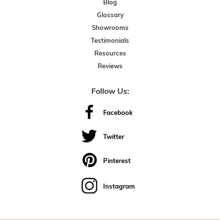
Blog
Glossary
Showrooms
Testimonials
Resources
Reviews
Follow Us:
Facebook
Twitter
Pinterest
Instagram