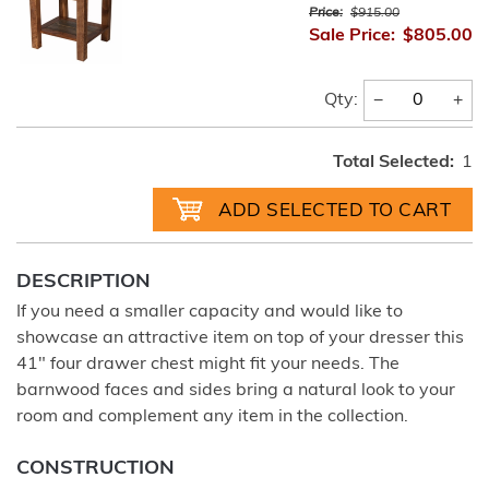
Price:
$915.00
Sale Price:
$805.00
−
+
Qty:
Total Selected:
1
DESCRIPTION
If you need a smaller capacity and would like to
showcase an attractive item on top of your dresser this
41" four drawer chest might fit your needs. The
barnwood faces and sides bring a natural look to your
room and complement any item in the collection.
CONSTRUCTION