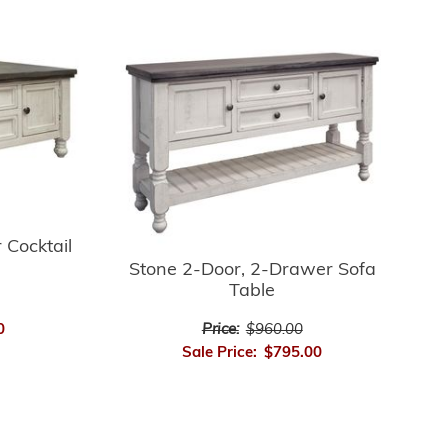
 Cocktail
Stone 2-Door, 2-Drawer Sofa
Table
0
Price:
$960.00
Sale Price:
$795.00