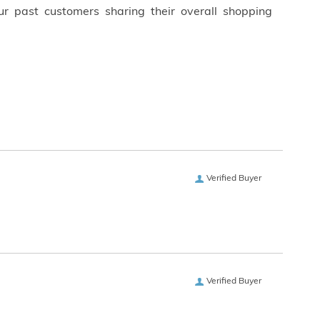
ur past customers sharing their overall shopping
Verified Buyer
Verified Buyer