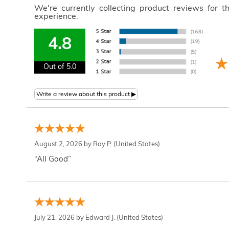
We're currently collecting product reviews for 
experience.
4.8
Out of 5.0
August 2, 2026 by
Ray P.
(United States)
“All Good”
July 21, 2026 by
Edward J.
(United States)