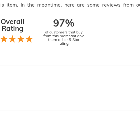
this item. In the meantime, here are some reviews from o
Overall
97%
Rating
of customers that buy
from this merchant give
them a 4 or 5-Star
rating.