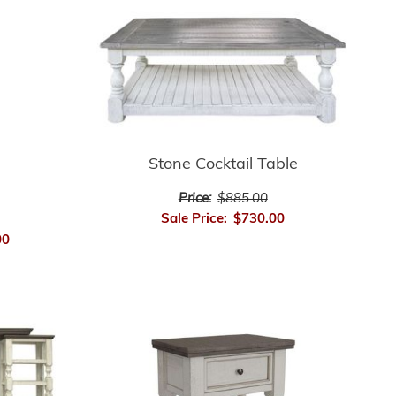
Stone Cocktail Table
Price:
$885.00
Sale Price:
$730.00
00