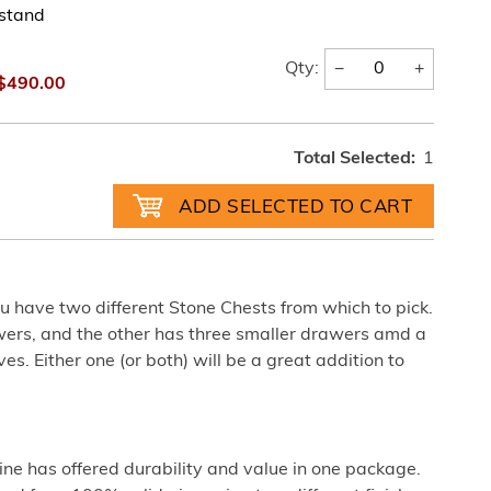
tstand
−
+
Qty:
$490.00
Total Selected:
1
u have two different Stone Chests from which to pick.
wers, and the other has three smaller drawers amd a
s. Either one (or both) will be a great addition to
pine has offered durability and value in one package.