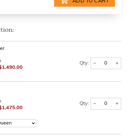
tion:
er
0
−
+
Qty:
$1,490.00
0
−
+
Qty:
$1,475.00