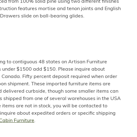
uced from 100% solid pine using two different finishes
truction features mortise and tenon joints and English
 Drawers slide on ball-bearing glides.
ng to contiguous 48 states on Artisan Furniture
s under $1500 add $150. Please inquire about
 Canada. Fifty percent deposit required when order
pon shipment. These imported furniture items are
nd delivered curbside, though some smaller items can
 is shipped from one of several warehouses in the USA
e items are not in stock, you will be contacted to
 inquire about expedited orders or specific shipping
Cabin Furniture
.