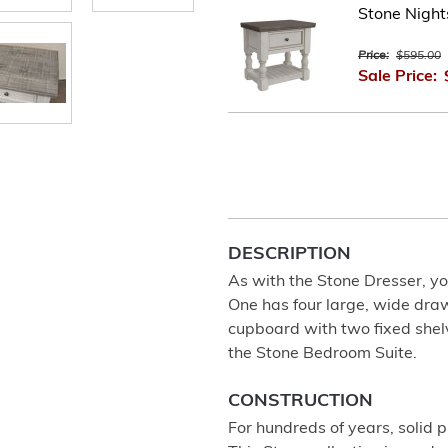
Stone Nigh
Price:
$595.00
Sale Price:
DESCRIPTION
As with the Stone Dresser, yo
One has four large, wide dra
cupboard with two fixed shelve
the Stone Bedroom Suite.
CONSTRUCTION
For hundreds of years, solid 