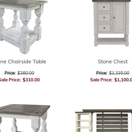
ne Chairside Table
Stone Chest
Price:
$380.00
Price:
$1,335.00
Sale Price:
$310.00
Sale Price:
$1,100.