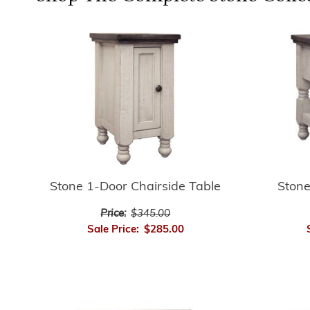
Stone
Stone 1-Door Chairside Table
Price:
$345.00
Sale Price:
$285.00