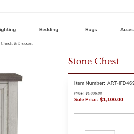
ighting
Bedding
Rugs
Acces
Search
 Chests & Dressers
Stone Chest
Item Number:
ART-IFD46
Price:
$1,335.00
Sale Price:
$1,100.00