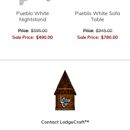
Pueblo White
Pueblo White Sofa
Nightstand
Table
Price:
$595.00
Price:
$945.00
Sale Price:
$490.00
Sale Price:
$780.00
Contact LodgeCraft™