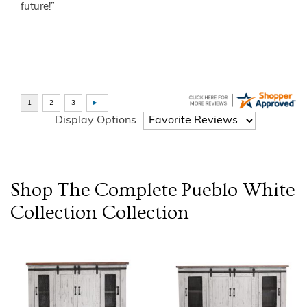
future!”
Display Options
Shop The Complete
Pueblo White
Collection
Collection