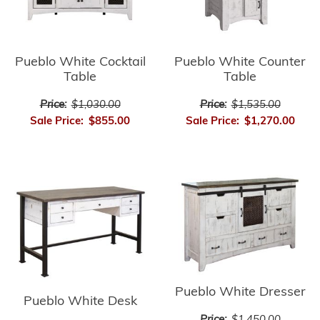
Pueblo White Cocktail
Pueblo White Counter
Table
Table
Price:
$1,030.00
Price:
$1,535.00
Sale Price:
$855.00
Sale Price:
$1,270.00
Pueblo White Dresser
Pueblo White Desk