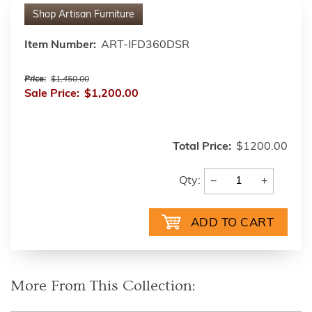
Shop
Artisan Furniture
Item Number:
ART-IFD360DSR
Price:
$1,450.00
Sale Price:
$1,200.00
Total Price:
$1200.00
−
+
Qty:
More From This Collection: