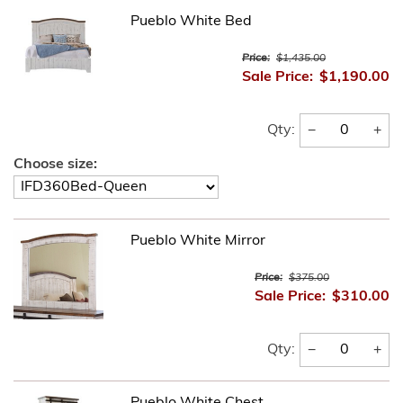
Pueblo White Bed
Price:
$1,435.00
Sale Price:
$1,190.00
−
+
Qty:
Choose size:
Pueblo White Mirror
Price:
$375.00
Sale Price:
$310.00
−
+
Qty:
Pueblo White Chest