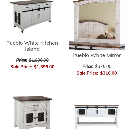
Pueblo White Kitchen
Island
Pueblo White Mirror
Price:
$1,930.00
Price:
$375.00
Sale Price:
$1,596.00
Sale Price:
$310.00