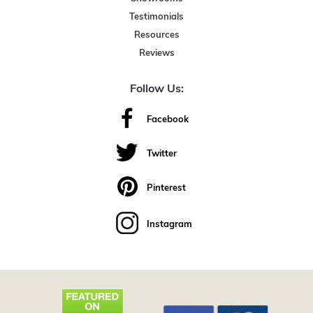
Testimonials
Resources
Reviews
Follow Us:
Facebook
Twitter
Pinterest
Instagram