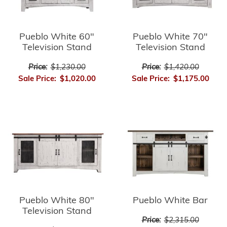
Pueblo White 60"
Pueblo White 70"
Television Stand
Television Stand
Price:
$1,230.00
Price:
$1,420.00
Sale Price:
$1,020.00
Sale Price:
$1,175.00
Pueblo White 80"
Pueblo White Bar
Television Stand
Price:
$2,315.00