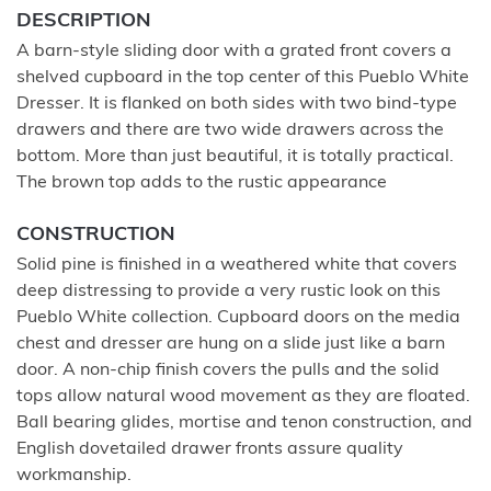
DESCRIPTION
A barn-style sliding door with a grated front covers a
shelved cupboard in the top center of this Pueblo White
Dresser. It is flanked on both sides with two bind-type
drawers and there are two wide drawers across the
bottom. More than just beautiful, it is totally practical.
The brown top adds to the rustic appearance
CONSTRUCTION
Solid pine is finished in a weathered white that covers
deep distressing to provide a very rustic look on this
Pueblo White collection. Cupboard doors on the media
chest and dresser are hung on a slide just like a barn
door. A non-chip finish covers the pulls and the solid
tops allow natural wood movement as they are floated.
Ball bearing glides, mortise and tenon construction, and
English dovetailed drawer fronts assure quality
workmanship.