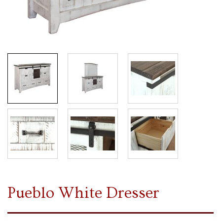
Pueblo White Dresser