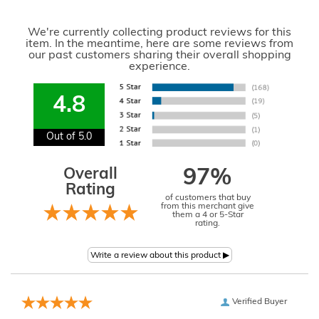
We're currently collecting product reviews for this
item. In the meantime, here are some reviews from
our past customers sharing their overall shopping
experience.
4.8
Out of 5.0
Overall
97%
Rating
of customers that buy
from this merchant give
them a 4 or 5-Star
rating.
Verified Buyer