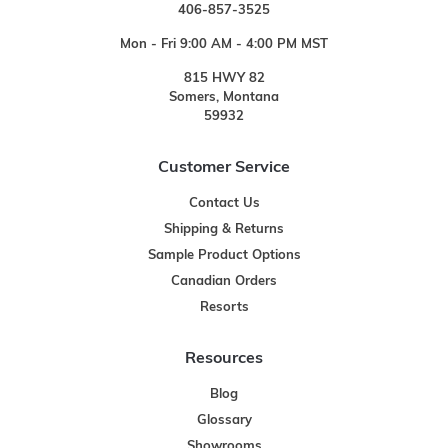
406-857-3525
Mon - Fri 9:00 AM - 4:00 PM MST
815 HWY 82
Somers, Montana
59932
Customer Service
Contact Us
Shipping & Returns
Sample Product Options
Canadian Orders
Resorts
Resources
Blog
Glossary
Showrooms