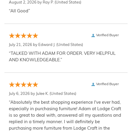
August 2, 2026 by
Ray P.
(United States)
“All Good”
Verified Buyer
July 21, 2026 by
Edward J.
(United States)
“TALKED WITH ADAM FOR ORDER. VERY HELPFUL
AND KNOWLEDGEABLE.”
Verified Buyer
July 6, 2026 by
Julee K.
(United States)
“Absolutely the best shopping experience I've ever had,
especially in purchasing furniture! Adam at Lodge Craft
is so great to deal with, answered all my questions and
replied in a timely manner. I will definitely be
purchasing more furniture from Lodge Craft in the