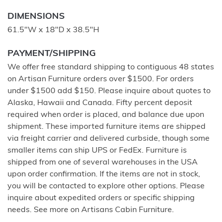
DIMENSIONS
61.5"W x 18"D x 38.5"H
PAYMENT/SHIPPING
We offer free standard shipping to contiguous 48 states
on Artisan Furniture orders over $1500. For orders
under $1500 add $150. Please inquire about quotes to
Alaska, Hawaii and Canada. Fifty percent deposit
required when order is placed, and balance due upon
shipment. These imported furniture items are shipped
via freight carrier and delivered curbside, though some
smaller items can ship UPS or FedEx. Furniture is
shipped from one of several warehouses in the USA
upon order confirmation. If the items are not in stock,
you will be contacted to explore other options. Please
inquire about expedited orders or specific shipping
needs. See more on Artisans Cabin Furniture.