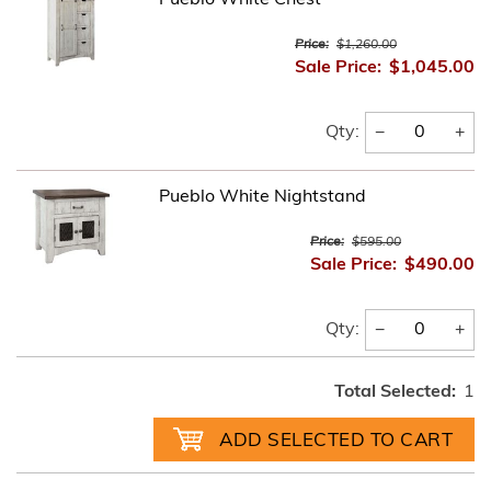
Price:
$1,260.00
Sale Price:
$1,045.00
−
+
Qty:
Pueblo White Nightstand
Price:
$595.00
Sale Price:
$490.00
−
+
Qty:
Total Selected:
1