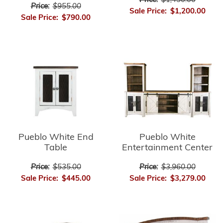
Price:
$1,450.00
Price:
$955.00
Sale Price:
$1,200.00
Sale Price:
$790.00
Pueblo White End
Pueblo White
Table
Entertainment Center
Price:
$535.00
Price:
$3,960.00
Sale Price:
$445.00
Sale Price:
$3,279.00