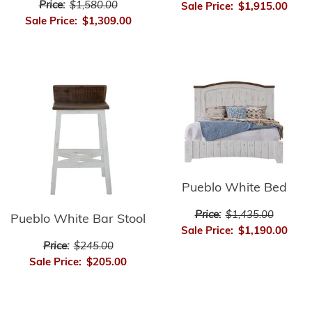
Price:
$1,580.00
Sale Price:
$1,915.00
Sale Price:
$1,309.00
Pueblo White Bed
Price:
$1,435.00
Pueblo White Bar Stool
Sale Price:
$1,190.00
Price:
$245.00
Sale Price:
$205.00