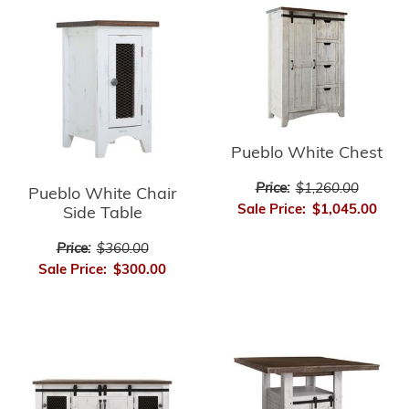
Pueblo White Chest
Price:
$1,260.00
Pueblo White Chair
Sale Price:
$1,045.00
Side Table
Price:
$360.00
Sale Price:
$300.00