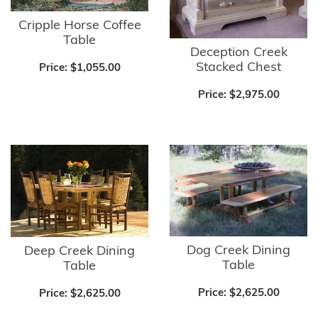
Cripple Horse Coffee
Table
Deception Creek
Stacked Chest
Price:
$1,055.00
Price:
$2,975.00
Dog Creek Dining
Deep Creek Dining
Table
Table
Price:
$2,625.00
Price:
$2,625.00