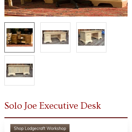
Solo Joe Executive Desk
Shop
Lodgecraft Workshop