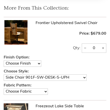
More From This Collection:
Frontier Upholstered Swivel Chair
Price:
$679.00
−
+
Qty:
Finish Option:
Choose Style:
Fabric Pattern:
Freezeout Lake Side Table