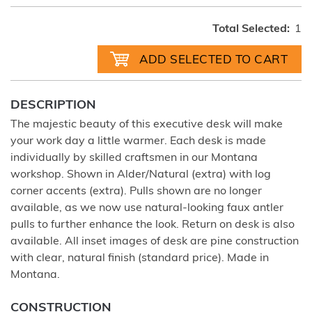
Total Selected:
1
DESCRIPTION
The majestic beauty of this executive desk will make
your work day a little warmer. Each desk is made
individually by skilled craftsmen in our Montana
workshop. Shown in Alder/Natural (extra) with log
corner accents (extra). Pulls shown are no longer
available, as we now use natural-looking faux antler
pulls to further enhance the look. Return on desk is also
available. All inset images of desk are pine construction
with clear, natural finish (standard price). Made in
Montana.
CONSTRUCTION