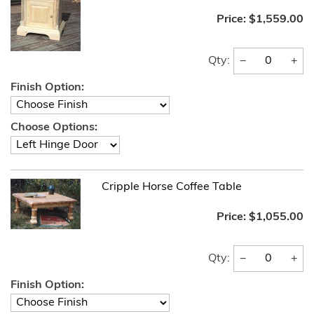
Price:
$1,559.00
−
+
Qty:
Finish Option:
Choose Options:
Cripple Horse Coffee Table
Price:
$1,055.00
−
+
Qty:
Finish Option: