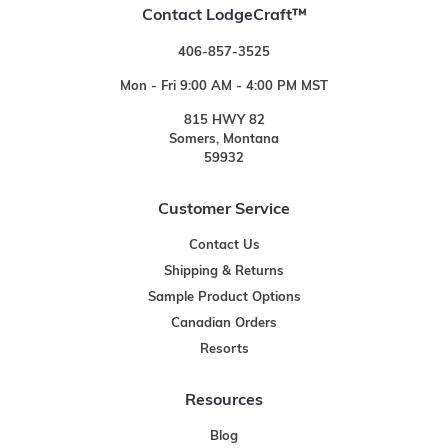
Contact LodgeCraft™
406-857-3525
Mon - Fri 9:00 AM - 4:00 PM MST
815 HWY 82
Somers, Montana
59932
Customer Service
Contact Us
Shipping & Returns
Sample Product Options
Canadian Orders
Resorts
Resources
Blog