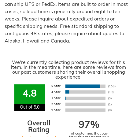
can ship UPS or FedEx. Items are built to order in most
cases, so lead time is generally around eight to ten
weeks. Please inquire about expedited orders or
specific shipping needs. Free standard shipping to
contiguous 48 states, please inquire about quotes to
Alaska, Hawaii and Canada.
We're currently collecting product reviews for this
item. In the meantime, here are some reviews from
our past customers sharing their overall shopping
experience.
4.8
Out of 5.0
Overall
97%
Rating
of customers that buy