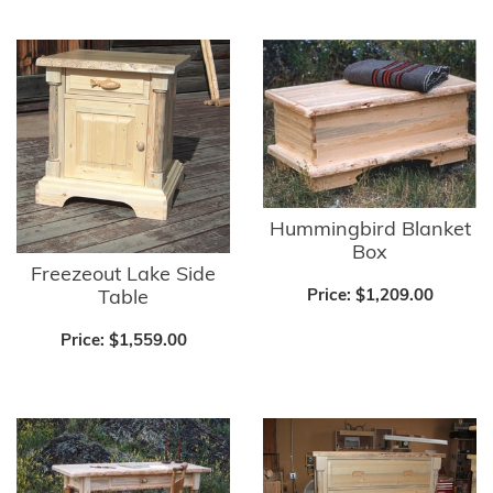
Hummingbird Blanket
Box
Freezeout Lake Side
Table
Price:
$1,209.00
Price:
$1,559.00