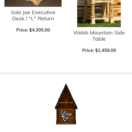
Solo Joe Executive
Desk / "L" Return
Price:
$4,305.00
Webb Mountain Side
Table
Price:
$1,459.00