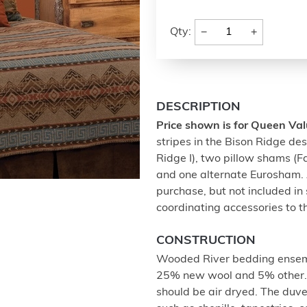
−
+
Qty:
DESCRIPTION
Price shown is for Queen Val
stripes in the Bison Ridge de
Ridge I), two pillow shams (
and one alternate Eurosham. A
purchase, but not included in 
coordinating accessories to t
CONSTRUCTION
Wooded River bedding ensemb
25% new wool and 5% other. 
should be air dryed. The duve