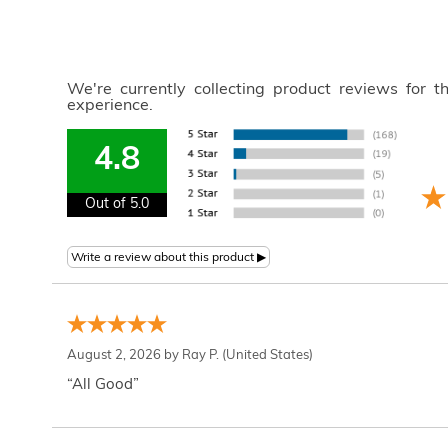
We're currently collecting product reviews for 
experience.
4.8
Out of 5.0
August 2, 2026 by
Ray P.
(United States)
“All Good”