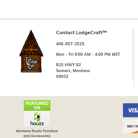
Contact LodgeCraft™
406-857-3525
Mon - Fri 9:00 AM - 4:00 PM MST
815 HWY 82
Somers, Montana
59932
Montana Rustic Furniture
and Accessories