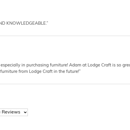
AND KNOWLEDGEABLE.”
 especially in purchasing furniture! Adam at Lodge Craft is so gr
furniture from Lodge Craft in the future!”