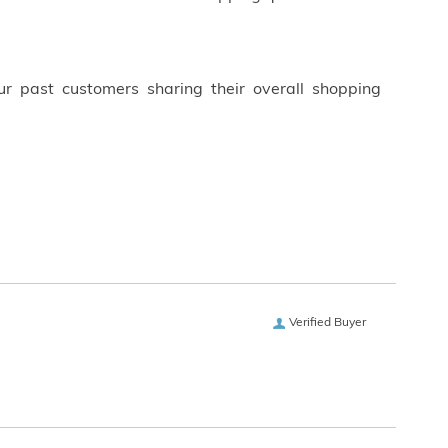
ur past customers sharing their overall shopping
Verified Buyer