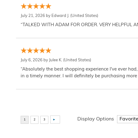
July 21, 2026 by
Edward J.
(United States)
“TALKED WITH ADAM FOR ORDER. VERY HELPFUL 
July 6, 2026 by
Julee K.
(United States)
“Absolutely the best shopping experience I've ever had,
in a timely manner. I will definitely be purchasing more 
Display Options