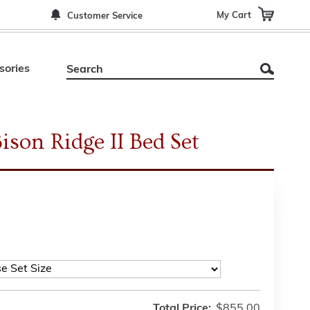
My Cart
Customer Service
sories
son Ridge II Bed Set
Total Price:
$855.00