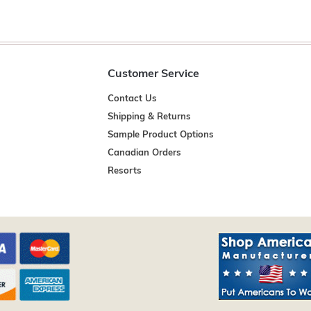
Customer Service
Contact Us
Shipping & Returns
Sample Product Options
Canadian Orders
Resorts