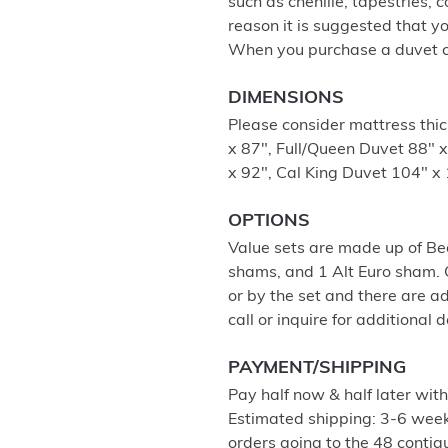
such as chenille, tapestries, c
reason it is suggested that y
When you purchase a duvet cov
DIMENSIONS
Please consider mattress thi
x 87", Full/Queen Duvet 88" 
x 92", Cal King Duvet 104" x 
OPTIONS
Value sets are made up of Be
shams, and 1 Alt Euro sham. O
or by the set and there are a
call or inquire for additional d
PAYMENT/SHIPPING
Pay half now & half later wit
Estimated shipping: 3-6 weeks
orders going to the 48 contigu