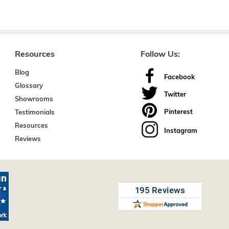
Resources
Follow Us:
Blog
Facebook
Glossary
Twitter
Showrooms
Pinterest
Testimonials
Resources
Instagram
Reviews