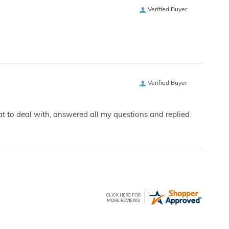
Verified Buyer
Verified Buyer
eat to deal with, answered all my questions and replied