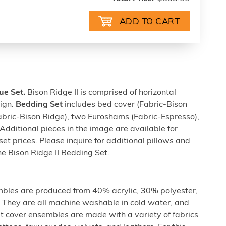
ue Set.
Bison Ridge II is comprised of horizontal
sign.
Bedding Set
includes bed cover (Fabric-Bison
Fabric-Bison Ridge), two Euroshams (Fabric-Espresso),
dditional pieces in the image are available for
set prices. Please inquire for additional pillows and
he Bison Ridge II Bedding Set.
les are produced from 40% acrylic, 30% polyester,
They are all machine washable in cold water, and
t cover ensembles are made with a variety of fabrics