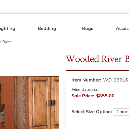
ighting
Bedding
Rugs
Acces
Search
 River
Wooded River Bi
Item Number:
WD-26916
Price:
$1,167.00
Sale Price:
$855.00
Select Size Option: