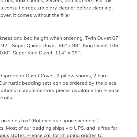
ottons, faux suedes, velvets, and leathers. For this
ou consult a reputable dry cleaner before cleaning.
er, it comes without the filler.
ckness and bed height when ordering. Twin Duvet 67"
x 92", Super Queen Duvet: 96" x 98", King Duvet 106"
100", Super King Duvet: 114" x 98".
dspread or Duvet Cover, 2 pillow shams, 2 Euro
ur rustic bedding sets can be ordered by the piece,
dditional complementary pieces available too. Please
etails.
h no sales tax! (Balance due upon shipment.)
. Most of our bedding ships via UPS, and is free for
ous states. Please call for shipping quotes to