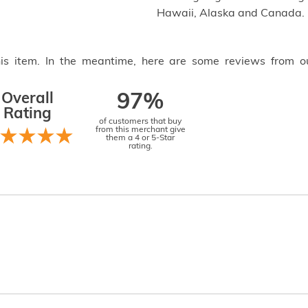
Hawaii, Alaska and Canada.
this item. In the meantime, here are some reviews from o
Overall
97%
Rating
of customers that buy
from this merchant give
them a 4 or 5-Star
rating.