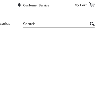
My Cart
Customer Service
sories