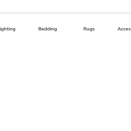
ighting
Bedding
Rugs
Acces
Search