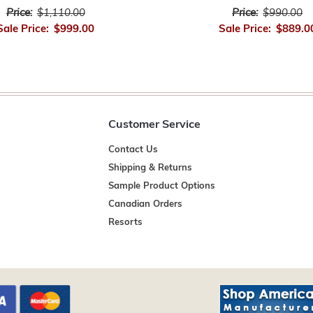
Price:
$1,110.00
Price:
$990.00
Sale Price:
$999.00
Sale Price:
$889.0
Customer Service
Contact Us
Shipping & Returns
Sample Product Options
Canadian Orders
Resorts