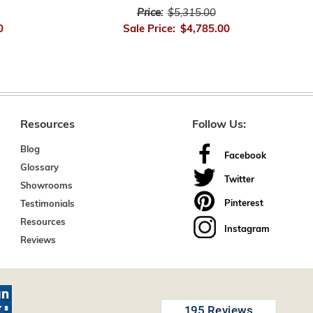
Price:
$5,315.00
0
Sale Price:
$4,785.00
Resources
Follow Us:
Blog
Facebook
Glossary
Twitter
Showrooms
Pinterest
Testimonials
Resources
Instagram
Reviews