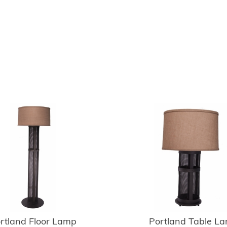
rtland Floor Lamp
Portland Table L