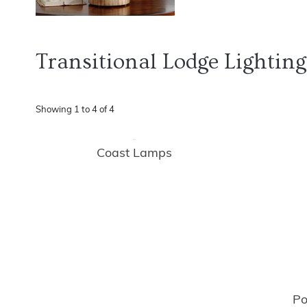
Transitional Lodge Lighting
Showing
1
to
4
of
4
Coast Lamps
Po