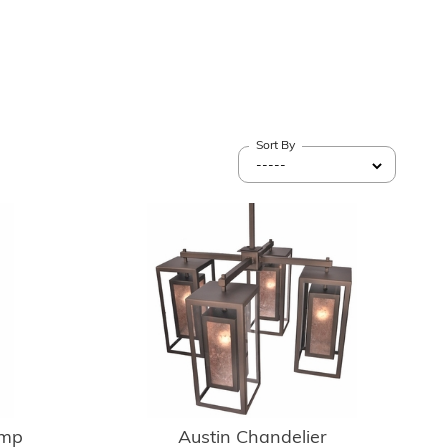
Sort By
amp
Austin Chandelier