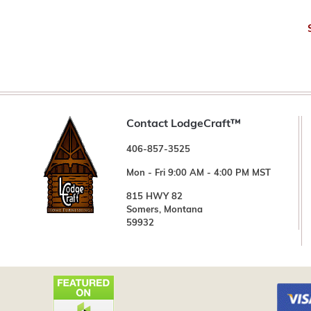
Contact LodgeCraft™
406-857-3525
Mon - Fri 9:00 AM - 4:00 PM MST
815 HWY 82
Somers, Montana
59932