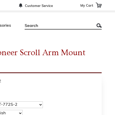
My Cart
Customer Service
sories
ioneer Scroll Arm Mount
2