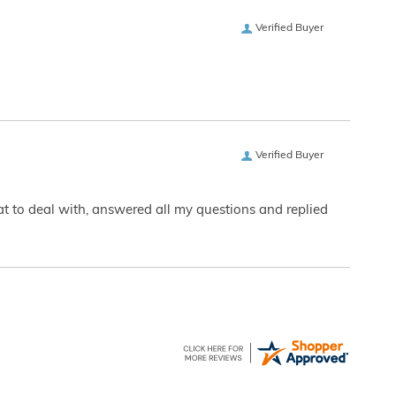
Verified Buyer
Verified Buyer
eat to deal with, answered all my questions and replied