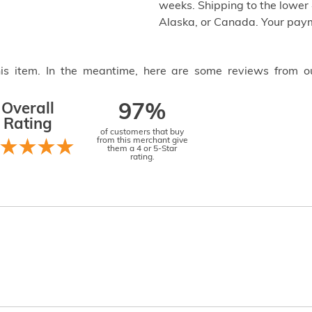
weeks. Shipping to the lower 4
Alaska, or Canada. Your paym
this item. In the meantime, here are some reviews from o
Overall
97%
Rating
of customers that buy
from this merchant give
them a 4 or 5-Star
rating.