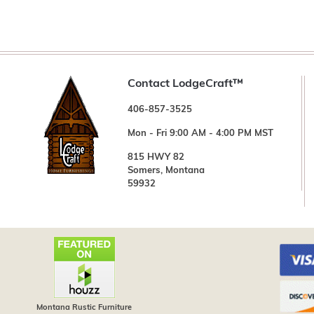
Contact LodgeCraft™
406-857-3525
Mon - Fri 9:00 AM - 4:00 PM MST
815 HWY 82
Somers, Montana
59932
Montana Rustic Furniture