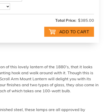
Total Price:
$385.00
on of this lovely lantern of the 1880's, that it looks
mounting hook and walk around with it. Though this is
s Scroll Arm Mount Lantern will delight you with its
 four finishes and two types of glass, they also come in
each of which takes one 100-watt bulb.
nished steel, these lamps are all approved by