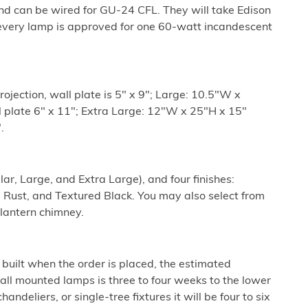
nd can be wired for GU-24 CFL. They will take Edison
every lamp is approved for one 60-watt incandescent
ojection, wall plate is 5" x 9"; Large: 10.5"W x
l plate 6" x 11"; Extra Large: 12"W x 25"H x 15"
.
lar, Large, and Extra Large), and four finishes:
 Rust, and Textured Black. You may also select from
 lantern chimney.
built when the order is placed, the estimated
all mounted lamps is three to four weeks to the lower
ndeliers, or single-tree fixtures it will be four to six