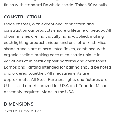
finish with standard Rawhide shade. Takes 60W bulb.
CONSTRUCTION
Made of steel, with exceptional fabrication and
construction our products ensure a lifetime of beauty. All
of our finishes are individually hand-applied, making
each lighting product unique, and one-of-a-kind. Mica
shade panels are mineral mica flakes, combined with
organic shellac, making each mica shade unique in
variations of mineral deposit patterns and color tones.
Lamps and lighting intended for pairing should be noted
and ordered together. All measurements are
approximate. All Steel Partners lights and fixtures are
U.L. Listed and Approved for USA and Canada. Minor
assembly required. Made in the USA.
DIMENSIONS
22"H x 16"W x 12"