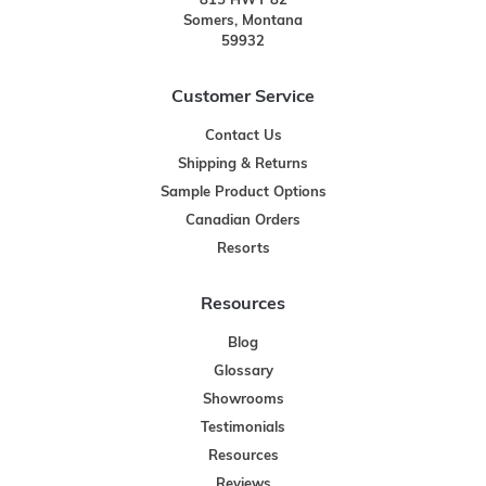
815 HWY 82
Somers, Montana
59932
Customer Service
Contact Us
Shipping & Returns
Sample Product Options
Canadian Orders
Resorts
Resources
Blog
Glossary
Showrooms
Testimonials
Resources
Reviews