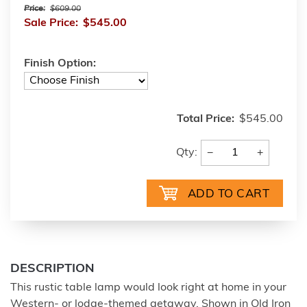
Price:
$609.00
Sale Price:
$545.00
Finish Option:
Total Price:
$545.00
−
+
Qty:
DESCRIPTION
This rustic table lamp would look right at home in your
Western- or lodge-themed getaway. Shown in Old Iron