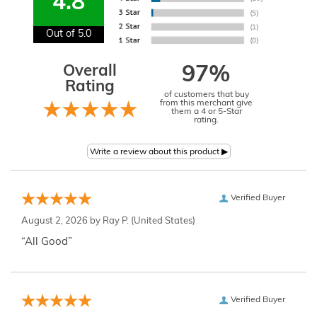
4.8
Out of 5.0
Overall
97%
Rating
of customers that buy
from this merchant give
them a 4 or 5-Star
rating.
Verified Buyer
August 2, 2026 by
Ray P.
(United States)
“All Good”
Verified Buyer