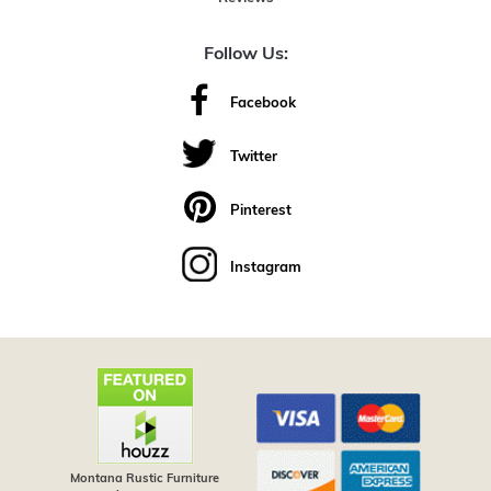
Follow Us:
Facebook
Twitter
Pinterest
Instagram
Montana Rustic Furniture