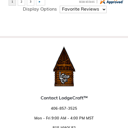
Display Options
Contact LodgeCraft™
406-857-3525
Mon - Fri 9:00 AM - 4:00 PM MST