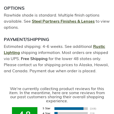
OPTIONS
Rawhide shade is standard. Multiple finish options
available. See
Steel Partners Finishes & Lenses
to view
options.
PAYMENT/SHIPPING
Estimated shipping: 4-6 weeks. See additional
Rustic
Lighting
shipping information. Most orders are shipped
via UPS.
Free Shipping
for the lower 48 states only.
Please contact us for shipping prices to Alaska, Hawaii,
and Canada. Payment due when order is placed.
We're currently collecting product reviews for this
item. In the meantime, here are some reviews from
our past customers sharing their overall shopping
experience.