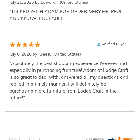
July 21, 2026 by
Edward J.
(United States)
“TALKED WITH ADAM FOR ORDER. VERY HELPFUL
AND KNOWLEDGEABLE.”
Verified Buyer
July 6, 2026 by
Julee K.
(United States)
“Absolutely the best shopping experience I've ever had,
especially in purchasing furniture! Adam at Lodge Craft
is so great to deal with, answered all my questions and
replied in a timely manner. I will definitely be
purchasing more furniture from Lodge Craft in the
future!”