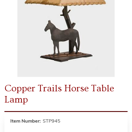
Copper Trails Horse Table
Lamp
Item Number:
STP945