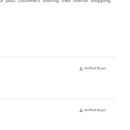
ur past customers sharing their overall shopping
Verified Buyer
Verified Buyer