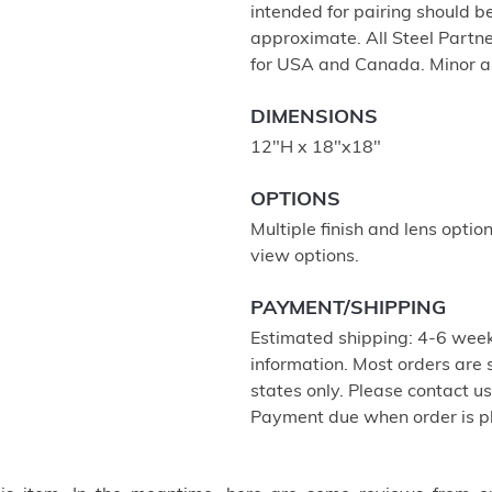
intended for pairing should 
approximate. All Steel Partne
for USA and Canada. Minor a
DIMENSIONS
12"H x 18"x18"
OPTIONS
Multiple finish and lens optio
view options.
PAYMENT/SHIPPING
Estimated shipping: 4-6 week
information. Most orders are
states only. Please contact u
Payment due when order is p