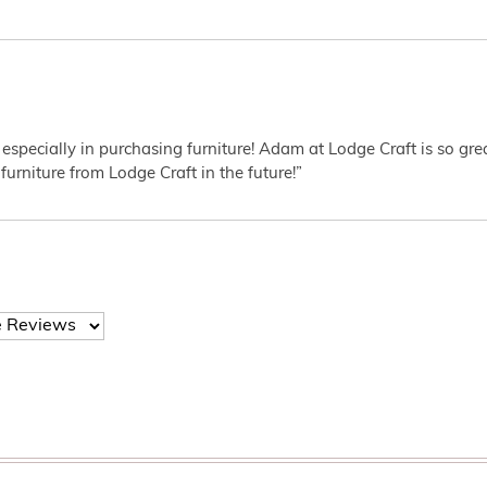
 especially in purchasing furniture! Adam at Lodge Craft is so gr
furniture from Lodge Craft in the future!”