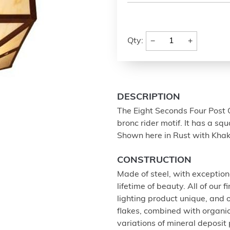
−
+
Qty:
DESCRIPTION
The Eight Seconds Four Post C
bronc rider motif. It has a sq
Shown here in Rust with Khak
CONSTRUCTION
Made of steel, with exception
lifetime of beauty. All of our
lighting product unique, and
flakes, combined with organi
variations of mineral deposit