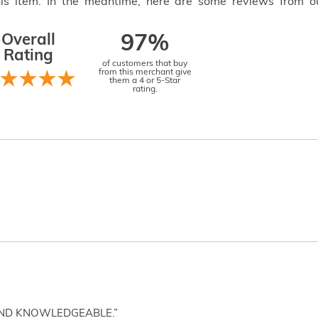
this item. In the meantime, here are some reviews from o
Overall
97%
Rating
of customers that buy
from this merchant give
them a 4 or 5-Star
rating.
AND KNOWLEDGEABLE.”