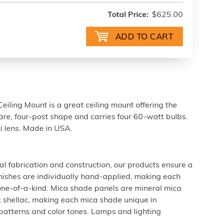
Total Price:
$625.00
eiling Mount is a great ceiling mount offering the
uare, four-post shape and carries four 60-watt bulbs.
i lens. Made in USA.
al fabrication and construction, our products ensure a
 finishes are individually hand-applied, making each
 one-of-a-kind. Mica shade panels are mineral mica
c shellac, making each mica shade unique in
 patterns and color tones. Lamps and lighting