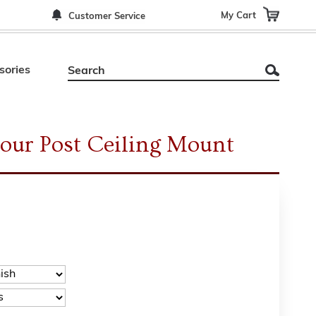
My Cart
Customer Service
sories
Four Post Ceiling Mount