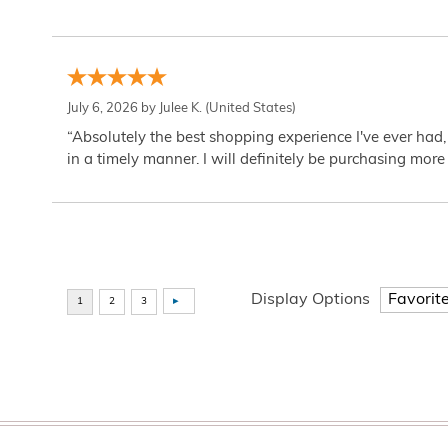
July 6, 2026 by
Julee K.
(United States)
“Absolutely the best shopping experience I've ever had,
in a timely manner. I will definitely be purchasing more 
Display Options