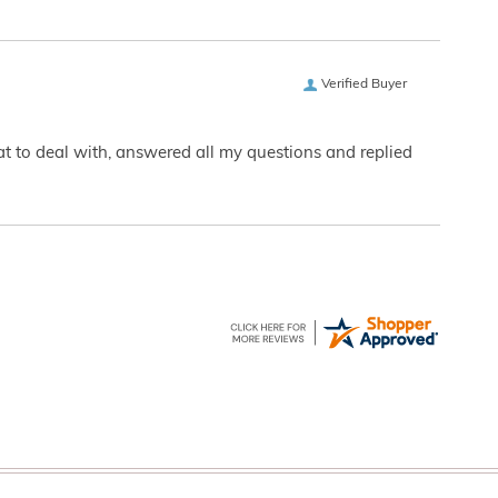
Verified Buyer
eat to deal with, answered all my questions and replied