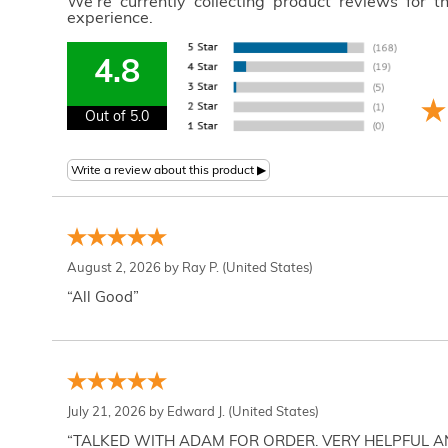
We're currently collecting product reviews for 
experience.
4.8
Out of 5.0
August 2, 2026 by
Ray P.
(United States)
“All Good”
July 21, 2026 by
Edward J.
(United States)
“TALKED WITH ADAM FOR ORDER. VERY HELPFUL 