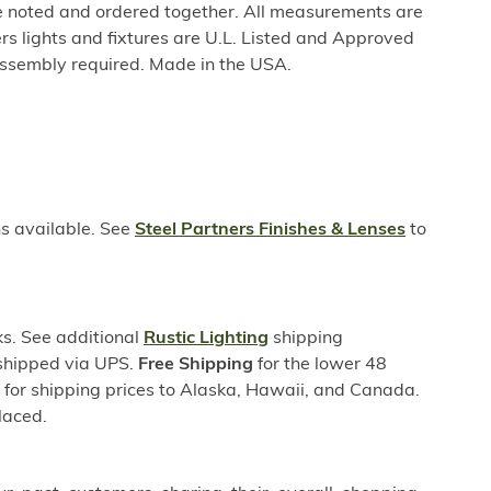
be noted and ordered together. All measurements are
rs lights and fixtures are U.L. Listed and Approved
ssembly required. Made in the USA.
ns available. See
Steel Partners Finishes & Lenses
to
s. See additional
Rustic Lighting
shipping
 shipped via UPS.
Free Shipping
for the lower 48
s for shipping prices to Alaska, Hawaii, and Canada.
laced.