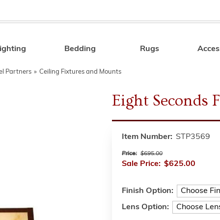
ighting
Bedding
Rugs
Acces
Search
el Partners
»
Ceiling Fixtures and Mounts
Eight Seconds 
Item Number:
STP3569
Price:
$695.00
Sale Price:
$625.00
Finish Option:
Lens Option: