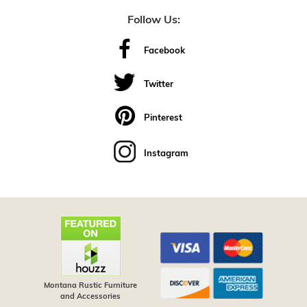
Follow Us:
Facebook
Twitter
Pinterest
Instagram
Montana Rustic Furniture
and Accessories