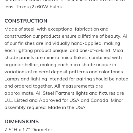
or inside a cabin. Shown in Rust finish with White Mica
lens. Takes (2) 60W bulbs.
CONSTRUCTION
Made of steel, with exceptional fabrication and
construction our products ensure a lifetime of beauty. All
of our finishes are individually hand-applied, making
each lighting product unique, and one-of-a-kind. Mica
shade panels are mineral mica flakes, combined with
organic shellac, making each mica shade unique in
variations of mineral deposit patterns and color tones.
Lamps and lighting intended for pairing should be noted
and ordered together. All measurements are
approximate. All Steel Partners lights and fixtures are
U.L. Listed and Approved for USA and Canada. Minor
assembly required. Made in the USA.
DIMENSIONS
7.5"H x 17" Diameter