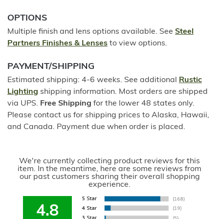
OPTIONS
Multiple finish and lens options available. See
Steel
Partners Finishes & Lenses
to view options.
PAYMENT/SHIPPING
Estimated shipping: 4-6 weeks. See additional
Rustic
Lighting
shipping information. Most orders are shipped
via UPS.
Free Shipping
for the lower 48 states only.
Please contact us for shipping prices to Alaska, Hawaii,
and Canada. Payment due when order is placed.
We're currently collecting product reviews for this
item. In the meantime, here are some reviews from
our past customers sharing their overall shopping
experience.
4.8