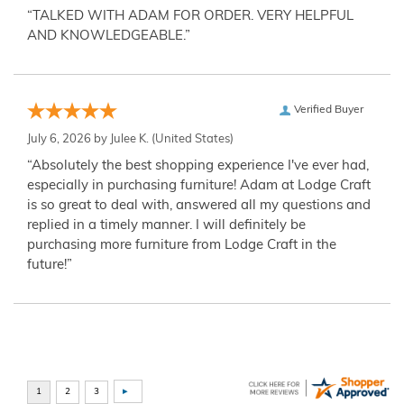
“TALKED WITH ADAM FOR ORDER. VERY HELPFUL
AND KNOWLEDGEABLE.”
Verified Buyer
July 6, 2026 by
Julee K.
(United States)
“Absolutely the best shopping experience I've ever had,
especially in purchasing furniture! Adam at Lodge Craft
is so great to deal with, answered all my questions and
replied in a timely manner. I will definitely be
purchasing more furniture from Lodge Craft in the
future!”