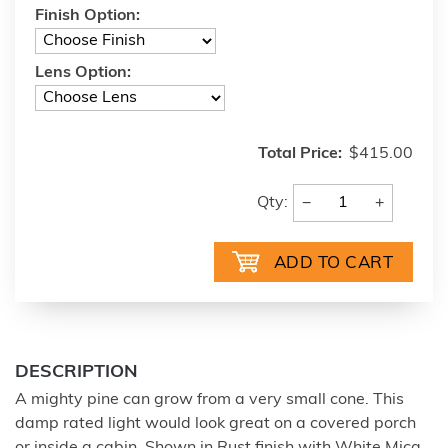
Finish Option:
Lens Option:
Total Price:
$415.00
−
+
Qty:
DESCRIPTION
A mighty pine can grow from a very small cone. This
damp rated light would look great on a covered porch