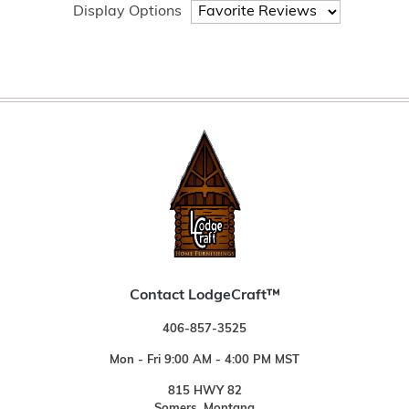
Display Options
Contact LodgeCraft™
406-857-3525
Mon - Fri 9:00 AM - 4:00 PM MST
815 HWY 82
Somers, Montana