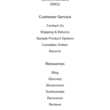
59932
Customer Service
Contact Us
Shipping & Returns
Sample Product Options
Canadian Orders
Resorts
Resources
Blog
Glossary
Showrooms
Testimonials
Resources
Reviews