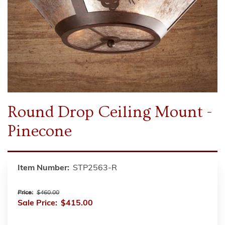
Round Drop Ceiling Mount -
Pinecone
Item Number:
STP2563-R
Price:
$460.00
Sale Price:
$415.00