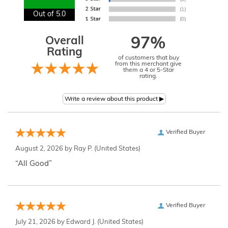
Out of 5.0
Overall
97%
Rating
of customers that buy
from this merchant give
them a 4 or 5-Star
rating.
Verified Buyer
August 2, 2026 by
Ray P.
(United States)
“All Good”
Verified Buyer
July 21, 2026 by
Edward J.
(United States)