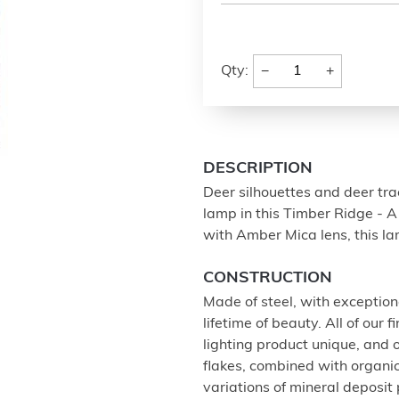
−
+
Qty:
DESCRIPTION
Deer silhouettes and deer tra
lamp in this Timber Ridge - 
with Amber Mica lens, this l
CONSTRUCTION
Made of steel, with exception
lifetime of beauty. All of our
lighting product unique, and
flakes, combined with organi
variations of mineral deposit