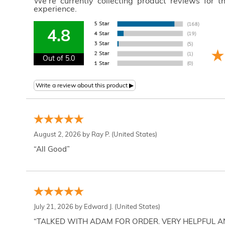
We're currently collecting product reviews for 
experience.
4.8
Out of 5.0
August 2, 2026 by
Ray P.
(United States)
“All Good”
July 21, 2026 by
Edward J.
(United States)
“TALKED WITH ADAM FOR ORDER. VERY HELPFUL 