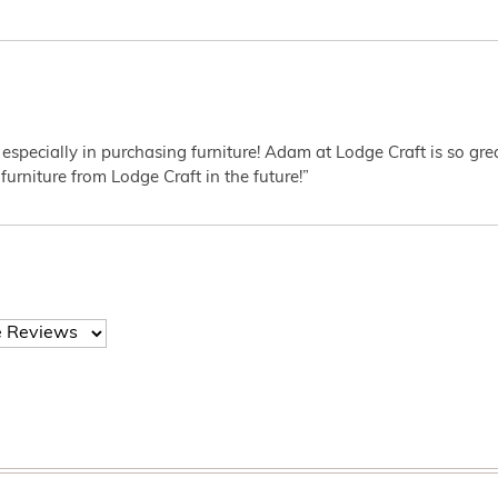
 especially in purchasing furniture! Adam at Lodge Craft is so gr
furniture from Lodge Craft in the future!”