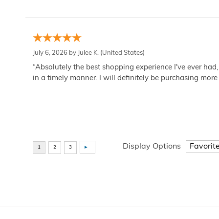
July 6, 2026 by
Julee K.
(United States)
“Absolutely the best shopping experience I've ever had,
in a timely manner. I will definitely be purchasing more 
Display Options