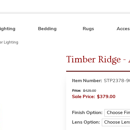
ighting
Bedding
Rugs
Acces
Search
r Lighting
Timber Ridge -
Item Number:
STP2378-9
Price:
$425.00
Sale Price:
$379.00
Finish Option:
Lens Option: