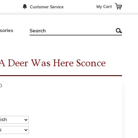
My Cart
Customer Service
sories
 A Deer Was Here Sconce
0