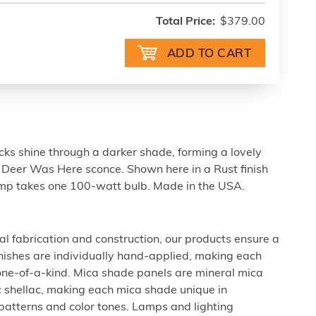
Total Price:
$379.00
cks shine through a darker shade, forming a lovely
A Deer Was Here sconce. Shown here in a Rust finish
amp takes one 100-watt bulb. Made in the USA.
al fabrication and construction, our products ensure a
 finishes are individually hand-applied, making each
 one-of-a-kind. Mica shade panels are mineral mica
c shellac, making each mica shade unique in
 patterns and color tones. Lamps and lighting