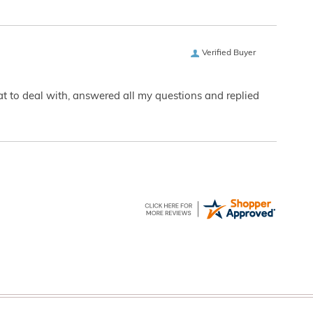
Verified Buyer
eat to deal with, answered all my questions and replied