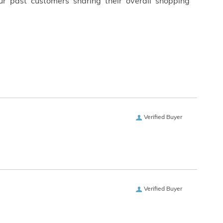
ur past customers sharing their overall shopping
Verified Buyer
Verified Buyer