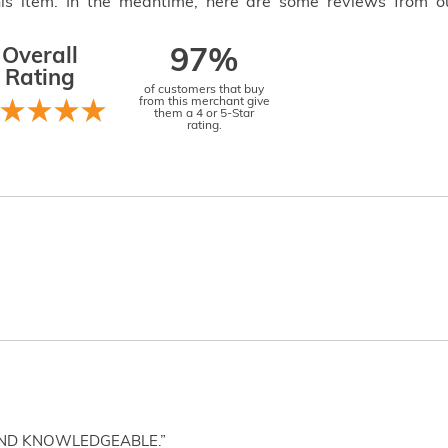
this item. In the meantime, here are some reviews from o
Overall
97%
Rating
of customers that buy
from this merchant give
them a 4 or 5-Star
rating.
AND KNOWLEDGEABLE.”