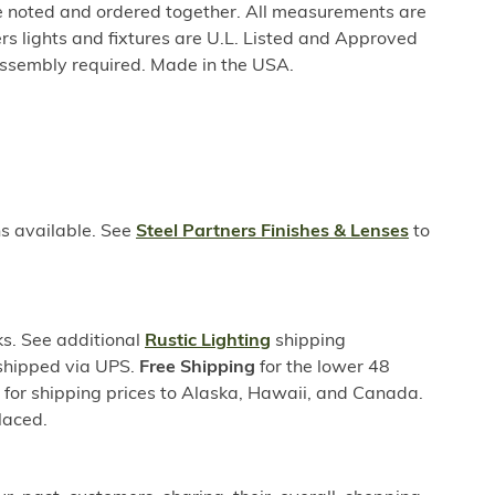
be noted and ordered together. All measurements are
rs lights and fixtures are U.L. Listed and Approved
ssembly required. Made in the USA.
ns available. See
Steel Partners Finishes & Lenses
to
s. See additional
Rustic Lighting
shipping
 shipped via UPS.
Free Shipping
for the lower 48
s for shipping prices to Alaska, Hawaii, and Canada.
laced.