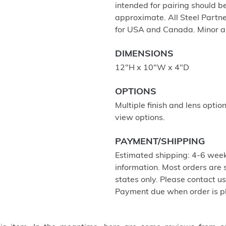
intended for pairing should 
approximate. All Steel Partne
for USA and Canada. Minor a
DIMENSIONS
12"H x 10"W x 4"D
OPTIONS
Multiple finish and lens optio
view options.
PAYMENT/SHIPPING
Estimated shipping: 4-6 week
information. Most orders are
states only. Please contact u
Payment due when order is p