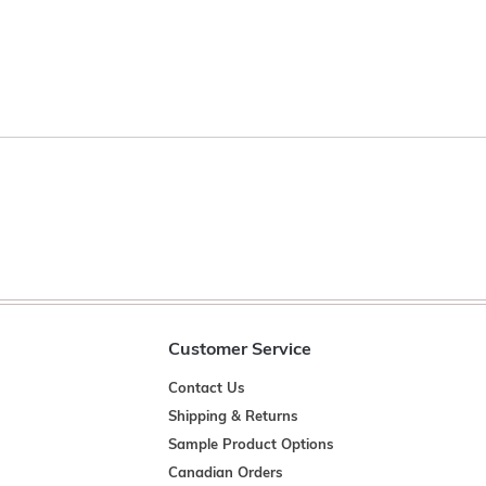
Customer Service
Contact Us
Shipping & Returns
Sample Product Options
Canadian Orders