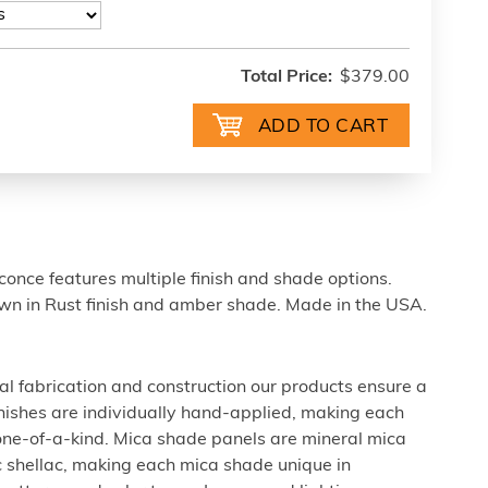
Total Price:
$379.00
once features multiple finish and shade options.
n in Rust finish and amber shade. Made in the USA.
al fabrication and construction our products ensure a
 finishes are individually hand-applied, making each
 one-of-a-kind. Mica shade panels are mineral mica
c shellac, making each mica shade unique in