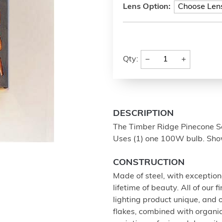
Lens Option:
−
+
Qty:
DESCRIPTION
The Timber Ridge Pinecone Sc
Uses (1) one 100W bulb. Show
CONSTRUCTION
Made of steel, with exception
lifetime of beauty. All of our
lighting product unique, and
flakes, combined with organi