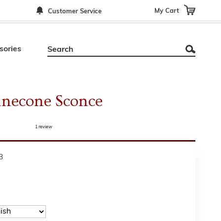
My Cart
Customer Service
sories
inecone Sconce
1
review
3