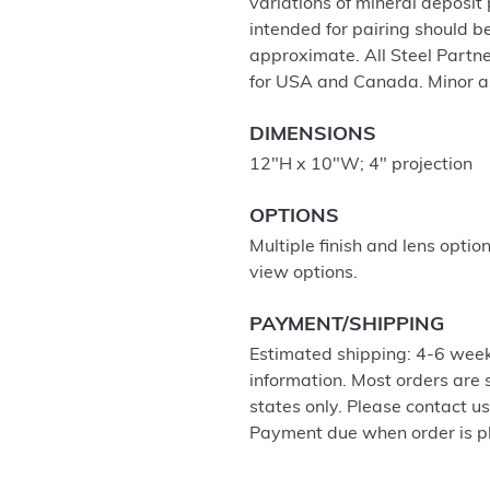
variations of mineral deposit
intended for pairing should 
approximate. All Steel Partne
for USA and Canada. Minor a
DIMENSIONS
12"H x 10"W; 4" projection
OPTIONS
Multiple finish and lens optio
view options.
PAYMENT/SHIPPING
Estimated shipping: 4-6 week
information. Most orders are
states only. Please contact u
Payment due when order is p