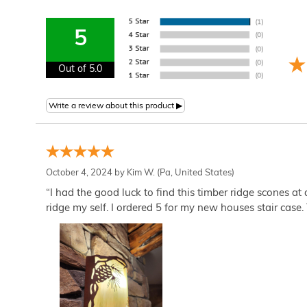
5
Out of 5.0
October 4, 2024 by
Kim W.
(Pa, United States)
“I had the good luck to find this timber ridge scones at
ridge my self. I ordered 5 for my new houses stair case. 