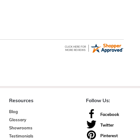
Resources
Follow Us:
Blog
Facebook
Glossary
Twitter
Showrooms
Pinterest
Testimonials