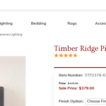
ighting
Bedding
Rugs
Acces
Search
econes Lighting
Timber Ridge P
Item Number:
STP2378-6
Price:
$425.00
Sale Price:
$379.00
Finish Option: