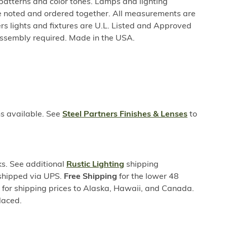
 patterns and color tones. Lamps and lighting
be noted and ordered together. All measurements are
rs lights and fixtures are U.L. Listed and Approved
ssembly required. Made in the USA.
ns available. See
Steel Partners Finishes & Lenses
to
s. See additional
Rustic Lighting
shipping
 shipped via UPS.
Free Shipping
for the lower 48
s for shipping prices to Alaska, Hawaii, and Canada.
laced.