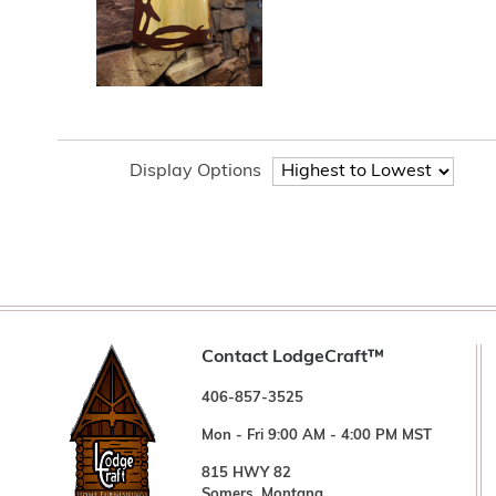
Display Options
Contact LodgeCraft™
406-857-3525
Mon - Fri 9:00 AM - 4:00 PM MST
815 HWY 82
Somers, Montana