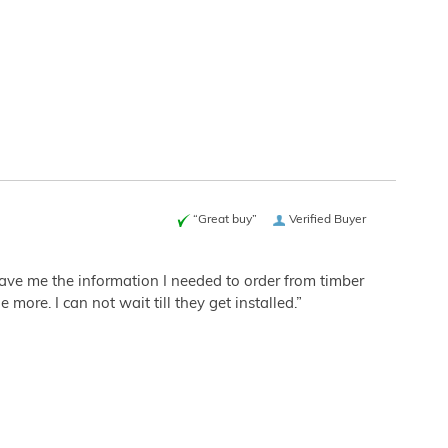
“Great buy”
Verified Buyer
 gave me the information I needed to order from timber
more. I can not wait till they get installed.”