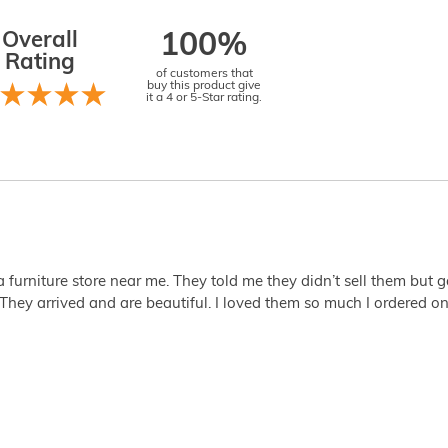
Overall
100%
Rating
of customers that
buy this product give
it a 4 or 5-Star rating.
 a furniture store near me. They told me they didn’t sell them but
They arrived and are beautiful. I loved them so much I ordered one 