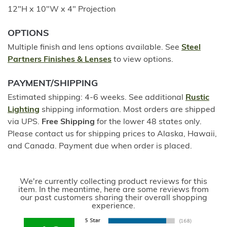
12"H x 10"W x 4" Projection
OPTIONS
Multiple finish and lens options available. See
Steel
Partners Finishes & Lenses
to view options.
PAYMENT/SHIPPING
Estimated shipping: 4-6 weeks. See additional
Rustic
Lighting
shipping information. Most orders are shipped
via UPS.
Free Shipping
for the lower 48 states only.
Please contact us for shipping prices to Alaska, Hawaii,
and Canada. Payment due when order is placed.
We're currently collecting product reviews for this
item. In the meantime, here are some reviews from
our past customers sharing their overall shopping
experience.