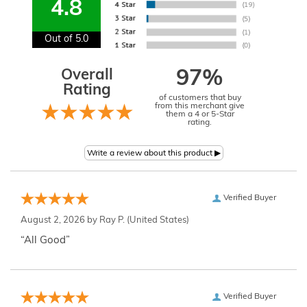
4.8
Out of 5.0
Overall
97%
Rating
of customers that buy
from this merchant give
them a 4 or 5-Star
rating.
Verified Buyer
August 2, 2026 by
Ray P.
(United States)
“All Good”
Verified Buyer