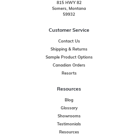
815 HWY 82
Somers, Montana
59932
Customer Service
Contact Us
Shipping & Returns
Sample Product Options
Canadian Orders
Resorts
Resources
Blog
Glossary
Showrooms
Testimonials
Resources