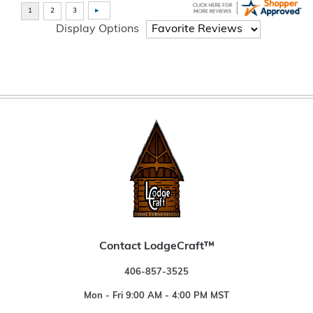
Display Options
Contact LodgeCraft™
406-857-3525
Mon - Fri 9:00 AM - 4:00 PM MST