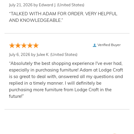
July 21, 2026 by
Edward J.
(United States)
“TALKED WITH ADAM FOR ORDER. VERY HELPFUL
AND KNOWLEDGEABLE.”
Verified Buyer
July 6, 2026 by
Julee K.
(United States)
“Absolutely the best shopping experience I've ever had,
especially in purchasing furniture! Adam at Lodge Craft
is so great to deal with, answered all my questions and
replied in a timely manner. I will definitely be
purchasing more furniture from Lodge Craft in the
future!”