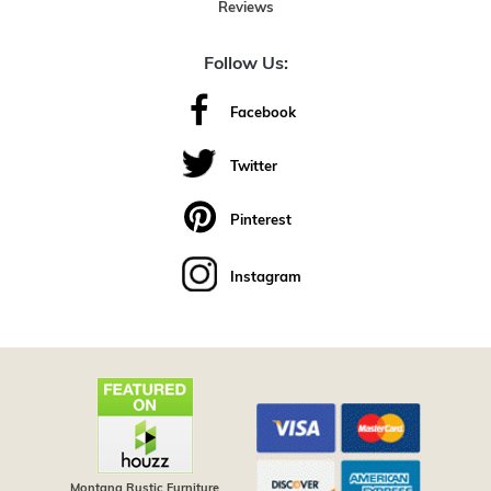
Reviews
Follow Us:
Facebook
Twitter
Pinterest
Instagram
Montana Rustic Furniture