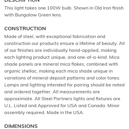
DESCRIPTION
This light takes one 100W bulb. Shown in Old Iron finish
with Bungalow Green lens.
CONSTRUCTION
Made of steel, with exceptional fabrication and
construction our products ensure a lifetime of beauty. All
of our finishes are individually hand-applied, making
each lighting product unique, and one-of-a-kind. Mica
shade panels are mineral mica flakes, combined with
organic shellac, making each mica shade unique in
variations of mineral deposit patterns and color tones.
Lamps and lighting intended for pairing should be noted
and ordered together. All measurements are
approximate. All Steel Partners lights and fixtures are
U.L. Listed and Approved for USA and Canada. Minor
assembly required. Made in the USA.
DIMENSIONS