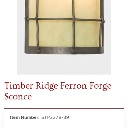
Timber Ridge Ferron Forge
Sconce
Item Number:
STP2378-39