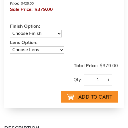
Price:
$425.00
Sale Price:
$379.00
Finish Option:
Lens Option:
Total Price:
$379.00
−
+
Qty: