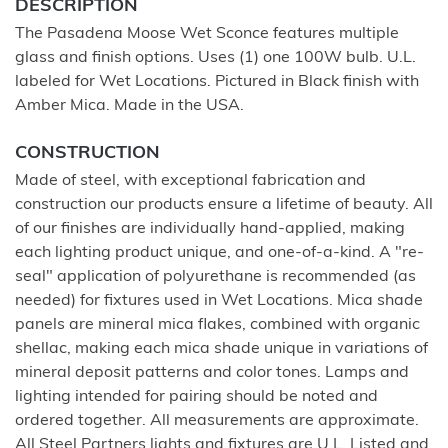
DESCRIPTION
The Pasadena Moose Wet Sconce features multiple
glass and finish options. Uses (1) one 100W bulb. U.L.
labeled for Wet Locations. Pictured in Black finish with
Amber Mica. Made in the USA.
CONSTRUCTION
Made of steel, with exceptional fabrication and
construction our products ensure a lifetime of beauty. All
of our finishes are individually hand-applied, making
each lighting product unique, and one-of-a-kind. A "re-
seal" application of polyurethane is recommended (as
needed) for fixtures used in Wet Locations. Mica shade
panels are mineral mica flakes, combined with organic
shellac, making each mica shade unique in variations of
mineral deposit patterns and color tones. Lamps and
lighting intended for pairing should be noted and
ordered together. All measurements are approximate.
All Steel Partners lights and fixtures are U.L. Listed and