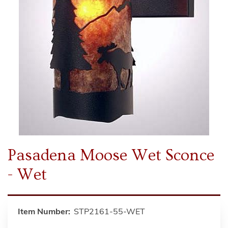
Pasadena Moose Wet Sconce
- Wet
Item Number:
STP2161-55-WET