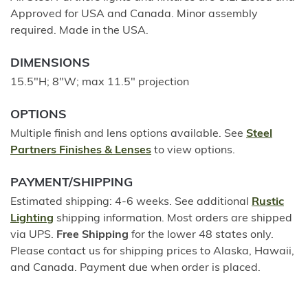
Approved for USA and Canada. Minor assembly
required. Made in the USA.
DIMENSIONS
15.5"H; 8"W; max 11.5" projection
OPTIONS
Multiple finish and lens options available. See
Steel
Partners Finishes & Lenses
to view options.
PAYMENT/SHIPPING
Estimated shipping: 4-6 weeks. See additional
Rustic
Lighting
shipping information. Most orders are shipped
via UPS.
Free Shipping
for the lower 48 states only.
Please contact us for shipping prices to Alaska, Hawaii,
and Canada. Payment due when order is placed.