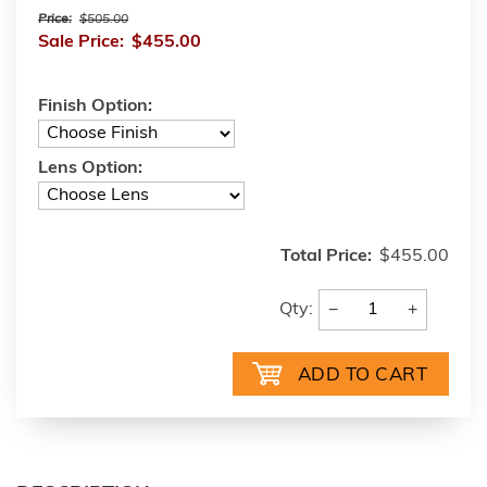
Price:
$505.00
Sale Price:
$455.00
Finish Option:
Lens Option:
Total Price:
$455.00
−
+
Qty: