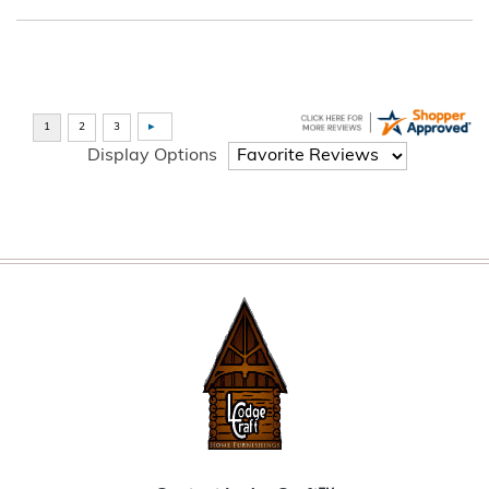
Display Options