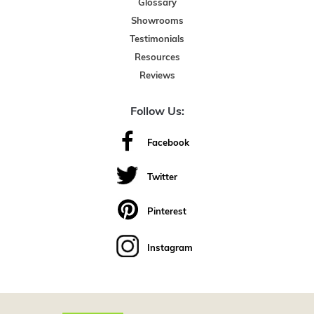
Glossary
Showrooms
Testimonials
Resources
Reviews
Follow Us:
Facebook
Twitter
Pinterest
Instagram