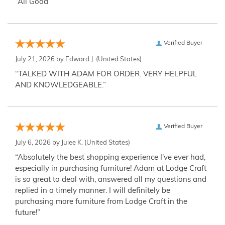
“All Good”
Verified Buyer
July 21, 2026 by
Edward J.
(United States)
“TALKED WITH ADAM FOR ORDER. VERY HELPFUL
AND KNOWLEDGEABLE.”
Verified Buyer
July 6, 2026 by
Julee K.
(United States)
“Absolutely the best shopping experience I've ever had,
especially in purchasing furniture! Adam at Lodge Craft
is so great to deal with, answered all my questions and
replied in a timely manner. I will definitely be
purchasing more furniture from Lodge Craft in the
future!”