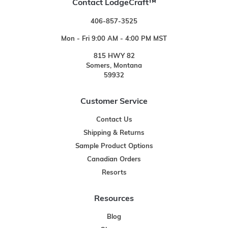
Contact LodgeCraft™
406-857-3525
Mon - Fri 9:00 AM - 4:00 PM MST
815 HWY 82
Somers, Montana
59932
Customer Service
Contact Us
Shipping & Returns
Sample Product Options
Canadian Orders
Resorts
Resources
Blog