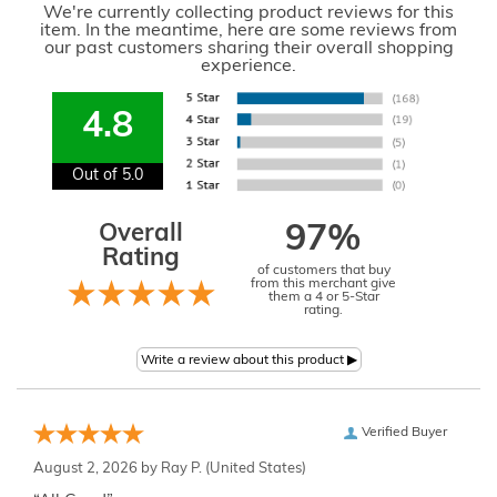
We're currently collecting product reviews for this
item. In the meantime, here are some reviews from
our past customers sharing their overall shopping
experience.
4.8
Out of 5.0
Overall
97%
Rating
of customers that buy
from this merchant give
them a 4 or 5-Star
rating.
Verified Buyer
August 2, 2026 by
Ray P.
(United States)