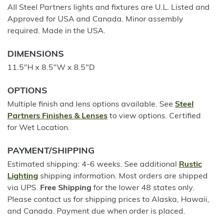
All Steel Partners lights and fixtures are U.L. Listed and
Approved for USA and Canada. Minor assembly
required. Made in the USA.
DIMENSIONS
11.5"H x 8.5"W x 8.5"D
OPTIONS
Multiple finish and lens options available. See
Steel
Partners Finishes & Lenses
to view options. Certified
for Wet Location.
PAYMENT/SHIPPING
Estimated shipping: 4-6 weeks. See additional
Rustic
Lighting
shipping information. Most orders are shipped
via UPS.
Free Shipping
for the lower 48 states only.
Please contact us for shipping prices to Alaska, Hawaii,
and Canada. Payment due when order is placed.