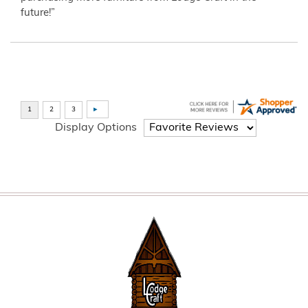
future!”
Display Options