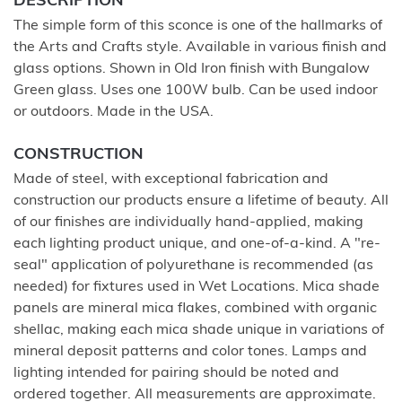
DESCRIPTION
The simple form of this sconce is one of the hallmarks of
the Arts and Crafts style. Available in various finish and
glass options. Shown in Old Iron finish with Bungalow
Green glass. Uses one 100W bulb. Can be used indoor
or outdoors. Made in the USA.
CONSTRUCTION
Made of steel, with exceptional fabrication and
construction our products ensure a lifetime of beauty. All
of our finishes are individually hand-applied, making
each lighting product unique, and one-of-a-kind. A "re-
seal" application of polyurethane is recommended (as
needed) for fixtures used in Wet Locations. Mica shade
panels are mineral mica flakes, combined with organic
shellac, making each mica shade unique in variations of
mineral deposit patterns and color tones. Lamps and
lighting intended for pairing should be noted and
ordered together. All measurements are approximate.