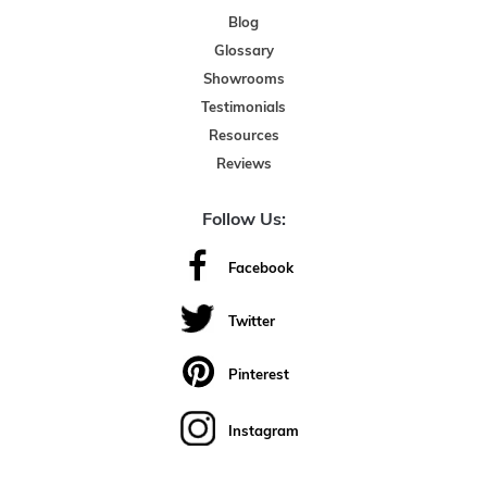
Blog
Glossary
Showrooms
Testimonials
Resources
Reviews
Follow Us:
Facebook
Twitter
Pinterest
Instagram