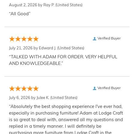
August 2, 2026 by
Ray P.
(United States)
“All Good”
Verified Buyer
July 21, 2026 by
Edward J.
(United States)
“TALKED WITH ADAM FOR ORDER. VERY HELPFUL
AND KNOWLEDGEABLE.”
Verified Buyer
July 6, 2026 by
Julee K.
(United States)
“Absolutely the best shopping experience I've ever had,
especially in purchasing furniture! Adam at Lodge Craft
is so great to deal with, answered all my questions and
replied in a timely manner. I will definitely be
purchasing more furniture from Lodge Craft in the