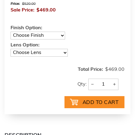
Price:
$520.00
Sale Price:
$469.00
Finish Option:
Lens Option:
Total Price:
$469.00
−
+
Qty: