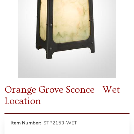
Orange Grove Sconce - Wet
Location
Item Number:
STP2153-WET