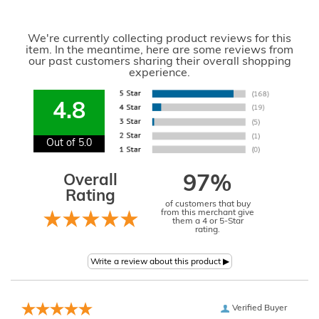
We're currently collecting product reviews for this
item. In the meantime, here are some reviews from
our past customers sharing their overall shopping
experience.
4.8
Out of 5.0
Overall
97%
Rating
of customers that buy
from this merchant give
them a 4 or 5-Star
rating.
Verified Buyer