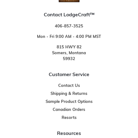
Contact LodgeCraft™
406-857-3525
Mon - Fri 9:00 AM - 4:00 PM MST
815 HWY 82
Somers, Montana
59932
Customer Service
Contact Us
Shipping & Returns
Sample Product Options
Canadian Orders
Resorts
Resources