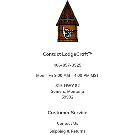
Contact LodgeCraft™
406-857-3525
Mon - Fri 9:00 AM - 4:00 PM MST
815 HWY 82
Somers, Montana
59932
Customer Service
Contact Us
Shipping & Returns