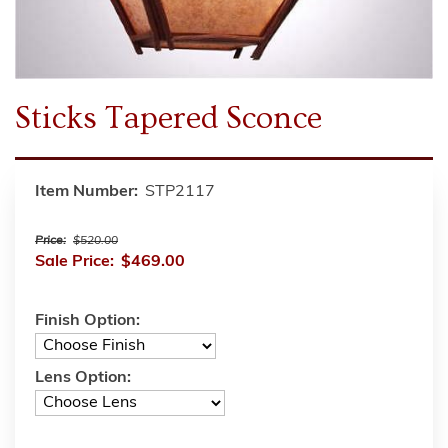
Sticks Tapered Sconce
Item Number:
STP2117
Price:
$520.00
Sale Price:
$469.00
Finish Option:
Lens Option: