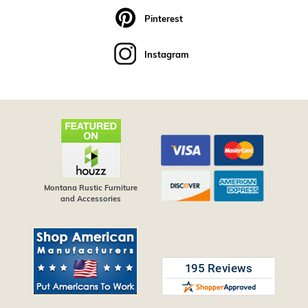
Pinterest
Instagram
Montana Rustic Furniture
and Accessories