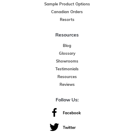
Sample Product Options
Canadian Orders
Resorts
Resources
Blog
Glossary
Showrooms
Testimonials
Resources
Reviews
Follow Us:
Facebook
Twitter