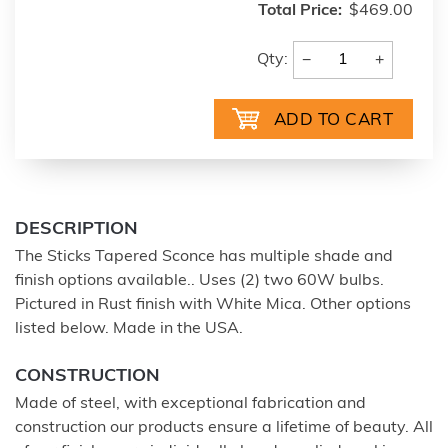
Total Price:
$469.00
−
+
Qty:
DESCRIPTION
The Sticks Tapered Sconce has multiple shade and
finish options available.. Uses (2) two 60W bulbs.
Pictured in Rust finish with White Mica. Other options
listed below. Made in the USA.
CONSTRUCTION
Made of steel, with exceptional fabrication and
construction our products ensure a lifetime of beauty. All