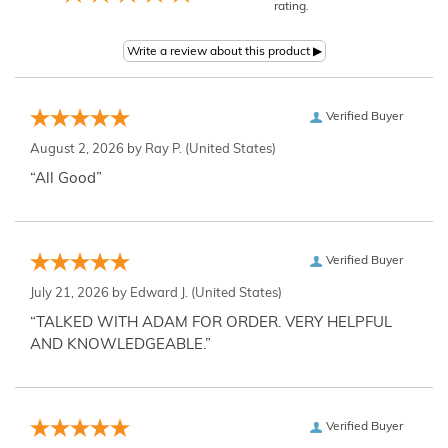
rating.
Verified Buyer
August 2, 2026 by
Ray P.
(United States)
“All Good”
Verified Buyer
July 21, 2026 by
Edward J.
(United States)
“TALKED WITH ADAM FOR ORDER. VERY HELPFUL
AND KNOWLEDGEABLE.”
Verified Buyer