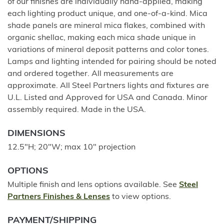
of our finishes are individually hand-applied, making
each lighting product unique, and one-of-a-kind. Mica
shade panels are mineral mica flakes, combined with
organic shellac, making each mica shade unique in
variations of mineral deposit patterns and color tones.
Lamps and lighting intended for pairing should be noted
and ordered together. All measurements are
approximate. All Steel Partners lights and fixtures are
U.L. Listed and Approved for USA and Canada. Minor
assembly required. Made in the USA.
DIMENSIONS
12.5"H; 20"W; max 10" projection
OPTIONS
Multiple finish and lens options available. See
Steel
Partners Finishes & Lenses
to view options.
PAYMENT/SHIPPING