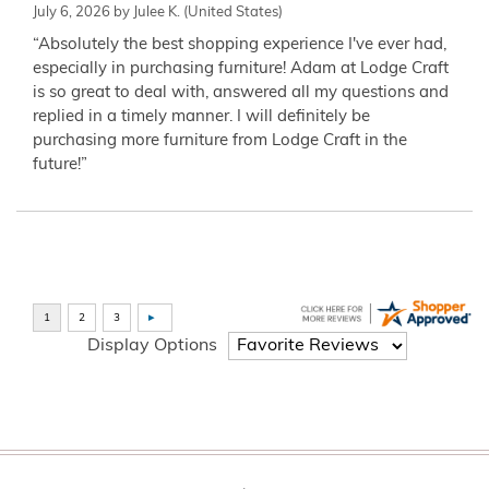
July 6, 2026 by
Julee K.
(United States)
“Absolutely the best shopping experience I've ever had,
especially in purchasing furniture! Adam at Lodge Craft
is so great to deal with, answered all my questions and
replied in a timely manner. I will definitely be
purchasing more furniture from Lodge Craft in the
future!”
Display Options