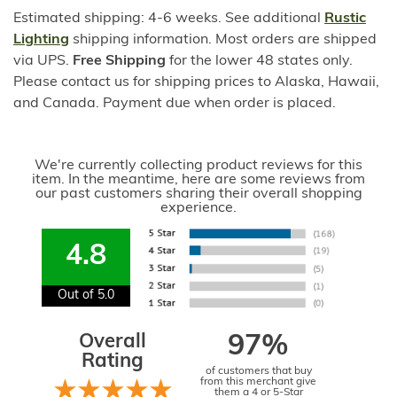
Estimated shipping: 4-6 weeks. See additional
Rustic
Lighting
shipping information. Most orders are shipped
via UPS.
Free Shipping
for the lower 48 states only.
Please contact us for shipping prices to Alaska, Hawaii,
and Canada. Payment due when order is placed.
We're currently collecting product reviews for this
item. In the meantime, here are some reviews from
our past customers sharing their overall shopping
experience.
4.8
Out of 5.0
Overall
97%
Rating
of customers that buy
from this merchant give
them a 4 or 5-Star