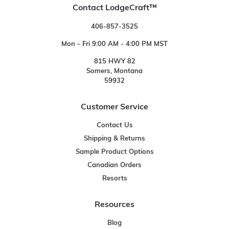
Contact LodgeCraft™
406-857-3525
Mon - Fri 9:00 AM - 4:00 PM MST
815 HWY 82
Somers, Montana
59932
Customer Service
Contact Us
Shipping & Returns
Sample Product Options
Canadian Orders
Resorts
Resources
Blog