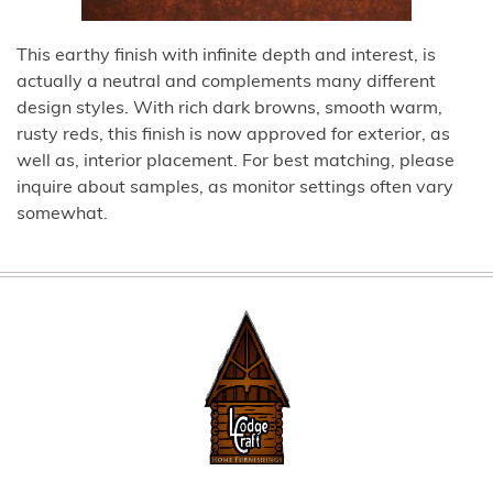
This earthy finish with infinite depth and interest, is
actually a neutral and complements many different
design styles. With rich dark browns, smooth warm,
rusty reds, this finish is now approved for exterior, as
well as, interior placement. For best matching, please
inquire about samples, as monitor settings often vary
somewhat.