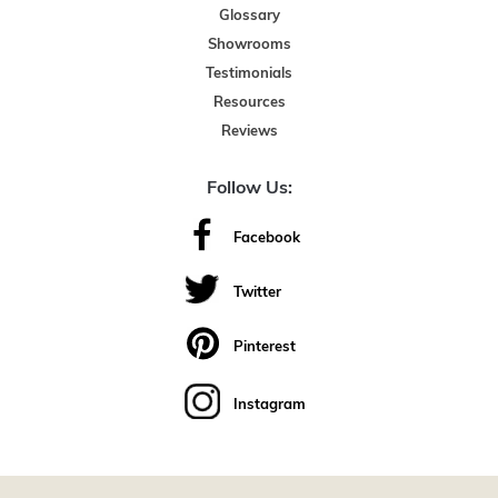
Glossary
Showrooms
Testimonials
Resources
Reviews
Follow Us:
Facebook
Twitter
Pinterest
Instagram