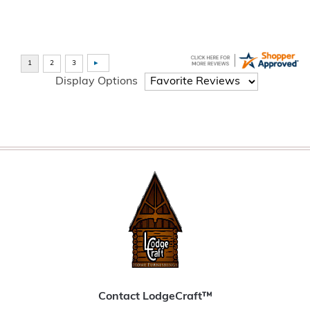
Display Options
Contact LodgeCraft™