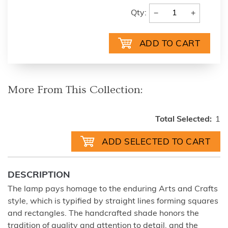
−
+
Qty:
More From This Collection:
Total Selected:
1
DESCRIPTION
The lamp pays homage to the enduring Arts and Crafts
style, which is typified by straight lines forming squares
and rectangles. The handcrafted shade honors the
tradition of quality and attention to detail, and the