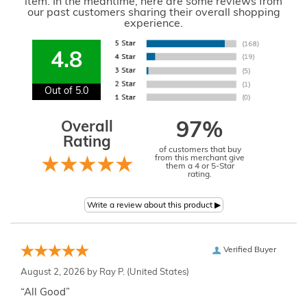
item. In the meantime, here are some reviews from
our past customers sharing their overall shopping
experience.
4.8
Out of 5.0
Overall
97%
Rating
of customers that buy
from this merchant give
them a 4 or 5-Star
rating.
Verified Buyer
August 2, 2026 by
Ray P.
(United States)
“All Good”