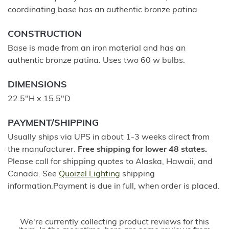
coordinating base has an authentic bronze patina.
CONSTRUCTION
Base is made from an iron material and has an
authentic bronze patina. Uses two 60 w bulbs.
DIMENSIONS
22.5"H x 15.5"D
PAYMENT/SHIPPING
Usually ships via UPS in about 1-3 weeks direct from
the manufacturer.
Free shipping for lower 48 states.
Please call for shipping quotes to Alaska, Hawaii, and
Canada. See
Quoizel Lighting
shipping
information.Payment is due in full, when order is placed.
We're currently collecting product reviews for this