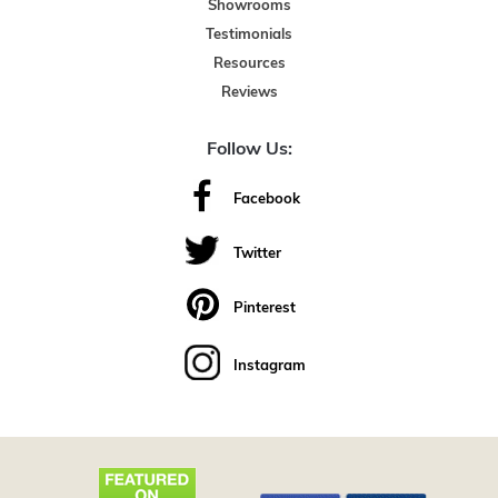
Showrooms
Testimonials
Resources
Reviews
Follow Us:
Facebook
Twitter
Pinterest
Instagram