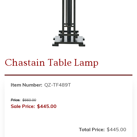
Chastain Table Lamp
Item Number:
QZ-TF489T
Price:
$660.00
Sale Price:
$445.00
Total Price:
$445.00