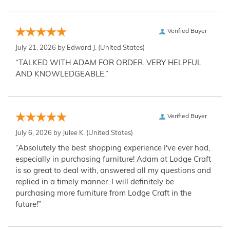
Verified Buyer
July 21, 2026 by
Edward J.
(United States)
“TALKED WITH ADAM FOR ORDER. VERY HELPFUL
AND KNOWLEDGEABLE.”
Verified Buyer
July 6, 2026 by
Julee K.
(United States)
“Absolutely the best shopping experience I've ever had,
especially in purchasing furniture! Adam at Lodge Craft
is so great to deal with, answered all my questions and
replied in a timely manner. I will definitely be
purchasing more furniture from Lodge Craft in the
future!”