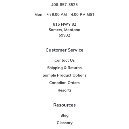
406-857-3525
Mon - Fri 9:00 AM - 4:00 PM MST
815 HWY 82
Somers, Montana
59932
Customer Service
Contact Us
Shipping & Returns
Sample Product Options
Canadian Orders
Resorts
Resources
Blog
Glossary