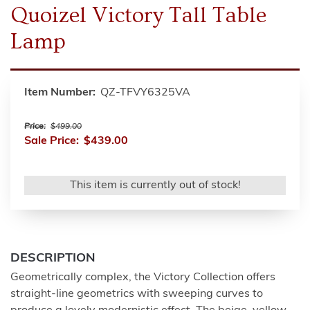
Quoizel Victory Tall Table
Lamp
Item Number:
QZ-TFVY6325VA
Price:
$499.00
Sale Price:
$439.00
This item is currently out of stock!
DESCRIPTION
Geometrically complex, the Victory Collection offers
straight-line geometrics with sweeping curves to