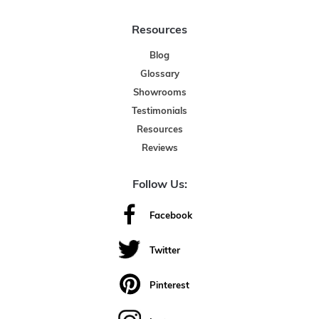
Resources
Blog
Glossary
Showrooms
Testimonials
Resources
Reviews
Follow Us:
Facebook
Twitter
Pinterest