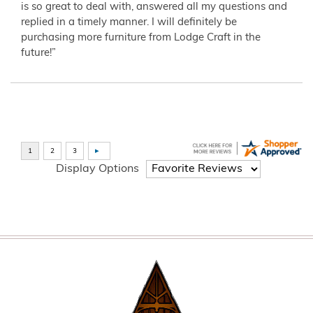
is so great to deal with, answered all my questions and
replied in a timely manner. I will definitely be
purchasing more furniture from Lodge Craft in the
future!”
Display Options