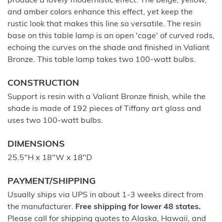
produce a lovely modernistic effect. The beige, yellow,
and amber colors enhance this effect, yet keep the
rustic look that makes this line so versatile. The resin
base on this table lamp is an open 'cage' of curved rods,
echoing the curves on the shade and finished in Valiant
Bronze. This table lamp takes two 100-watt bulbs.
CONSTRUCTION
Support is resin with a Valiant Bronze finish, while the
shade is made of 192 pieces of Tiffany art glass and
uses two 100-watt bulbs.
DIMENSIONS
25.5"H x 18"W x 18"D
PAYMENT/SHIPPING
Usually ships via UPS in about 1-3 weeks direct from
the manufacturer.
Free shipping for lower 48 states.
Please call for shipping quotes to Alaska, Hawaii, and