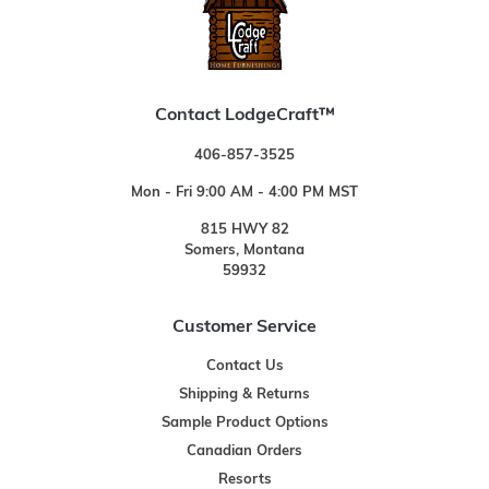
Contact LodgeCraft™
406-857-3525
Mon - Fri 9:00 AM - 4:00 PM MST
815 HWY 82
Somers, Montana
59932
Customer Service
Contact Us
Shipping & Returns
Sample Product Options
Canadian Orders
Resorts