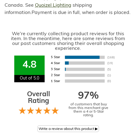
Canada. See
Quoizel Lighting
shipping
information.Payment is due in full, when order is placed.
We're currently collecting product reviews for this
item. In the meantime, here are some reviews from
our past customers sharing their overall shopping
experience.
4.8
Out of 5.0
Overall
97%
Rating
of customers that buy
from this merchant give
them a 4 or 5-Star
rating.