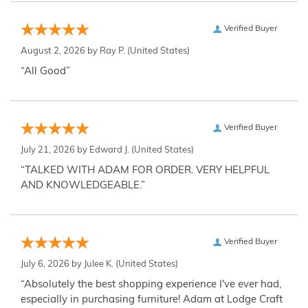
Verified Buyer
August 2, 2026 by
Ray P.
(United States)
“All Good”
Verified Buyer
July 21, 2026 by
Edward J.
(United States)
“TALKED WITH ADAM FOR ORDER. VERY HELPFUL
AND KNOWLEDGEABLE.”
Verified Buyer
July 6, 2026 by
Julee K.
(United States)
“Absolutely the best shopping experience I've ever had,
especially in purchasing furniture! Adam at Lodge Craft