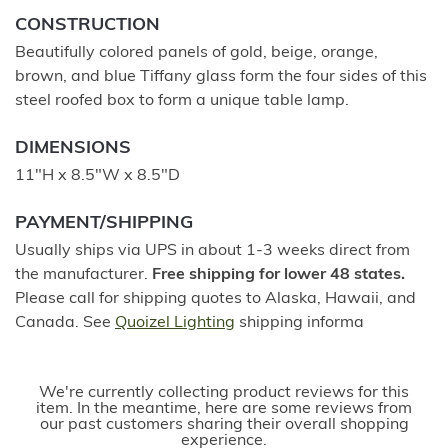
CONSTRUCTION
Beautifully colored panels of gold, beige, orange,
brown, and blue Tiffany glass form the four sides of this
steel roofed box to form a unique table lamp.
DIMENSIONS
11"H x 8.5"W x 8.5"D
PAYMENT/SHIPPING
Usually ships via UPS in about 1-3 weeks direct from
the manufacturer.
Free shipping for lower 48 states.
Please call for shipping quotes to Alaska, Hawaii, and
Canada. See
Quoizel Lighting
shipping informa
We're currently collecting product reviews for this
item. In the meantime, here are some reviews from
our past customers sharing their overall shopping
experience.