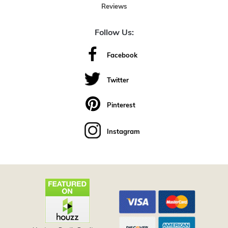
Reviews
Follow Us:
Facebook
Twitter
Pinterest
Instagram