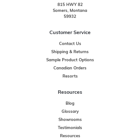
815 HWY 82
Somers, Montana
59932
Customer Service
Contact Us
Shipping & Returns
Sample Product Options
Canadian Orders
Resorts
Resources
Blog
Glossary
Showrooms
Testimonials
Resources