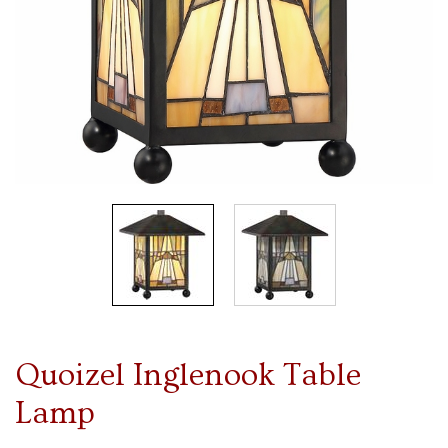
Quoizel Inglenook Table
Lamp