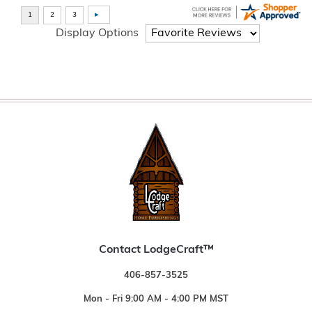
Display Options
Contact LodgeCraft™
406-857-3525
Mon - Fri 9:00 AM - 4:00 PM MST