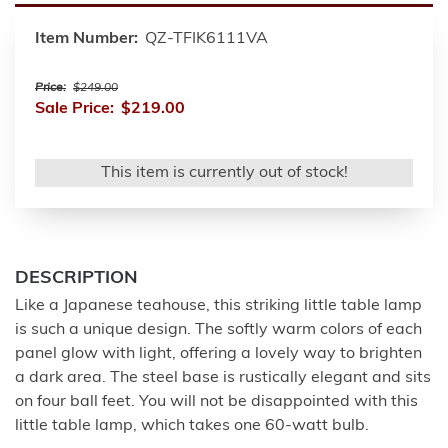
Item Number:
QZ-TFIK6111VA
Price:
$249.00
Sale Price:
$219.00
This item is currently out of stock!
DESCRIPTION
Like a Japanese teahouse, this striking little table lamp
is such a unique design. The softly warm colors of each
panel glow with light, offering a lovely way to brighten
a dark area. The steel base is rustically elegant and sits
on four ball feet. You will not be disappointed with this
little table lamp, which takes one 60-watt bulb.