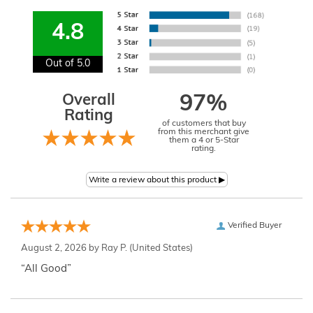
4.8
Out of 5.0
Overall
97%
Rating
of customers that buy
from this merchant give
them a 4 or 5-Star
rating.
Verified Buyer
August 2, 2026 by
Ray P.
(United States)
“All Good”