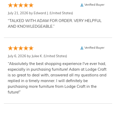
Verified Buyer
July 21, 2026 by
Edward J.
(United States)
“TALKED WITH ADAM FOR ORDER. VERY HELPFUL
AND KNOWLEDGEABLE.”
Verified Buyer
July 6, 2026 by
Julee K.
(United States)
“Absolutely the best shopping experience I've ever had,
especially in purchasing furniture! Adam at Lodge Craft
is so great to deal with, answered all my questions and
replied in a timely manner. I will definitely be
purchasing more furniture from Lodge Craft in the
future!”