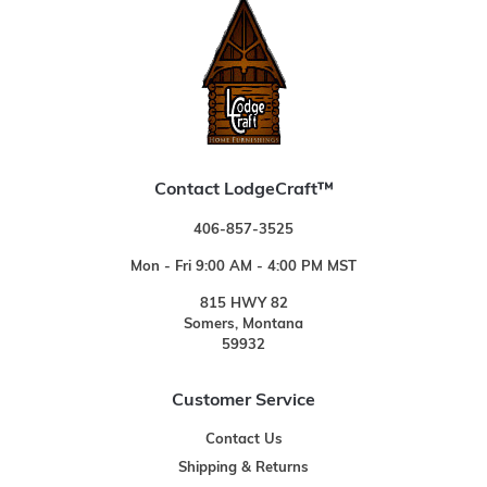
Contact LodgeCraft™
406-857-3525
Mon - Fri 9:00 AM - 4:00 PM MST
815 HWY 82
Somers, Montana
59932
Customer Service
Contact Us
Shipping & Returns