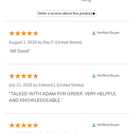
rating.
Verified Buyer
August 2, 2026 by
Ray P.
(United States)
“All Good”
Verified Buyer
July 21, 2026 by
Edward J.
(United States)
“TALKED WITH ADAM FOR ORDER. VERY HELPFUL
AND KNOWLEDGEABLE.”
Verified Buyer