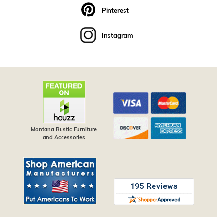
Pinterest
Instagram
Montana Rustic Furniture
and Accessories