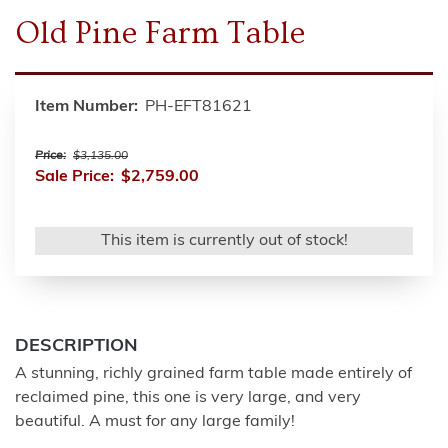
Old Pine Farm Table
Item Number:
PH-EFT81621
Price:
$3,135.00
Sale Price:
$2,759.00
This item is currently out of stock!
DESCRIPTION
A stunning, richly grained farm table made entirely of
reclaimed pine, this one is very large, and very
beautiful. A must for any large family!