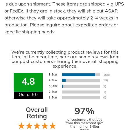
is due upon shipment. These items are shipped via UPS
or FedEx. If they are in stock, they will ship out ASAP,
otherwise they will take approximately 2-4 weeks in
production. Please inquire about expedited orders or
specific shipping needs.
We're currently collecting product reviews for this
item. In the meantime, here are some reviews from
our past customers sharing their overall shopping
experience.
4.8
Out of 5.0
Overall
97%
Rating
of customers that buy
from this merchant give
them a 4 or 5-Star