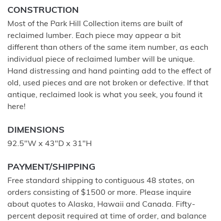
CONSTRUCTION
Most of the Park Hill Collection items are built of
reclaimed lumber. Each piece may appear a bit
different than others of the same item number, as each
individual piece of reclaimed lumber will be unique.
Hand distressing and hand painting add to the effect of
old, used pieces and are not broken or defective. If that
antique, reclaimed look is what you seek, you found it
here!
DIMENSIONS
92.5"W x 43"D x 31"H
PAYMENT/SHIPPING
Free standard shipping to contiguous 48 states, on
orders consisting of $1500 or more. Please inquire
about quotes to Alaska, Hawaii and Canada. Fifty-
percent deposit required at time of order, and balance