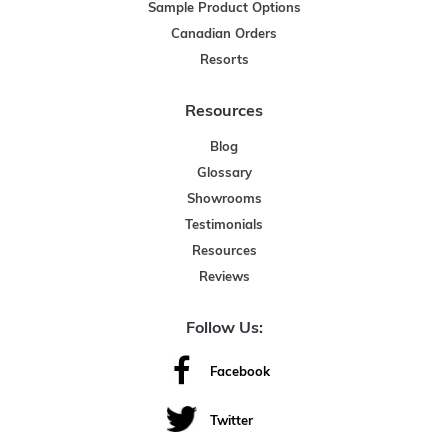
Sample Product Options
Canadian Orders
Resorts
Resources
Blog
Glossary
Showrooms
Testimonials
Resources
Reviews
Follow Us:
Facebook
Twitter