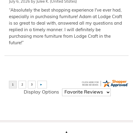
July 6, 2026 by
Julee K.
(United States)
“Absolutely the best shopping experience I've ever had,
especially in purchasing furniture! Adam at Lodge Craft
is so great to deal with, answered all my questions and
replied in a timely manner. I will definitely be
purchasing more furniture from Lodge Craft in the
future!”
Display Options