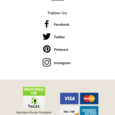
Reviews
Follow Us:
Facebook
Twitter
Pinterest
Instagram
Montana Rustic Furniture