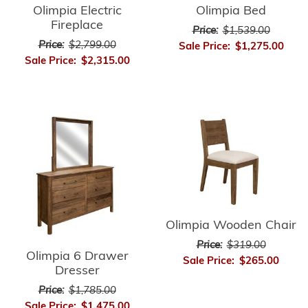
Olimpia Electric
Olimpia Bed
Fireplace
Price:
$1,539.00
Price:
$2,799.00
Sale Price:
$1,275.00
Sale Price:
$2,315.00
Olimpia Wooden Chair
Price:
$319.00
Olimpia 6 Drawer
Sale Price:
$265.00
Dresser
Price:
$1,785.00
Sale Price:
$1,475.00