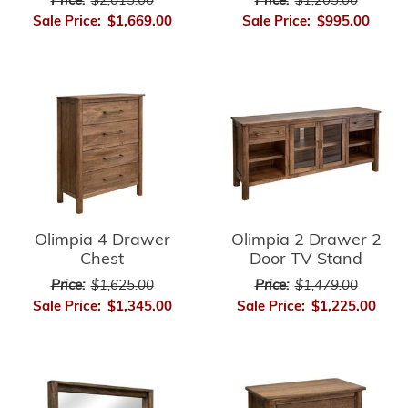
Price:
$2,015.00
Price:
$1,205.00
Sale Price:
$1,669.00
Sale Price:
$995.00
Olimpia 4 Drawer
Olimpia 2 Drawer 2
Chest
Door TV Stand
Price:
$1,625.00
Price:
$1,479.00
Sale Price:
$1,345.00
Sale Price:
$1,225.00