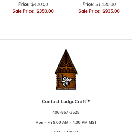
Price:
$420.00
Price:
$1,135.00
Sale Price:
$350.00
Sale Price:
$935.00
Contact LodgeCraft™
406-857-3525
Mon - Fri 9:00 AM - 4:00 PM MST