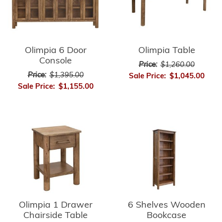
Olimpia 6 Door
Olimpia Table
Console
Price:
$1,260.00
Price:
$1,395.00
Sale Price:
$1,045.00
Sale Price:
$1,155.00
Olimpia 1 Drawer
6 Shelves Wooden
Chairside Table
Bookcase