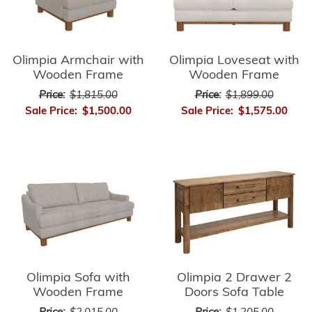
Olimpia Armchair with
Olimpia Loveseat with
Wooden Frame
Wooden Frame
Price:
$1,815.00
Price:
$1,899.00
Sale Price:
$1,500.00
Sale Price:
$1,575.00
Olimpia Sofa with
Olimpia 2 Drawer 2
Wooden Frame
Doors Sofa Table