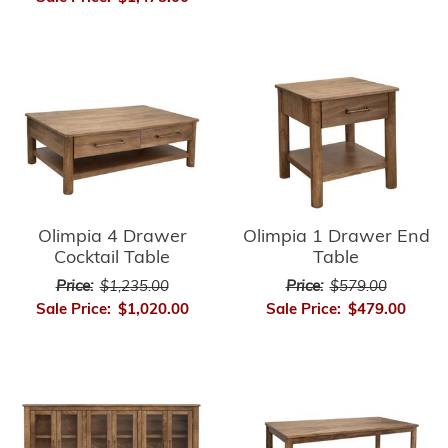
Olimpia 4 Drawer
Olimpia 1 Drawer End
Cocktail Table
Table
Price:
$1,235.00
Price:
$579.00
Sale Price:
$1,020.00
Sale Price:
$479.00