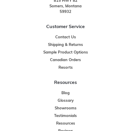
815 HWY 82
Somers, Montana
59932
Customer Service
Contact Us
Shipping & Returns
Sample Product Options
Canadian Orders
Resorts
Resources
Blog
Glossary
Showrooms
Testimonials
Resources