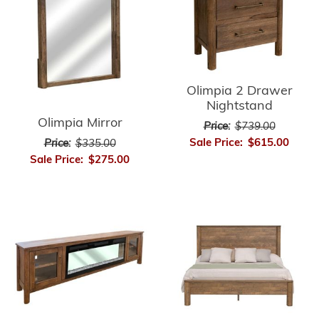
Olimpia 2 Drawer
Nightstand
Olimpia Mirror
Price:
$739.00
Sale Price:
$615.00
Price:
$335.00
Sale Price:
$275.00