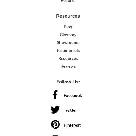
Resorts
Resources
Blog
Glossary
Showrooms
Testimonials
Resources
Reviews
Follow Us:
Facebook
Twitter
Pinterest