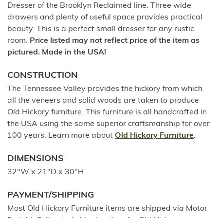
Dresser of the Brooklyn Reclaimed line. Three wide
drawers and plenty of useful space provides practical
beauty. This is a perfect small dresser for any rustic
room.
Price listed may not reflect price of the item as
pictured. Made in the USA!
CONSTRUCTION
The Tennessee Valley provides the hickory from which
all the veneers and solid woods are taken to produce
Old Hickory furniture. This furniture is all handcrafted in
the USA using the same superior craftsmanship for over
100 years. Learn more about
Old Hickory Furniture
.
DIMENSIONS
32"W x 21"D x 30"H
PAYMENT/SHIPPING
Most Old Hickory Furniture items are shipped via Motor