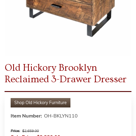
Old Hickory Brooklyn
Reclaimed 3-Drawer Dresser
Shop
Old Hickory Furniture
Item Number:
OH-BKLYN110
Price:
$2,659.00