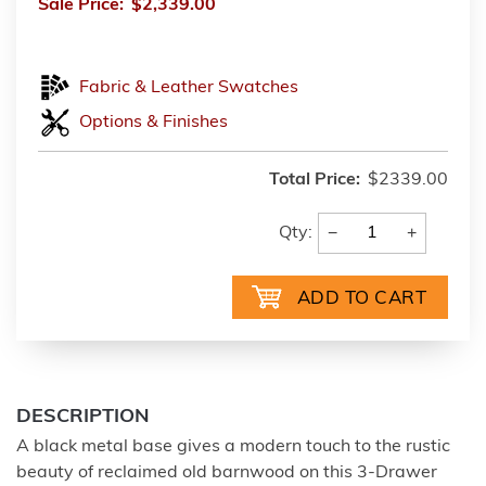
Sale Price:
$2,339.00
Fabric & Leather Swatches
Options & Finishes
Total Price:
$2339.00
−
+
Qty:
DESCRIPTION
A black metal base gives a modern touch to the rustic
beauty of reclaimed old barnwood on this 3-Drawer