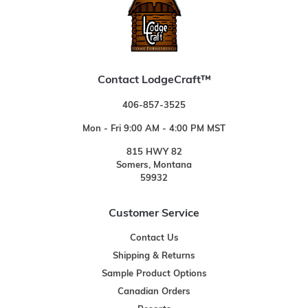
Contact LodgeCraft™
406-857-3525
Mon - Fri 9:00 AM - 4:00 PM MST
815 HWY 82
Somers, Montana
59932
Customer Service
Contact Us
Shipping & Returns
Sample Product Options
Canadian Orders