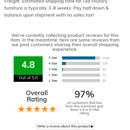
Freight. Estimated shipping time for Old Hickory
furniture is typically 3-8 weeks. Pay half down &
balance upon shipment with no sales tax!
We're currently collecting product reviews for this
item. In the meantime, here are some reviews from
our past customers sharing their overall shopping
experience.
4.8
Out of 5.0
Overall
97%
Rating
of customers that buy
from this merchant give
them a 4 or 5-Star
rating.