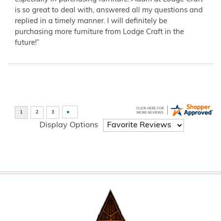
is so great to deal with, answered all my questions and
replied in a timely manner. I will definitely be
purchasing more furniture from Lodge Craft in the
future!”
Display Options