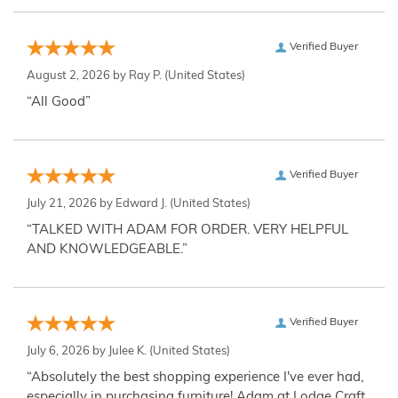
Verified Buyer
August 2, 2026 by
Ray P.
(United States)
“All Good”
Verified Buyer
July 21, 2026 by
Edward J.
(United States)
“TALKED WITH ADAM FOR ORDER. VERY HELPFUL
AND KNOWLEDGEABLE.”
Verified Buyer
July 6, 2026 by
Julee K.
(United States)
“Absolutely the best shopping experience I've ever had,
especially in purchasing furniture! Adam at Lodge Craft