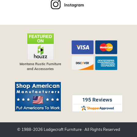
Instagram
Montana Rustic Furniture
and Accessories
© 1988-
2026
Lodgecraft Furniture
· All Rights Reserved