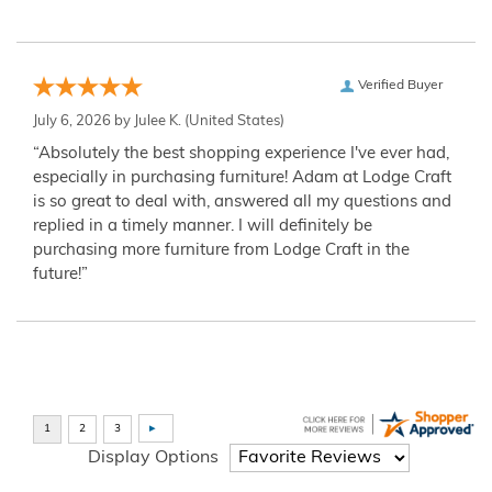
Verified Buyer
July 6, 2026 by
Julee K.
(United States)
“Absolutely the best shopping experience I've ever had,
especially in purchasing furniture! Adam at Lodge Craft
is so great to deal with, answered all my questions and
replied in a timely manner. I will definitely be
purchasing more furniture from Lodge Craft in the
future!”
Display Options