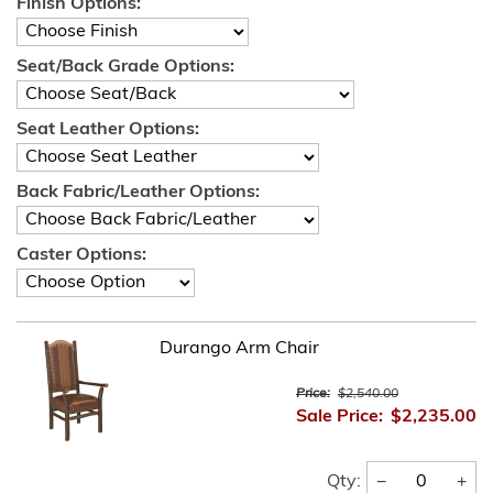
Finish Options:
Seat/Back Grade Options:
Seat Leather Options:
Back Fabric/Leather Options:
Caster Options:
Durango Arm Chair
Price:
$2,540.00
Sale Price:
$2,235.00
−
+
Qty: