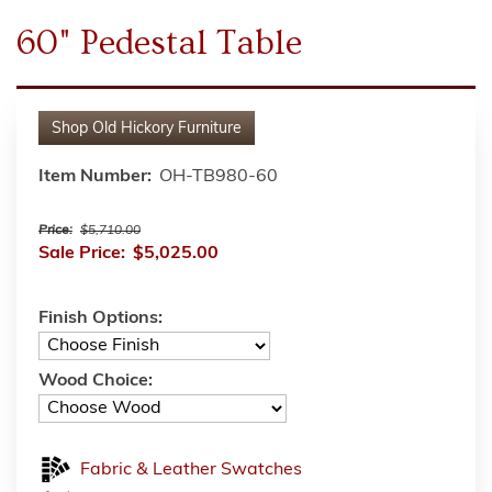
60" Pedestal Table
Shop
Old Hickory Furniture
Item Number:
OH-TB980-60
Price:
$5,710.00
Sale Price:
$5,025.00
Finish Options:
Wood Choice:
Fabric & Leather Swatches