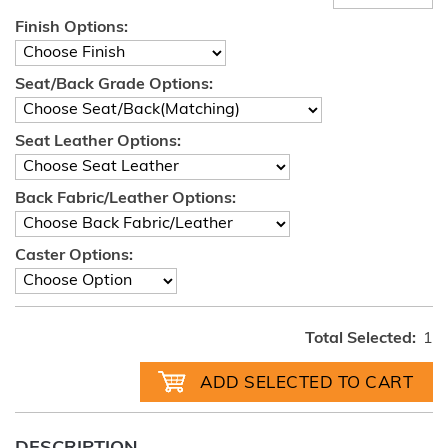
Finish Options:
Seat/Back Grade Options:
Seat Leather Options:
Back Fabric/Leather Options:
Caster Options:
Total Selected:
1