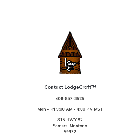
Contact LodgeCraft™
406-857-3525
Mon - Fri 9:00 AM - 4:00 PM MST
815 HWY 82
Somers, Montana
59932