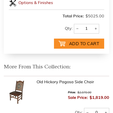
Options & Finishes
Total Price:
$5025.00
−
+
Qty:
More From This Collection:
Old Hickory Pagosa Side Chair
Price:
$2,070.00
Sale Price:
$1,819.00
−
+
Qty: