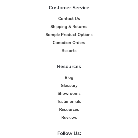
Customer Service
Contact Us
Shipping & Returns
Sample Product Options
Canadian Orders
Resorts
Resources
Blog
Glossary
Showrooms
Testimonials
Resources
Reviews
Follow Us: