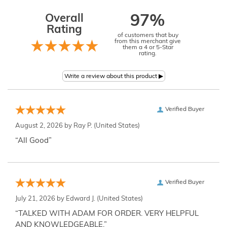
Overall
97%
Rating
of customers that buy
from this merchant give
them a 4 or 5-Star
rating.
Verified Buyer
August 2, 2026 by
Ray P.
(United States)
“All Good”
Verified Buyer
July 21, 2026 by
Edward J.
(United States)
“TALKED WITH ADAM FOR ORDER. VERY HELPFUL
AND KNOWLEDGEABLE.”