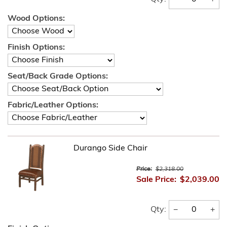
Wood Options:
Finish Options:
Seat/Back Grade Options:
Fabric/Leather Options:
Durango Side Chair
Price:
$2,318.00
Sale Price:
$2,039.00
−
+
Qty: