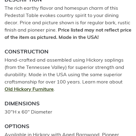
DESCRIPTION
The rich earthy flavor and homespun charm of this
Pedestal Table evokes country spirit to your dining
decor. Price and picture shown is for regular bark, rustic
finish and pioneer pine.
Price listed may not reflect price
of the item as pictured. Made in the USA!
CONSTRUCTION
Hand-crafted and assembled using Hickory saplings
(from the Tennessee Valley) for superior strength and
durability. Made in the USA using the same superior
craftsmanship for over 100 years. Learn more about
Old Hickory Furniture
.
DIMENSIONS
30"H x 60" Diameter
OPTIONS
Available in Hickory with Aged Barnwood, Pioneer