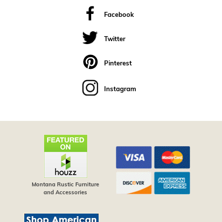
Facebook
Twitter
Pinterest
Instagram
Montana Rustic Furniture
and Accessories