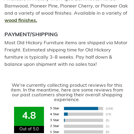
Barnwood, Pioneer Pine, Pioneer Cherry, or Pioneer Oak
and a variety of wood finishes. Available in a variety of
wood finishes.
PAYMENT/SHIPPING
Most Old Hickory Furniture items are shipped via Motor
Freight. Estimated shipping time for Old Hickory
furniture is typically 3-8 weeks. Pay half down &
balance upon shipment with no sales tax!
We're currently collecting product reviews for this
item. In the meantime, here are some reviews from
our past customers sharing their overall shopping
experience.
4.8
Out of 5.0