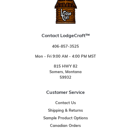
Contact LodgeCraft™
406-857-3525
Mon - Fri 9:00 AM - 4:00 PM MST
815 HWY 82
Somers, Montana
59932
Customer Service
Contact Us
Shipping & Returns
Sample Product Options
Canadian Orders