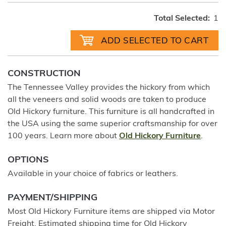
Total Selected:
1
CONSTRUCTION
The Tennessee Valley provides the hickory from which
all the veneers and solid woods are taken to produce
Old Hickory furniture. This furniture is all handcrafted in
the USA using the same superior craftsmanship for over
100 years. Learn more about
Old Hickory Furniture
.
OPTIONS
Available in your choice of fabrics or leathers.
PAYMENT/SHIPPING
Most Old Hickory Furniture items are shipped via Motor
Freight. Estimated shipping time for Old Hickory