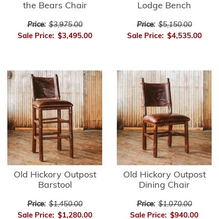
the Bears Chair
Lodge Bench
Price:
$3,975.00
Price:
$5,150.00
Sale Price:
$3,495.00
Sale Price:
$4,535.00
Old Hickory Outpost
Old Hickory Outpost
Barstool
Dining Chair
Price:
$1,450.00
Price:
$1,070.00
Sale Price:
$1,280.00
Sale Price:
$940.00