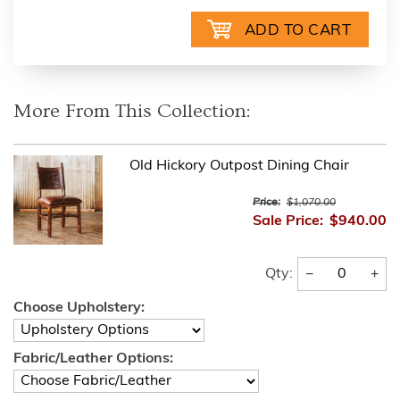
More From This Collection:
Old Hickory Outpost Dining Chair
Price:
$1,070.00
Sale Price:
$940.00
−
+
Qty:
Choose Upholstery:
Fabric/Leather Options: