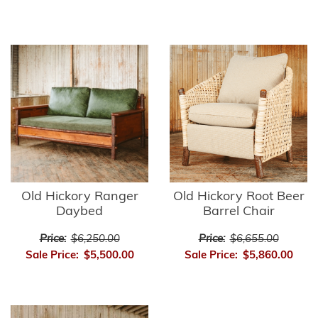
Old Hickory Ranger
Old Hickory Root Beer
Daybed
Barrel Chair
Price:
$6,250.00
Price:
$6,655.00
Sale Price:
$5,500.00
Sale Price:
$5,860.00