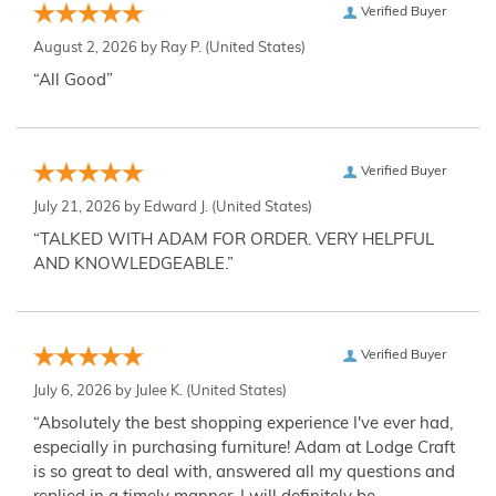
Verified Buyer
August 2, 2026 by
Ray P.
(United States)
“All Good”
Verified Buyer
July 21, 2026 by
Edward J.
(United States)
“TALKED WITH ADAM FOR ORDER. VERY HELPFUL
AND KNOWLEDGEABLE.”
Verified Buyer
July 6, 2026 by
Julee K.
(United States)
“Absolutely the best shopping experience I've ever had,
especially in purchasing furniture! Adam at Lodge Craft
is so great to deal with, answered all my questions and