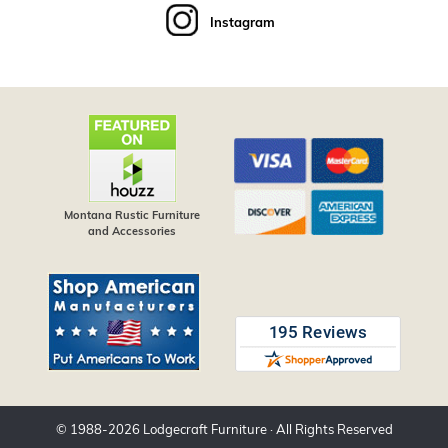
Instagram
Montana Rustic Furniture
and Accessories
© 1988-
2026
Lodgecraft Furniture
· All Rights Reserved