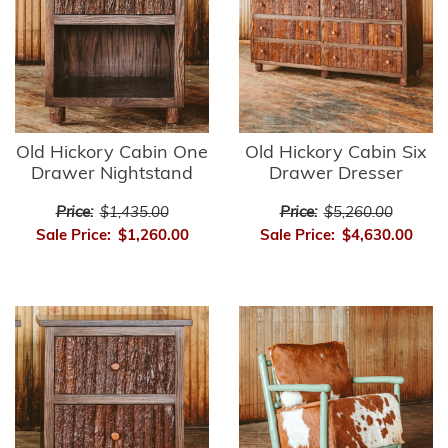
Old Hickory Cabin One
Old Hickory Cabin Six
Drawer Nightstand
Drawer Dresser
Price:
$1,435.00
Price:
$5,260.00
Sale Price:
$1,260.00
Sale Price:
$4,630.00