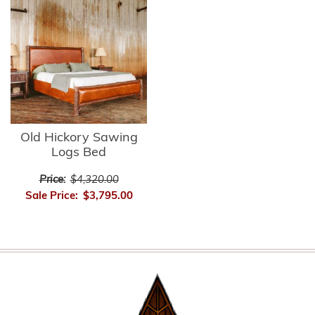
Old Hickory Sawing
Logs Bed
Price:
$4,320.00
Sale Price:
$3,795.00