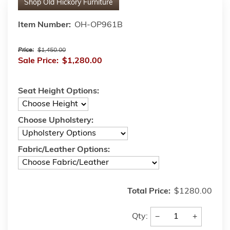
Shop
Old Hickory Furniture
Item Number:
OH-OP961B
Price:
$1,450.00
Sale Price:
$1,280.00
Seat Height Options:
Choose Upholstery:
Fabric/Leather Options:
Total Price:
$1280.00
−
+
Qty: