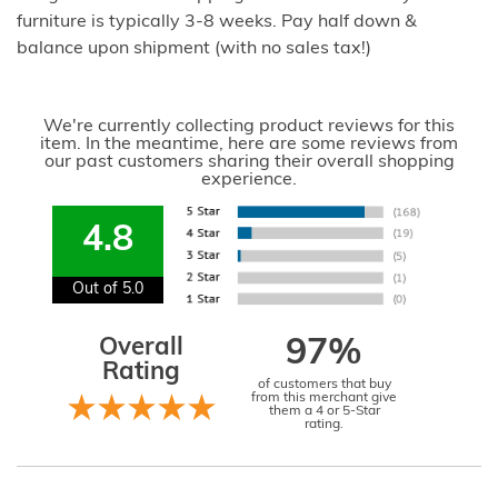
furniture is typically 3-8 weeks. Pay half down &
balance upon shipment (with no sales tax!)
We're currently collecting product reviews for this
item. In the meantime, here are some reviews from
our past customers sharing their overall shopping
experience.
4.8
Out of 5.0
Overall
97%
Rating
of customers that buy
from this merchant give
them a 4 or 5-Star
rating.