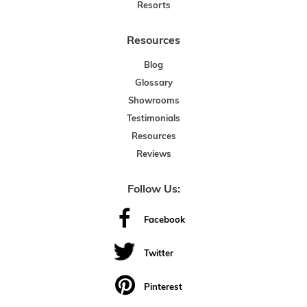
Resorts
Resources
Blog
Glossary
Showrooms
Testimonials
Resources
Reviews
Follow Us:
Facebook
Twitter
Pinterest