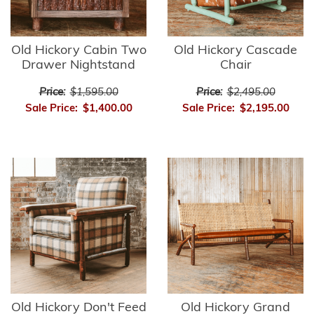
Old Hickory Cabin Two
Old Hickory Cascade
Drawer Nightstand
Chair
Price:
$1,595.00
Price:
$2,495.00
Sale Price:
$1,400.00
Sale Price:
$2,195.00
Old Hickory Don't Feed
Old Hickory Grand