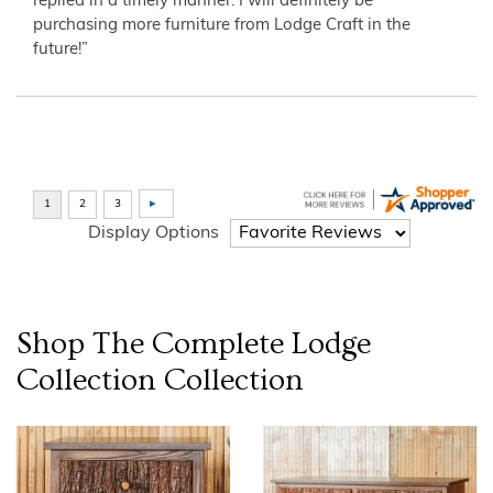
replied in a timely manner. I will definitely be
purchasing more furniture from Lodge Craft in the
future!”
Display Options
Shop The Complete
Lodge
Collection
Collection