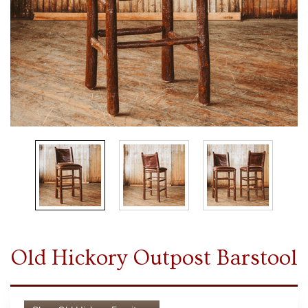
Old Hickory Outpost Barstool